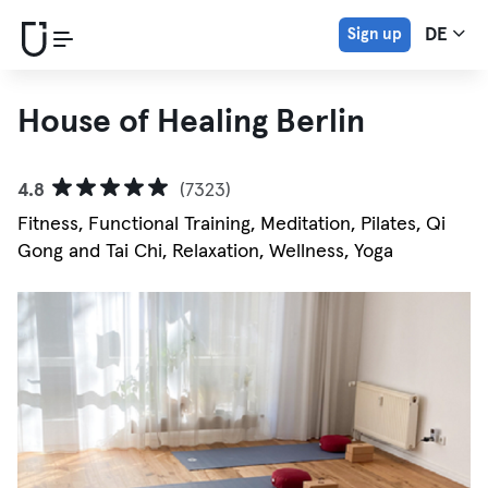
Sign up
DE
House of Healing Berlin
4.8
(7323)
Fitness, Functional Training, Meditation, Pilates, Qi
Gong and Tai Chi, Relaxation, Wellness, Yoga