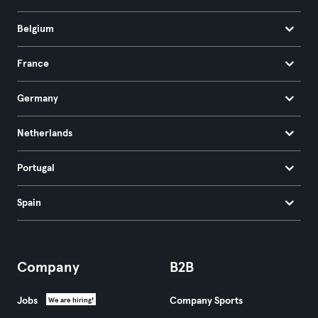
Belgium
France
Germany
Netherlands
Portugal
Spain
Company
B2B
Jobs
Company Sports
We are hiring!