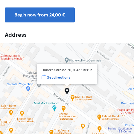
Begin now from 24,00 €
Address
Dunckerstrasse 70, 10437 Berlin
Get directions