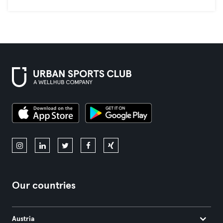
Our countries
Austria