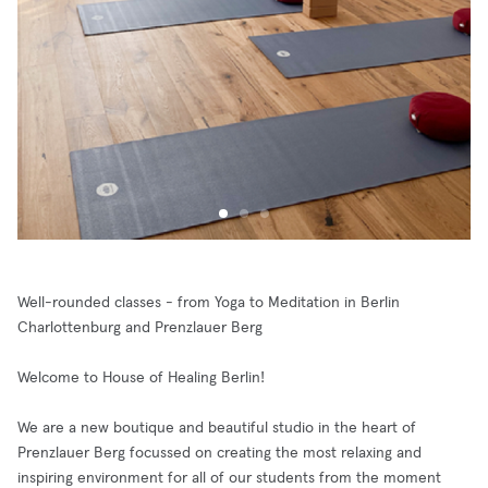
Well-rounded classes - from Yoga to Meditation in Berlin
Charlottenburg and Prenzlauer Berg
Welcome to House of Healing Berlin!
We are a new boutique and beautiful studio in the heart of
Prenzlauer Berg focussed on creating the most relaxing and
inspiring environment for all of our students from the moment