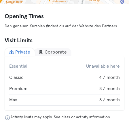
Opening Times
Den genauen Kursplan findest du auf der Website des Partners
Visit Limits
Private
Corporate
Essential
Unavailable here
Classic
4 / month
Premium
8 / month
Max
8 / month
Activity limits may apply. See class or activity information.