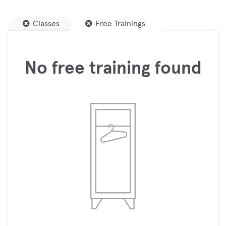
Classes
Free Trainings
No free training found