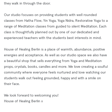
they walk in through the door.
Our studio focuses on providing students with well rounded
classes from Hatha Flow, Yin Yoga, Yoga Nidra, Restorative Yoga to a
range of Meditation classes from guided to silent Meditation. Each
class is thoughtfully planned out by one of our dedicated and
experienced teachers with the students best interests in mind.
House of Healing Berlin is a place of warmth, abundance, positive
energies and acceptance. As well as our studio space we also have
a beautiful shop that sells everything from Yoga and Meditation
props, crystals, books, candles and more. We love creating a soulful
community where everyone feels nurtured and love watching our
students walk out feeling grounded, happy and with a smile on
their face.
We look forward to welcoming you!
House of Healing Berlin x