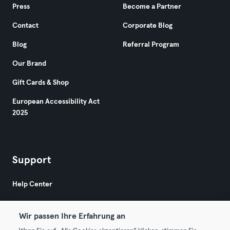
Press
Become a Partner
Contact
Corporate Blog
Blog
Referral Program
Our Brand
Gift Cards & Shop
European Accessibility Act
2025
Support
Help Center
Wir passen Ihre Erfahrung an