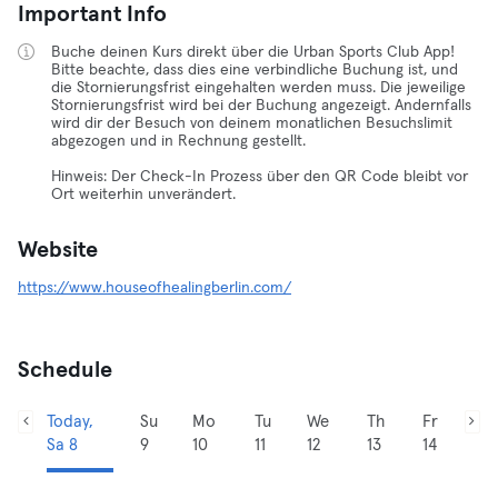
Important Info
Buche deinen Kurs direkt über die Urban Sports Club App!
Bitte beachte, dass dies eine verbindliche Buchung ist, und
die Stornierungsfrist eingehalten werden muss. Die jeweilige
Stornierungsfrist wird bei der Buchung angezeigt. Andernfalls
wird dir der Besuch von deinem monatlichen Besuchslimit
abgezogen und in Rechnung gestellt.
Hinweis: Der Check-In Prozess über den QR Code bleibt vor
Ort weiterhin unverändert.
Website
https://www.houseofhealingberlin.com/
Schedule
Today,
Su
Mo
Tu
We
Th
Fr
Sa 8
9
10
11
12
13
14