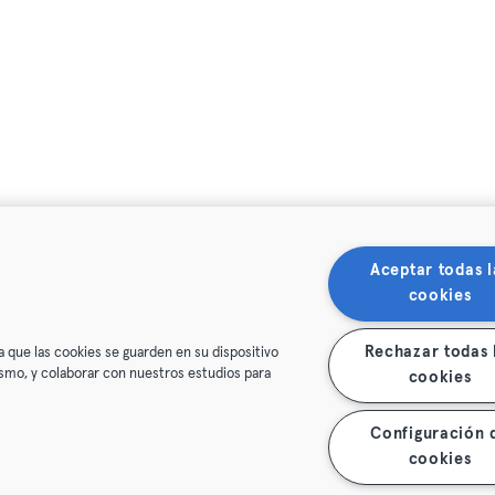
Aceptar todas l
cookies
Rechazar todas 
a que las cookies se guarden en su dispositivo
mismo, y colaborar con nuestros estudios para
cookies
Configuración 
cookies