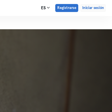
ES
Registrarse
Iniciar sesión