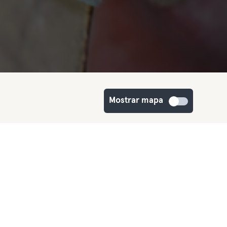
Mostrar mapa