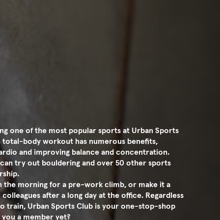
ng one of the most popular sports at Urban Sports
is total-body workout has numerous benefits,
 cardio and improving balance and concentration.
can try out bouldering and over 50 other sports
rship.
in the morning for a pre-work climb, or make it a
 colleagues after a long day at the office. Regardless
o train, Urban Sports Club is your one-stop-shop
Are you a member yet?