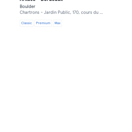
Boulder
Chartrons - Jardin Public,
170, cours du Médoc
Classic
Premium
Max