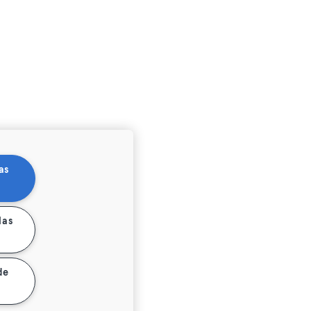
as
las
de