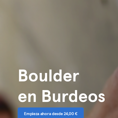
Boulder
en Burdeos
Empieza ahora desde 24,00 €