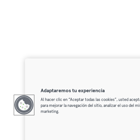
Adaptaremos tu experiencia
Al hacer clic en “Aceptar todas las cookies”, usted acept
para mejorar la navegación del sitio, analizar el uso del 
marketing.