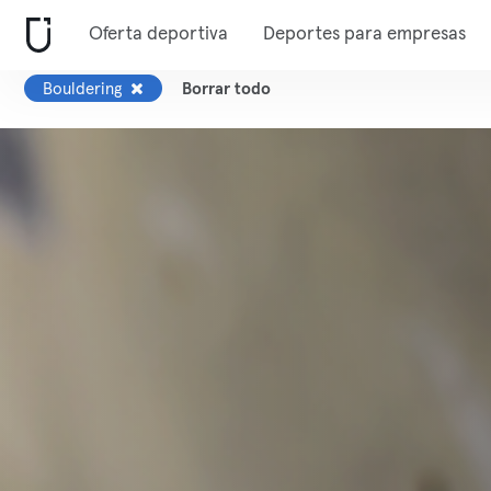
Oferta deportiva
Deportes para empresas
Bouldering
Borrar todo