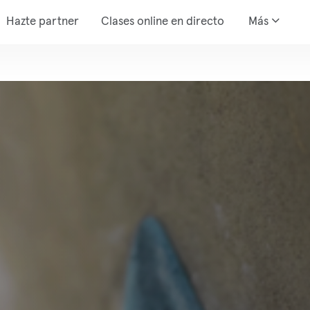
Hazte partner
Clases online en directo
Más