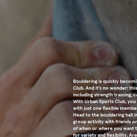
Bouldering is quickly becomi
Club. And it’s no wonder: th
including strength training,
With Urban Sports Club, you 
with just one flexible membe
Head to the bouldering hall 
group activity with friends or
of when or where you want t
for variety and flexibility. 