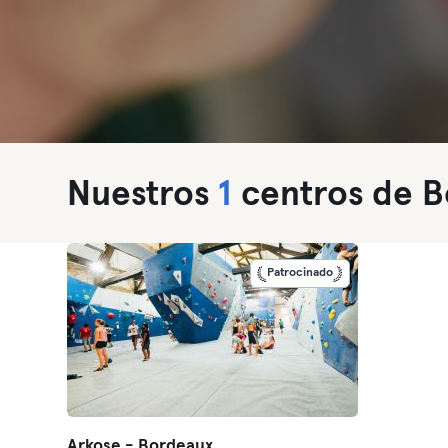
Nuestros
1
centros de B
Patrocinado
Arkose - Bordeaux