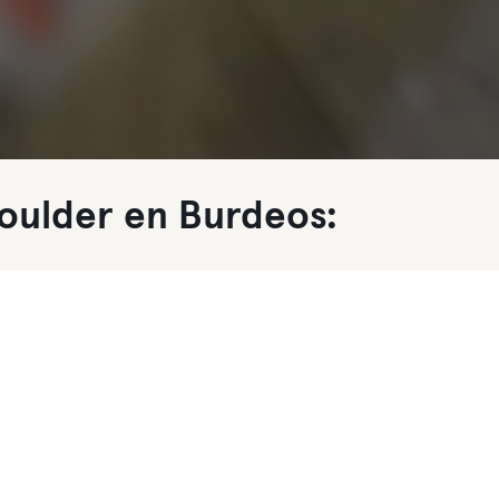
oulder en Burdeos: