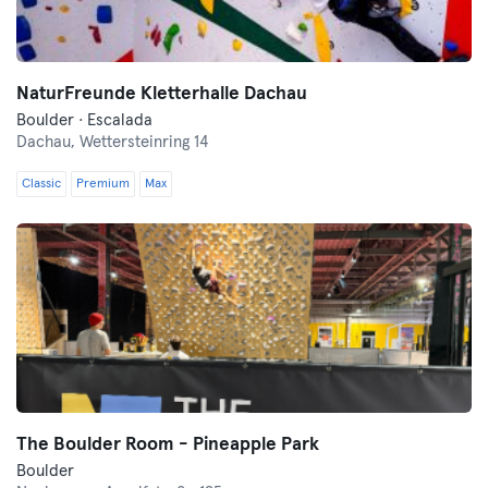
NaturFreunde Kletterhalle Dachau
Boulder · Escalada
Dachau,
Wettersteinring 14
Classic
Premium
Max
The Boulder Room - Pineapple Park
Boulder