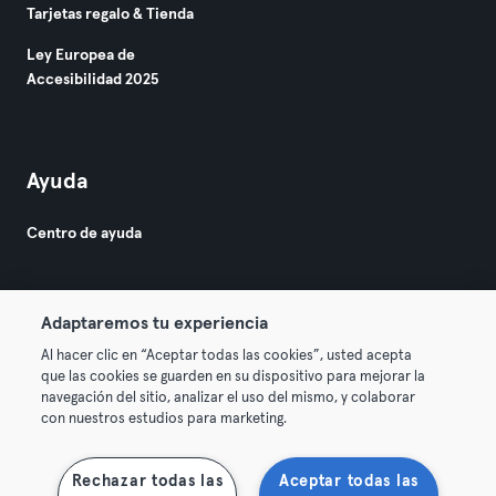
Tarjetas regalo & Tienda
Ley Europea de
Accesibilidad 2025
Ayuda
Centro de ayuda
Adaptaremos tu experiencia
Al hacer clic en “Aceptar todas las cookies”, usted acepta
que las cookies se guarden en su dispositivo para mejorar la
© 2026 Urban Sports Group GmbH. All rights reserved.
navegación del sitio, analizar el uso del mismo, y colaborar
Términos y condiciones
Privacidad
Sello
con nuestros estudios para marketing.
Rescindir contratos aquí
Desistir de contratos aquí
Rechazar todas las
Aceptar todas las