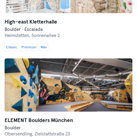
High-east Kletterhalle
Boulder · Escalada
Heimstetten,
Sonnenallee 2
Classic
Premium
Max
ELEMENT Boulders München
Boulder
Obersendling,
Zielstattstraße 23