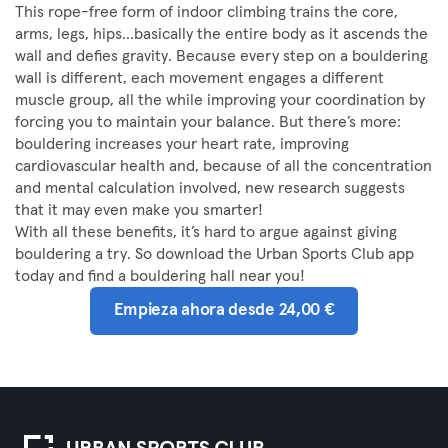
This rope-free form of indoor climbing trains the core,
arms, legs, hips...basically the entire body as it ascends the
wall and defies gravity. Because every step on a bouldering
wall is different, each movement engages a different
muscle group, all the while improving your coordination by
forcing you to maintain your balance. But there’s more:
bouldering increases your heart rate, improving
cardiovascular health and, because of all the concentration
and mental calculation involved, new research suggests
that it may even make you smarter!
With all these benefits, it’s hard to argue against giving
bouldering a try. So download the Urban Sports Club app
today and find a bouldering hall near you!
Empieza ahora desde 24,00 €