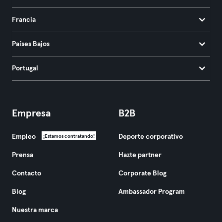
Francia
Países Bajos
Portugal
Empresa
B2B
Empleo
Deporte corporativo
¡Estamos contratando!
Prensa
Hazte partner
Contacto
Corporate Blog
Blog
Ambassador Program
Nuestra marca