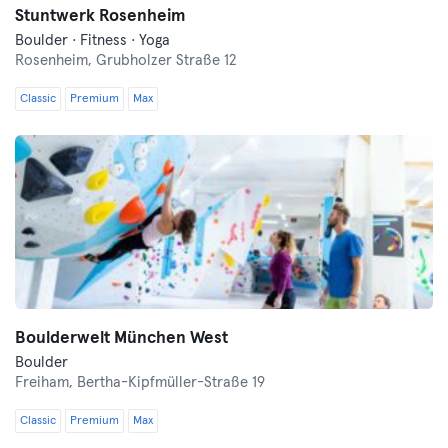
Stuntwerk Rosenheim
Boulder · Fitness · Yoga
Rosenheim,
Grubholzer Straße 12
Classic
Premium
Max
Boulderwelt München West
Boulder
Freiham,
Bertha-Kipfmüller-Straße 19
Classic
Premium
Max