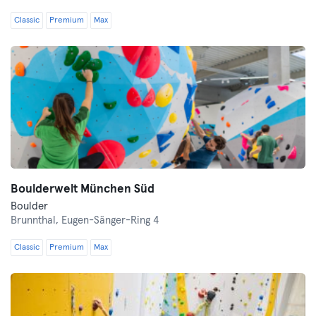
Classic
Premium
Max
Boulderwelt München Süd
Boulder
Brunnthal,
Eugen-Sänger-Ring 4
Classic
Premium
Max