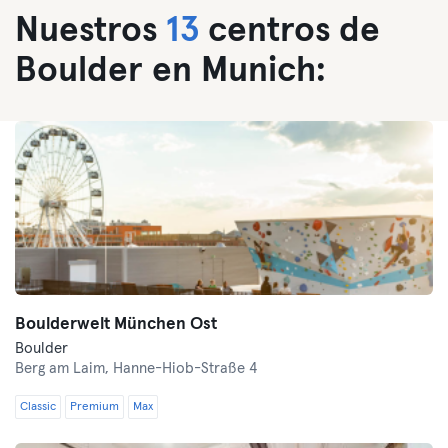
Nuestros
13
centros de
Boulder en Munich:
Boulderwelt München Ost
Boulder
Berg am Laim,
Hanne-Hiob-Straße 4
Classic
Premium
Max