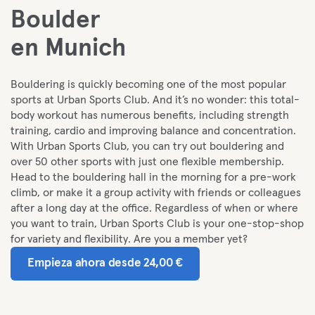
Boulder
en Munich
Bouldering is quickly becoming one of the most popular
sports at Urban Sports Club. And it’s no wonder: this total-
body workout has numerous benefits, including strength
training, cardio and improving balance and concentration.
With Urban Sports Club, you can try out bouldering and
over 50 other sports with just one flexible membership.
Head to the bouldering hall in the morning for a pre-work
climb, or make it a group activity with friends or colleagues
after a long day at the office. Regardless of when or where
you want to train, Urban Sports Club is your one-stop-shop
for variety and flexibility. Are you a member yet?
Empieza ahora desde 24,00 €