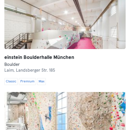
einstein Boulderhalle München
Boulder
Laim,
Landsberger Str. 185
Classic
Premium
Max