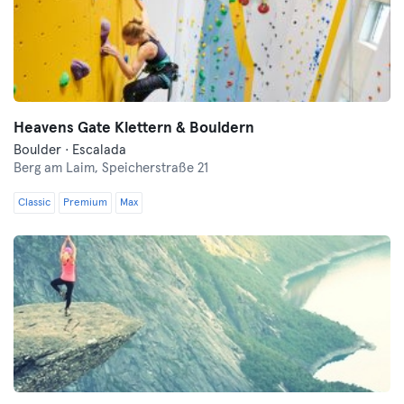
Heavens Gate Klettern & Bouldern
Boulder · Escalada
Berg am Laim,
Speicherstraße 21
Classic
Premium
Max