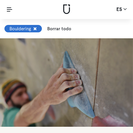
ES
Bouldering
Borrar todo