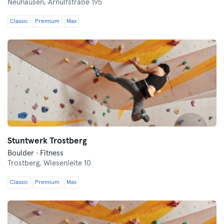
Neuhausen,
Arnulfstraße 195
Classic
Premium
Max
Stuntwerk Trostberg
Boulder · Fitness
Trostberg,
Wiesenleite 10
Classic
Premium
Max