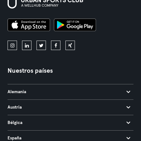
Nuestros países
Alemania
Austria
Bélgica
España