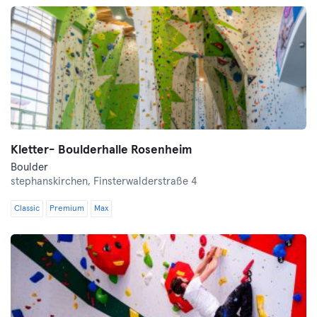
Kletter- Boulderhalle Rosenheim
Boulder
stephanskirchen,
Finsterwalderstraße 4
Classic
Premium
Max