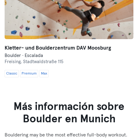
Kletter- und Boulderzentrum DAV Moosburg
Boulder · Escalada
Freising,
Stadtwaldstraße 115
Classic
Premium
Max
Más información sobre
Boulder en Munich
Bouldering may be the most effective full-body workout.