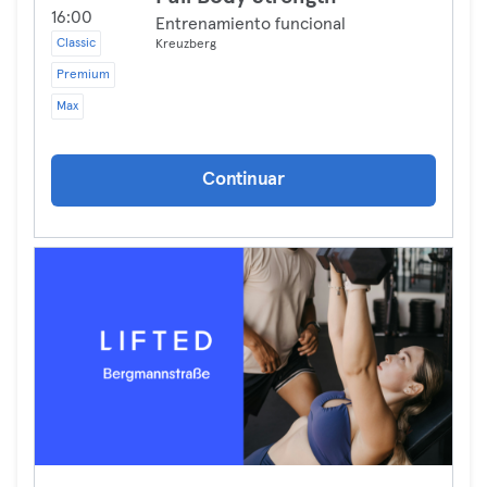
16:00
Entrenamiento funcional
Classic
Kreuzberg
Premium
Max
Continuar