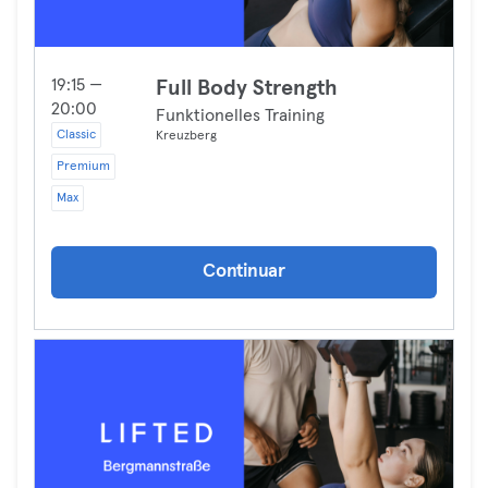
19:15 —
Full Body Strength
20:00
Funktionelles Training
Classic
Kreuzberg
Premium
Max
Continuar