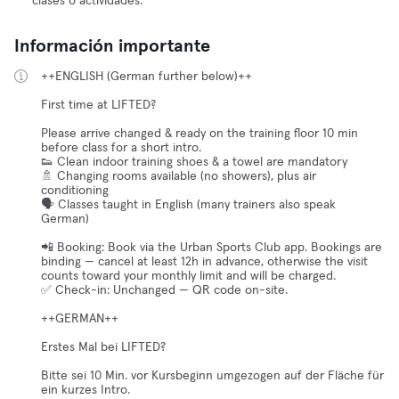
clases o actividades.
Información importante
++ENGLISH (German further below)++
First time at LIFTED?
Please arrive changed & ready on the training floor 10 min
before class for a short intro.
👟 Clean indoor training shoes & a towel are mandatory
🚿 Changing rooms available (no showers), plus air
conditioning
🗣️ Classes taught in English (many trainers also speak
German)
📲 Booking: Book via the Urban Sports Club app. Bookings are
binding — cancel at least 12h in advance, otherwise the visit
counts toward your monthly limit and will be charged.
✅ Check-in: Unchanged — QR code on-site.
++GERMAN++
Erstes Mal bei LIFTED?
Bitte sei 10 Min. vor Kursbeginn umgezogen auf der Fläche für
ein kurzes Intro.