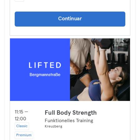
Continuar
11:15 —
Full Body Strength
12:00
Funktionelles Training
Classic
Kreuzberg
Premium