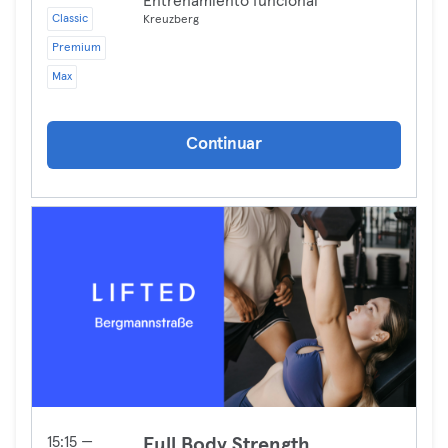
Entrenamiento funcional
Classic
Kreuzberg
Premium
Max
Continuar
15:15 —
Full Body Strength