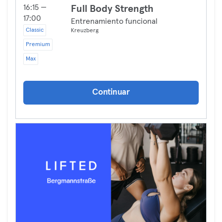
16:15 —
Full Body Strength
17:00
Entrenamiento funcional
Classic
Kreuzberg
Premium
Max
Continuar