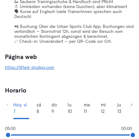
👟 Saubere Trainingsschuhe & Handtuch sind Pflicht
🚿 Umkleiden vorhanden (keine Duschen), aber klimatisiert
🗣️ Kurse auf Englisch (viele TrainerInnen sprechen auch
Deutsch)
📲 Buchung: Über die Urban Sports Club App. Buchungen sind
verbindlich — Stornofrist 12h, sonst wird der Besuch vom
monatlichen Kontingent abgezogen & berechnet.
✅ Check-in: Unverändert — per QR-Code vor Ort.
Página web
https://lifted-studios.com
Horario
Hoy, vi
sá
do
lu
ma
mi
ju
7
8
9
10
11
12
13
05:00
00:00