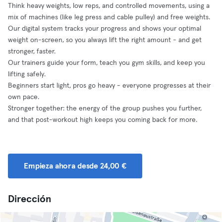
Think heavy weights, low reps, and controlled movements, using a
mix of machines (like leg press and cable pulley) and free weights.
Our digital system tracks your progress and shows your optimal
weight on-screen, so you always lift the right amount - and get
stronger, faster.
Our trainers guide your form, teach you gym skills, and keep you
lifting safely.
Beginners start light, pros go heavy - everyone progresses at their
own pace.
Stronger together: the energy of the group pushes you further,
and that post-workout high keeps you coming back for more.
Empieza ahora desde 24,00 €
Dirección