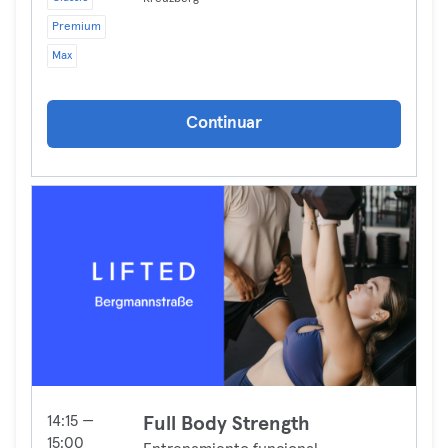
Premium
Max
Continuar
14:15 —
Full Body Strength
15:00