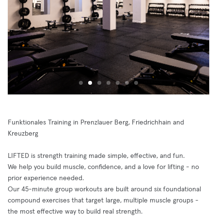
Funktionales Training in Prenzlauer Berg, Friedrichhain and
Kreuzberg
LIFTED is strength training made simple, effective, and fun.
We help you build muscle, confidence, and a love for lifting - no
prior experience needed.
Our 45-minute group workouts are built around six foundational
compound exercises that target large, multiple muscle groups -
the most effective way to build real strength.