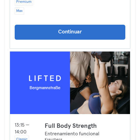
Premium
Max
Continuar
13:15 —
Full Body Strength
14:00
Entrenamiento funcional
Classic
Kreuzberg