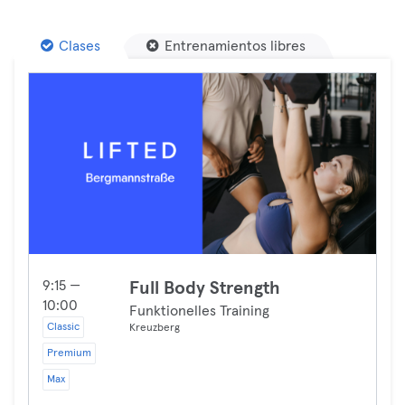
Clases
Entrenamientos libres
9:15 —
Full Body Strength
10:00
Funktionelles Training
Classic
Kreuzberg
Premium
Max