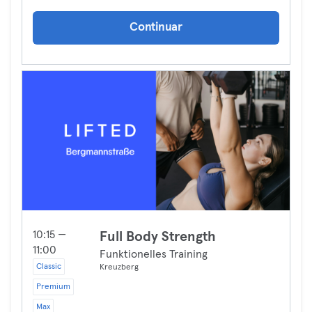
Continuar
10:15 —
Full Body Strength
11:00
Funktionelles Training
Classic
Kreuzberg
Premium
Max