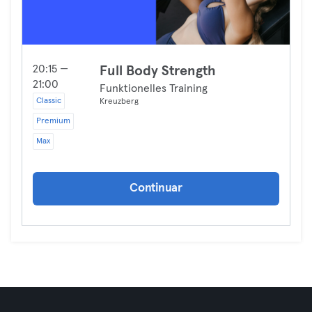
20:15 —
Full Body Strength
21:00
Funktionelles Training
Classic
Kreuzberg
Premium
Max
Continuar