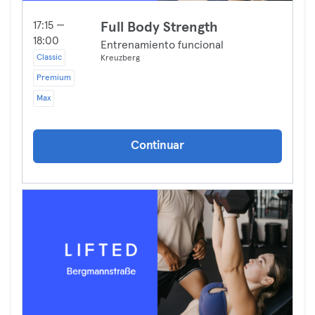
17:15 —
Full Body Strength
18:00
Entrenamiento funcional
Classic
Kreuzberg
Premium
Max
Continuar