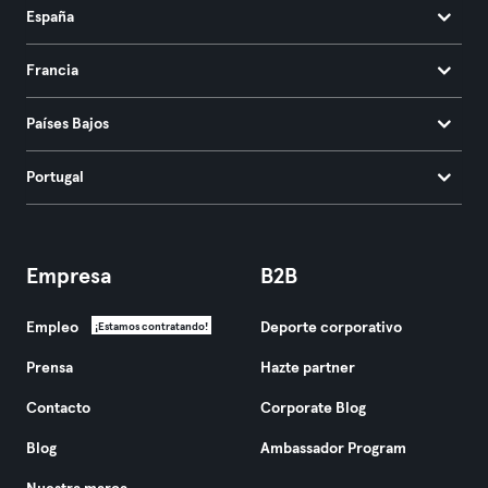
España
Francia
Países Bajos
Portugal
Empresa
B2B
Empleo
Deporte corporativo
¡Estamos contratando!
Prensa
Hazte partner
Contacto
Corporate Blog
Blog
Ambassador Program