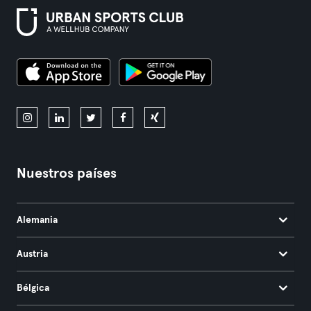
Nuestros países
Alemania
Austria
Bélgica