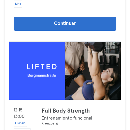
Max
Continuar
12:15 —
Full Body Strength
13:00
Entrenamiento funcional
Classic
Kreuzberg