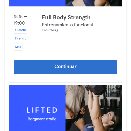
18:15 —
Full Body Strength
19:00
Entrenamiento funcional
Classic
Kreuzberg
Premium
Max
Continuar