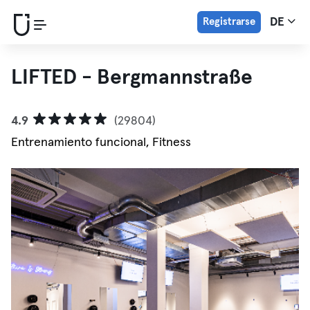
Registrarse
DE
LIFTED - Bergmannstraße
4.9
(29804)
Entrenamiento funcional, Fitness