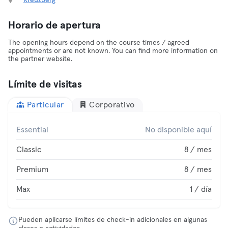
Kreuzberg
Horario de apertura
The opening hours depend on the course times / agreed
appointments or are not known. You can find more information on
the partner website.
Límite de visitas
Particular
Corporativo
Essential
No disponible aquí
Classic
8 / mes
Premium
8 / mes
Max
1 / día
Pueden aplicarse límites de check-in adicionales en algunas