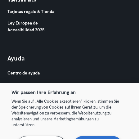
Nuestra marca
Tarjetas regalo & Tienda
Ley Europea de
Accesibilidad 2025
Ayuda
Centro de ayuda
Wir passen Ihre Erfahrung an
Wenn Sie auf „Alle Cookies akzeptieren“ klicken, stimmen Sie
der Speicherung von Cookies auf Ihrem Gerät zu, um die
Websitenavigation zu verbessern, die Websitenutzung zu
© 2026 Urban Sports Group GmbH. All rights reserved.
analysieren und unsere Marketingbemühungen zu
Términos y condiciones
Privacidad
Sello
unterstützen.
Rescindir contratos aquí
Desistir de contratos aquí