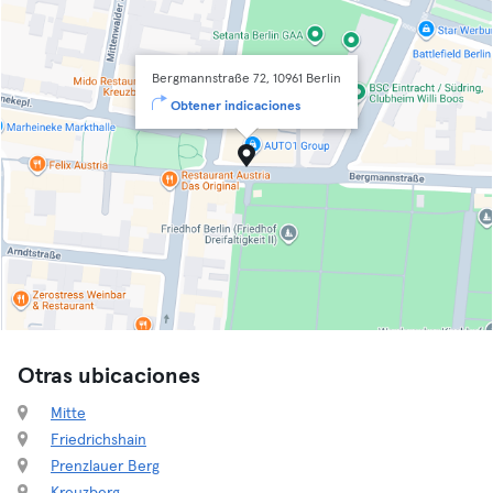
Bergmannstraße 72, 10961 Berlin
Obtener indicaciones
Otras ubicaciones
Mitte
Friedrichshain
Prenzlauer Berg