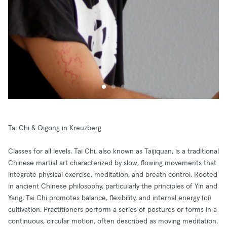
Tai Chi & Qigong in Kreuzberg
Classes for all levels. Tai Chi, also known as Taijiquan, is a traditional
Chinese martial art characterized by slow, flowing movements that
integrate physical exercise, meditation, and breath control. Rooted
in ancient Chinese philosophy, particularly the principles of Yin and
Yang, Tai Chi promotes balance, flexibility, and internal energy (qi)
cultivation. Practitioners perform a series of postures or forms in a
continuous, circular motion, often described as moving meditation.