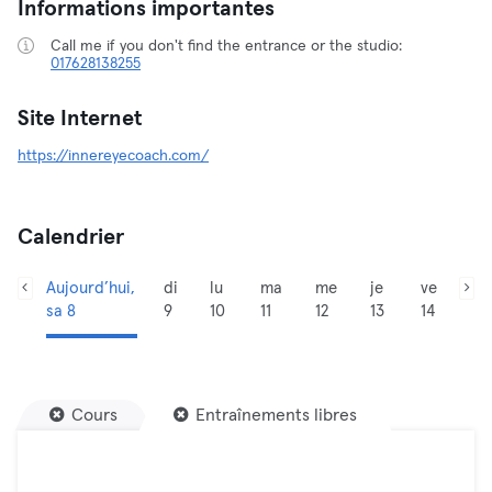
Informations importantes
Call me if you don't find the entrance or the studio:
017628138255
Site Internet
https://innereyecoach.com/
Calendrier
Aujourd’hui,
di
lu
ma
me
je
ve
sa 8
9
10
11
12
13
14
Cours
Entraînements libres