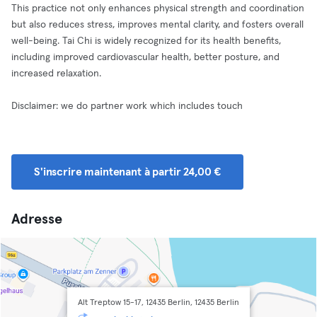
This practice not only enhances physical strength and coordination
but also reduces stress, improves mental clarity, and fosters overall
well-being. Tai Chi is widely recognized for its health benefits,
including improved cardiovascular health, better posture, and
increased relaxation​.
Disclaimer: we do partner work which includes touch
S'inscrire maintenant à partir 24,00 €
Adresse
Alt Treptow 15-17, 12435 Berlin, 12435 Berlin