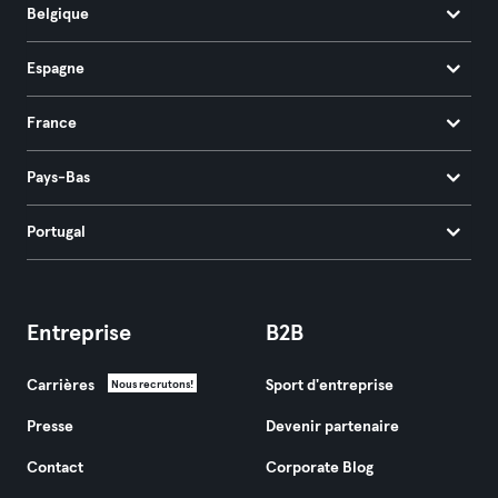
Belgique
Espagne
France
Pays-Bas
Portugal
Entreprise
B2B
Carrières
Sport d'entreprise
Nous recrutons!
Presse
Devenir partenaire
Contact
Corporate Blog