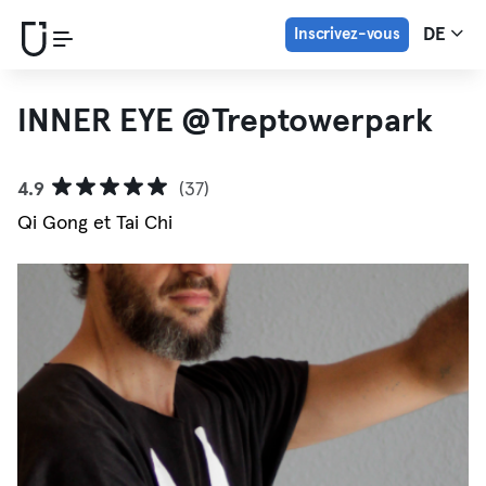
Inscrivez-vous
DE
INNER EYE @Treptowerpark
4.9
(37)
Qi Gong et Tai Chi