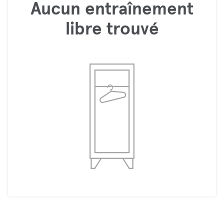
Aucun entraînement
libre trouvé