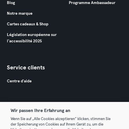
Blog
Programme Ambassadeur
Notre marque
Cartes cadeaux & Shop
Législation européenne sur
l’accessibilité 2025
Service clients
Centre d'aide
Wir passen Ihre Erfahrung an
Wenn Sie auf „Alle Cookies akzeptieren“ klicken, stimmen Sie
© 2026 Urban Sports Group GmbH. All rights reserved.
der Speicherung von Cookies auf Ihrem Gerät zu, um die