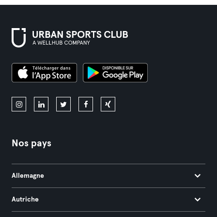
Nos pays
Allemagne
Autriche