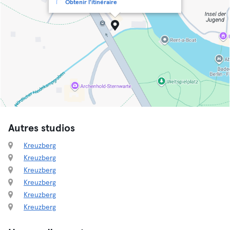
Obtenir l'itinéraire
Autres studios
Kreuzberg
Kreuzberg
Kreuzberg
Kreuzberg
Kreuzberg
Kreuzberg