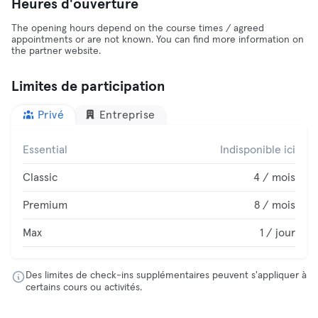
Heures d'ouverture
The opening hours depend on the course times / agreed
appointments or are not known. You can find more information on
the partner website.
Limites de participation
Privé
Entreprise
Essential
Indisponible ici
Classic
4 / mois
Premium
8 / mois
Max
1 / jour
Des limites de check-ins supplémentaires peuvent s'appliquer à
certains cours ou activités.