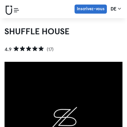
Inscrivez-vous
DE
SHUFFLE HOUSE
4.9
(17)