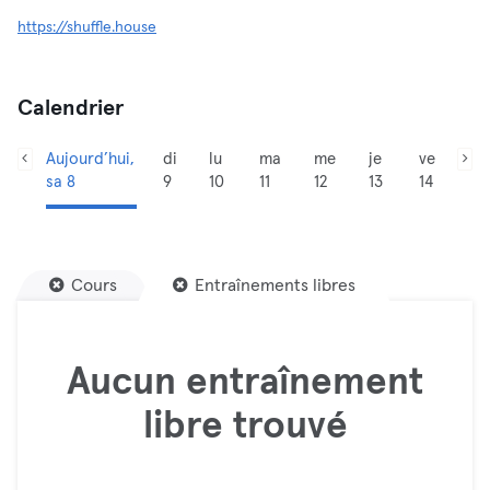
https://shuffle.house
Calendrier
Aujourd’hui,
di
lu
ma
me
je
ve
sa 8
9
10
11
12
13
14
Cours
Entraînements libres
Aucun entraînement
libre trouvé