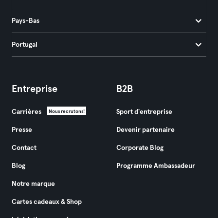
Pays-Bas
Portugal
Entreprise
B2B
Carrières
Sport d'entreprise
Nous recrutons!
Presse
Devenir partenaire
Contact
Corporate Blog
Blog
Programme Ambassadeur
Notre marque
Cartes cadeaux & Shop