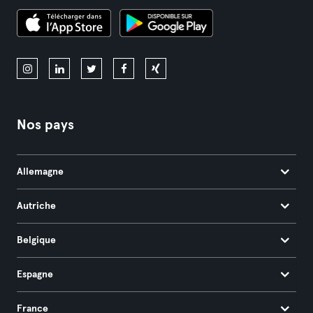
Nos pays
Allemagne
Autriche
Belgique
Espagne
France