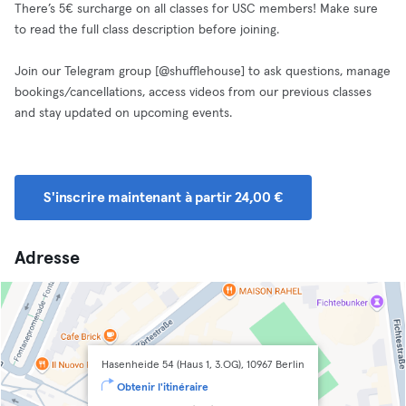
There’s 5€ surcharge on all classes for USC members! Make sure
to read the full class description before joining.
Join our Telegram group [@shufflehouse] to ask questions, manage
bookings/cancellations, access videos from our previous classes
and stay updated on upcoming events.
S'inscrire maintenant à partir 24,00 €
Adresse
Hasenheide 54 (Haus 1, 3.OG), 10967 Berlin
Obtenir l'itinéraire