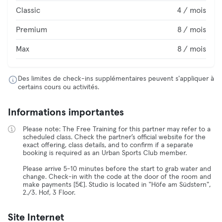
Classic
4 / mois
Premium
8 / mois
Max
8 / mois
Des limites de check-ins supplémentaires peuvent s'appliquer à
certains cours ou activités.
Informations importantes
Please note: The Free Training for this partner may refer to a
scheduled class. Check the partner’s official website for the
exact offering, class details, and to confirm if a separate
booking is required as an Urban Sports Club member.
Please arrive 5-10 minutes before the start to grab water and
change. Check-in with the code at the door of the room and
make payments [5€]. Studio is located in "Höfe am Südstern",
2./3. Hof, 3 Floor.
Site Internet