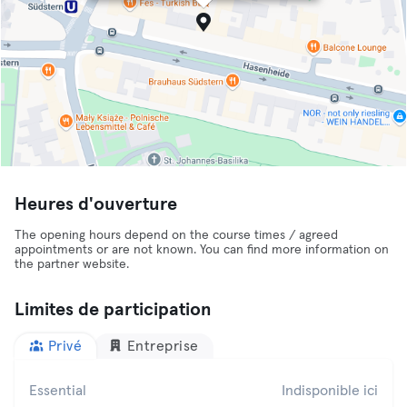
Heures d'ouverture
The opening hours depend on the course times / agreed
appointments or are not known. You can find more information on
the partner website.
Limites de participation
Privé
Entreprise
Essential
Indisponible ici