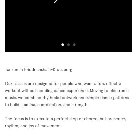
Tanzen in Friedrichshain-Kreuzberg
Our classes are designed for people who want a fun, effective
workout without needing dance experience. Moving to electronic
music, we combine rhythmic footwork and simple dance patterns
to build stamina, coordination, and strength.
The focus is to execute a perfect step or choreo, but presence,
rhythm, and joy of movement.