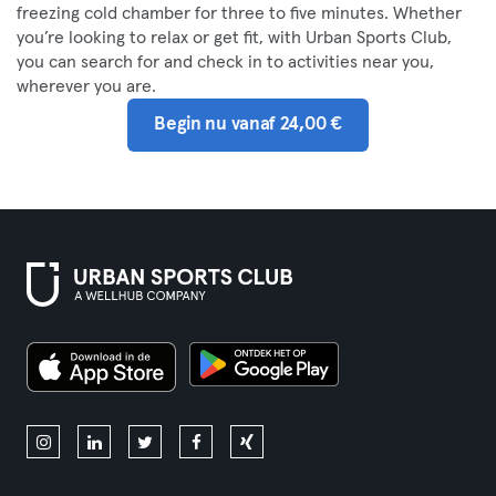
freezing cold chamber for three to five minutes. Whether
you’re looking to relax or get fit, with Urban Sports Club,
you can search for and check in to activities near you,
wherever you are.
Begin nu vanaf 24,00 €