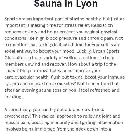
Sauna in Lyon
Sports are an important part of staying healthy, but just as
important is making time for stress relief. Relaxation
reduces anxiety and helps protect you against physical
conditions like high blood pressure and chronic pain. Not
to mention that taking dedicated time for yourself is an
excellent way to boost your mood. Luckily, Urban Sports
Club offers a huge variety of wellness options to help
members unwind and recover. How about a trip to the
sauna? Did you know that saunas improve your
cardiovascular health, flush out toxins, boost your immune
system and relieve tense muscles? Not to mention that
after an evening sauna session you’ll feel refreshed and
amazing.
Alternatively, you can try out a brand new trend:
cryotherapy! This radical approach to relieving joint and
muscle pain, boosting immunity and fighting inflammation
involves being immersed from the neck down into a