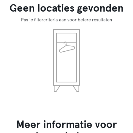
Geen locaties gevonden
Pas je filtercriteria aan voor betere resultaten
Meer informatie voor