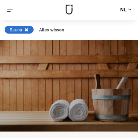
NL
Sauna
Alles wissen