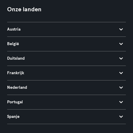
Onze landen
Austria
België
Duitsland
Frankrijk
Nederland
Portugal
Spanje