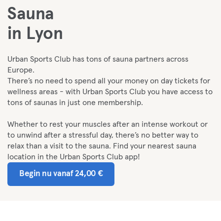
Sauna
in Lyon
Urban Sports Club has tons of sauna partners across
Europe.
There’s no need to spend all your money on day tickets for
wellness areas - with Urban Sports Club you have access to
tons of saunas in just one membership.
Whether to rest your muscles after an intense workout or
to unwind after a stressful day, there’s no better way to
relax than a visit to the sauna. Find your nearest sauna
location in the Urban Sports Club app!
Begin nu vanaf 24,00 €