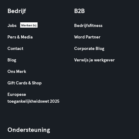
Bedrijf
B2B
Jobs
Bedrijfsfitness
Werken bij
Pers & Media
Word Partner
Contact
Corporate Blog
Blog
Verwijs je werkgever
Ons Merk
Gift Cards & Shop
Europese
toegankelijkheidswet 2025
Ondersteuning