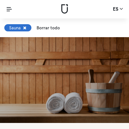
ES
Sauna
Borrar todo