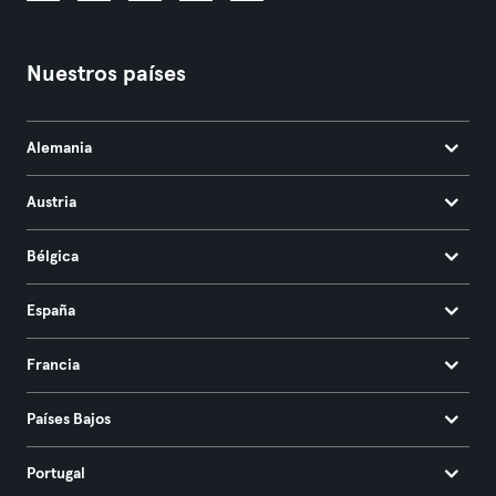
Nuestros países
Alemania
Austria
Bélgica
España
Francia
Países Bajos
Portugal