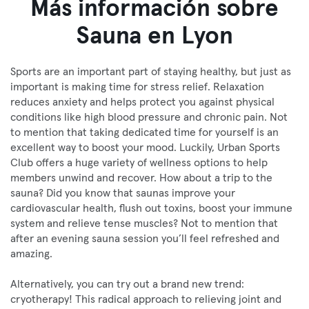
Más información sobre
Sauna en Lyon
Sports are an important part of staying healthy, but just as
important is making time for stress relief. Relaxation
reduces anxiety and helps protect you against physical
conditions like high blood pressure and chronic pain. Not
to mention that taking dedicated time for yourself is an
excellent way to boost your mood. Luckily, Urban Sports
Club offers a huge variety of wellness options to help
members unwind and recover. How about a trip to the
sauna? Did you know that saunas improve your
cardiovascular health, flush out toxins, boost your immune
system and relieve tense muscles? Not to mention that
after an evening sauna session you’ll feel refreshed and
amazing.
Alternatively, you can try out a brand new trend:
cryotherapy! This radical approach to relieving joint and