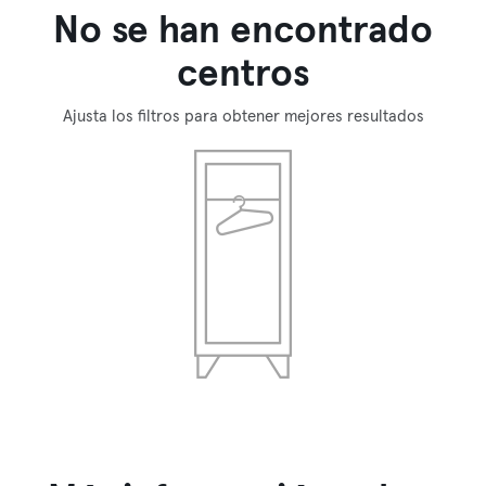
No se han encontrado
centros
Ajusta los filtros para obtener mejores resultados