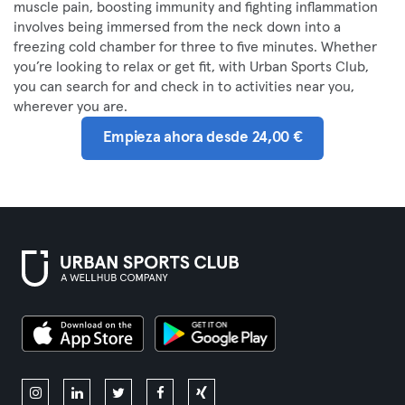
muscle pain, boosting immunity and fighting inflammation
involves being immersed from the neck down into a
freezing cold chamber for three to five minutes. Whether
you’re looking to relax or get fit, with Urban Sports Club,
you can search for and check in to activities near you,
wherever you are.
Empieza ahora desde 24,00 €