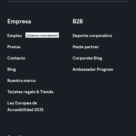
Empresa
B2B
Empleo
Deporte corporativo
¡Estamos contratando!
Prensa
Hazte partner
Contacto
Corporate Blog
Blog
Ambassador Program
Nuestra marca
Tarjetas regalo & Tienda
Ley Europea de
Accesibilidad 2025