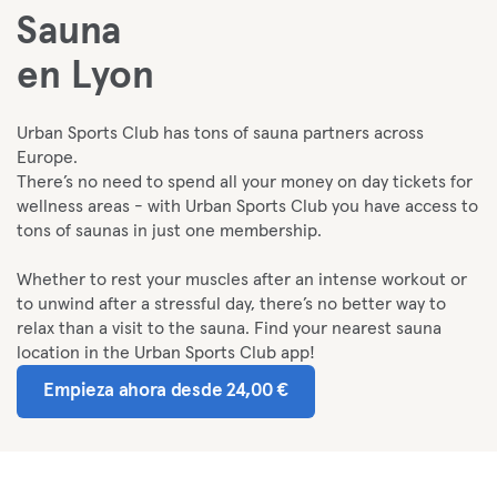
Sauna
en Lyon
Urban Sports Club has tons of sauna partners across
Europe.
There’s no need to spend all your money on day tickets for
wellness areas - with Urban Sports Club you have access to
tons of saunas in just one membership.
Whether to rest your muscles after an intense workout or
to unwind after a stressful day, there’s no better way to
relax than a visit to the sauna. Find your nearest sauna
location in the Urban Sports Club app!
Empieza ahora desde 24,00 €