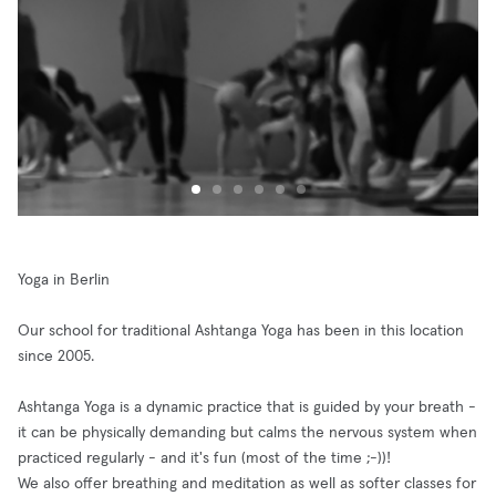
Yoga in Berlin
Our school for traditional Ashtanga Yoga has been in this location
since 2005.
Ashtanga Yoga is a dynamic practice that is guided by your breath -
it can be physically demanding but calms the nervous system when
practiced regularly - and it's fun (most of the time ;-))!
We also offer breathing and meditation as well as softer classes for