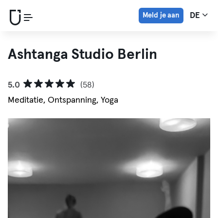
Meld je aan
DE
Ashtanga Studio Berlin
5.0
(58)
Meditatie, Ontspanning, Yoga