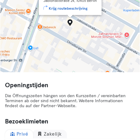
Jablonskistraße 24, 10405 Berlin
Krijg routebeschrijving
Openingstijden
Die Öffnungszeiten hängen von den Kurszeiten / vereinbarten
Terminen ab oder sind nicht bekannt. Weitere Informationen
findest du auf der Partner-Webseite.
Bezoeklimieten
Privé
Zakelijk