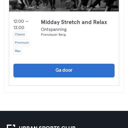
12:00 —
Midday Stretch and Relax
13:00
Ontspanning
Classic
Prenzlauer Berg
Premium
Max
Ga door