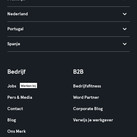
Nederland
Portugal
Spanje
Bedrijf
B2B
Jobs
Bedrijfsfitness
Werken bij
Pers & Media
Word Partner
Contact
Corporate Blog
Blog
Verwijs je werkgever
Ons Merk