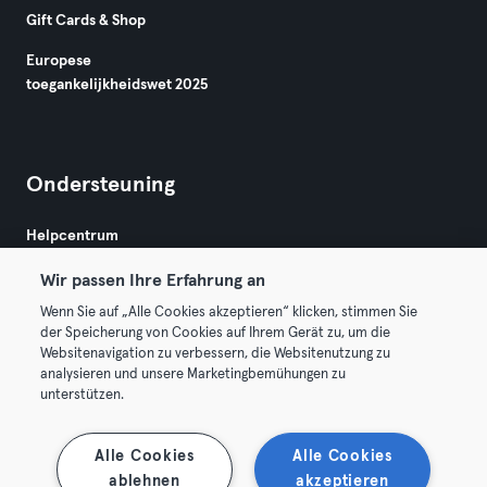
Gift Cards & Shop
Europese
toegankelijkheidswet 2025
Ondersteuning
Helpcentrum
Wir passen Ihre Erfahrung an
Wenn Sie auf „Alle Cookies akzeptieren“ klicken, stimmen Sie
der Speicherung von Cookies auf Ihrem Gerät zu, um die
Websitenavigation zu verbessern, die Websitenutzung zu
analysieren und unsere Marketingbemühungen zu
Algemene Voorwaarden
Privacy
Bedrijfsgegevens
unterstützen.
Membership opzeggen
Trek hier je contract terug
Alle Cookies
Alle Cookies
ablehnen
akzeptieren