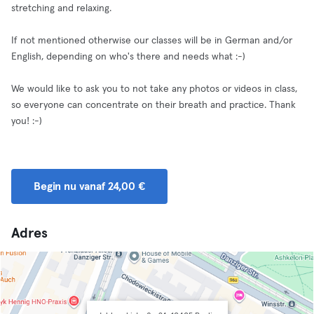
stretching and relaxing.
If not mentioned otherwise our classes will be in German and/or
English, depending on who's there and needs what :-)
We would like to ask you to not take any photos or videos in class,
so everyone can concentrate on their breath and practice. Thank
you! :-)
Begin nu vanaf 24,00 €
Adres