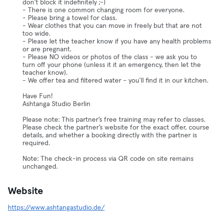
don't block it indefinitely ;-)
- There is one common changing room for everyone.
- Please bring a towel for class.
- Wear clothes that you can move in freely but that are not
too wide.
- Please let the teacher know if you have any health problems
or are pregnant.
- Please NO videos or photos of the class - we ask you to
turn off your phone (unless it it an emergency, then let the
teacher know).
- We offer tea and filtered water - you'll find it in our kitchen.
Have Fun!
Ashtanga Studio Berlin
Please note: This partner’s free training may refer to classes.
Please check the partner’s website for the exact offer, course
details, and whether a booking directly with the partner is
required.
Note: The check-in process via QR code on site remains
unchanged.
Website
https://www.ashtangastudio.de/