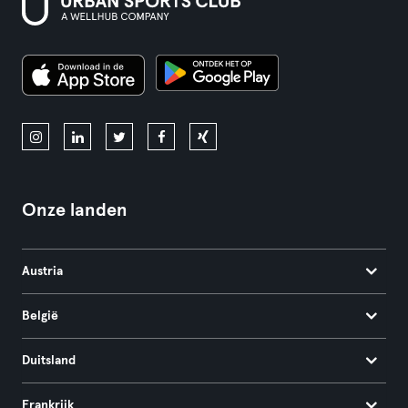
Onze landen
Austria
België
Duitsland
Frankrijk