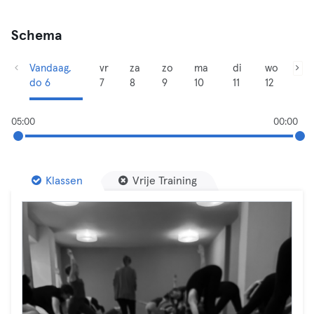
Schema
Vandaag,
vr
za
zo
ma
di
wo
do 6
7
8
9
10
11
12
05:00
00:00
Klassen
Vrije Training