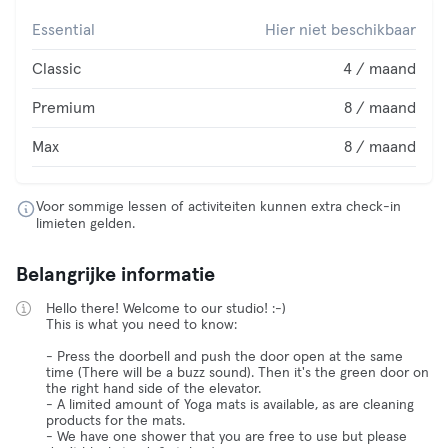
Essential
Hier niet beschikbaar
Classic
4 / maand
Premium
8 / maand
Max
8 / maand
Voor sommige lessen of activiteiten kunnen extra check-in
limieten gelden.
Belangrijke informatie
Hello there! Welcome to our studio! :-)
This is what you need to know:
- Press the doorbell and push the door open at the same
time (There will be a buzz sound). Then it's the green door on
the right hand side of the elevator.
- A limited amount of Yoga mats is available, as are cleaning
products for the mats.
- We have one shower that you are free to use but please