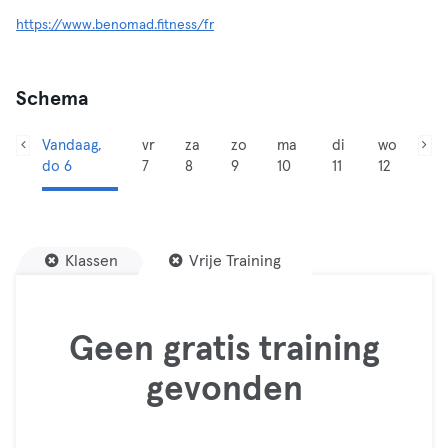
https://www.benomad.fitness/fr
Schema
Vandaag,
vr
za
zo
ma
di
wo
do 6
7
8
9
10
11
12
Klassen
Vrije Training
Geen gratis training
gevonden