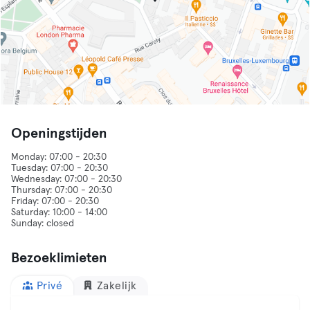
Openingstijden
Monday: 07:00 - 20:30
Tuesday: 07:00 - 20:30
Wednesday: 07:00 - 20:30
Thursday: 07:00 - 20:30
Friday: 07:00 - 20:30
Saturday: 10:00 - 14:00
Sunday: closed
Bezoeklimieten
Privé
Zakelijk