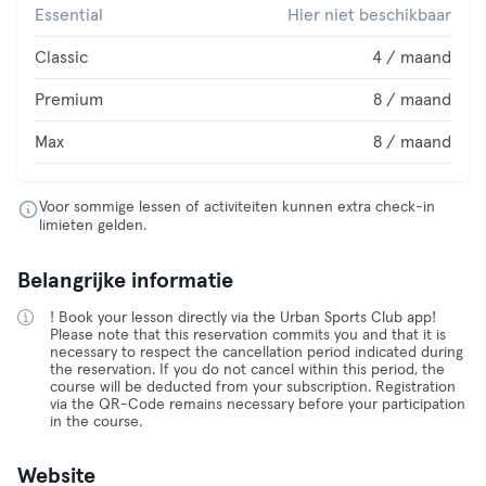
Essential
Hier niet beschikbaar
Classic
4 / maand
Premium
8 / maand
Max
8 / maand
Voor sommige lessen of activiteiten kunnen extra check-in
limieten gelden.
Belangrijke informatie
! Book your lesson directly via the Urban Sports Club app!
Please note that this reservation commits you and that it is
necessary to respect the cancellation period indicated during
the reservation. If you do not cancel within this period, the
course will be deducted from your subscription. Registration
via the QR-Code remains necessary before your participation
in the course.
Website