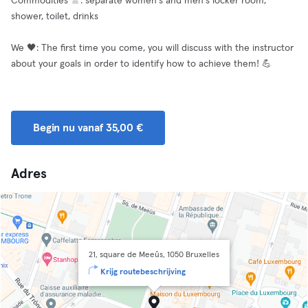
Commodities 🚿: separate women's and men's locker room,
shower, toilet, drinks
We 🖤: The first time you come, you will discuss with the instructor
about your goals in order to identify how to achieve them! 💪
Begin nu vanaf 35,00 €
Adres
21, square de Meeûs, 1050 Bruxelles
Krijg routebeschrijving