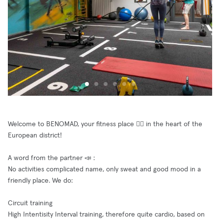
Welcome to BENOMAD, your fitness place 🤸‍♀️ in the heart of the
European district!
A word from the partner 📣 :
No activities complicated name, only sweat and good mood in a
friendly place. We do:
Circuit training
High Intentisity Interval training, therefore quite cardio, based on