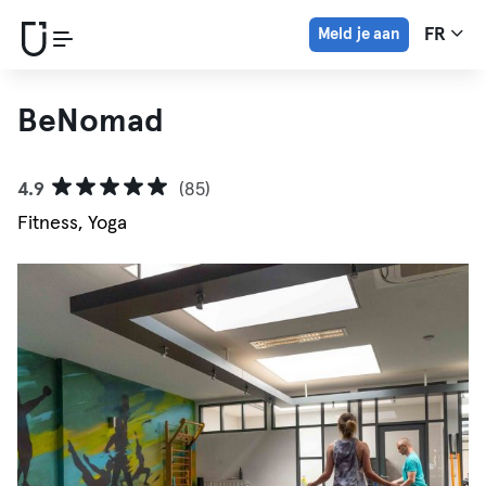
Meld je aan
FR
BeNomad
4.9
(85)
Fitness, Yoga