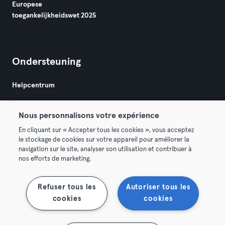
Europese
toegankelijkheidswet 2025
Ondersteuning
Helpcentrum
Nous personnalisons votre expérience
En cliquant sur « Accepter tous les cookies », vous acceptez
le stockage de cookies sur votre appareil pour améliorer la
navigation sur le site, analyser son utilisation et contribuer à
Algemene Voorwaarden
Privacy
Bedrijfsgegevens
nos efforts de marketing.
Membership opzeggen
Trek hier je contract terug
Refuser tous les
Autoriser tous les
cookies
cookies