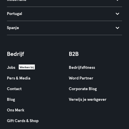
Portugal
Spanje
Bedrijf
B2B
Jobs
Bedrijfsfitness
Werken bij
Pers & Media
Word Partner
Contact
Corporate Blog
Blog
Verwijs je werkgever
Ons Merk
Gift Cards & Shop