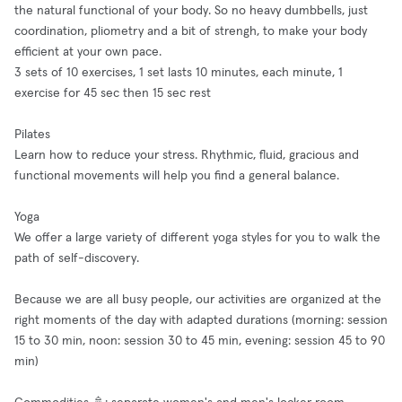
the natural functional of your body. So no heavy dumbbells, just
coordination, pliometry and a bit of strengh, to make your body
efficient at your own pace.
3 sets of 10 exercises, 1 set lasts 10 minutes, each minute, 1
exercise for 45 sec then 15 sec rest
Pilates
Learn how to reduce your stress. Rhythmic, fluid, gracious and
functional movements will help you find a general balance.
Yoga
We offer a large variety of different yoga styles for you to walk the
path of self-discovery.
Because we are all busy people, our activities are organized at the
right moments of the day with adapted durations (morning: session
15 to 30 min, noon: session 30 to 45 min, evening: session 45 to 90
min)