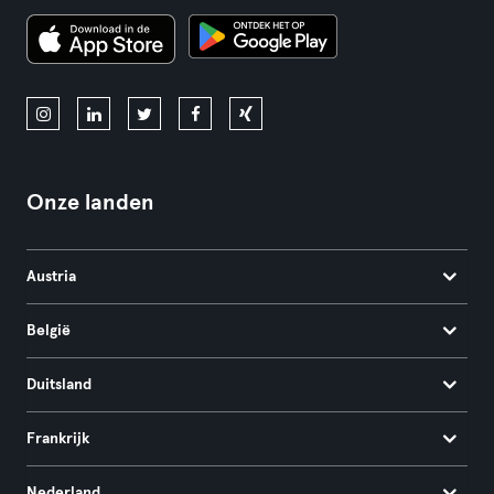
Onze landen
Austria
België
Duitsland
Frankrijk
Nederland