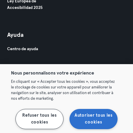
Ley Europea de
Accesibilidad 2025
Ayuda
Centro de ayuda
Nous personnalisons votre expérience
En cliquant sur « Accepter tous les cookies », vous acceptez
le stockage de cookies sur votre appareil pour améliorer la
© 2026 Urban Sports Group GmbH. All rights reserved.
navigation sur le site, analyser son utilisation et contribuer à
Términos y condiciones
Privacidad
Sello
nos efforts de marketing.
Rescindir contratos aquí
Desistir de contratos aquí
Refuser tous les
Autoriser tous les
cookies
cookies