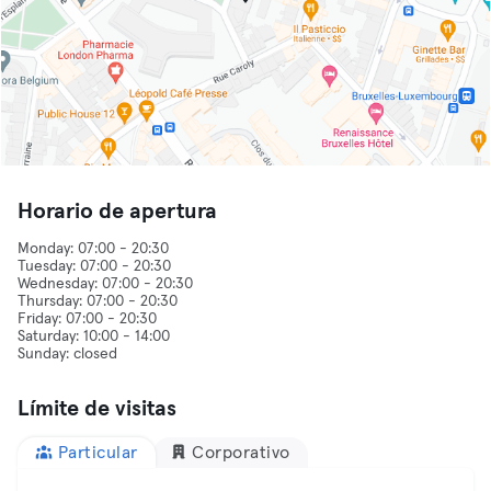
Horario de apertura
Monday: 07:00 - 20:30
Tuesday: 07:00 - 20:30
Wednesday: 07:00 - 20:30
Thursday: 07:00 - 20:30
Friday: 07:00 - 20:30
Saturday: 10:00 - 14:00
Sunday: closed
Límite de visitas
Particular
Corporativo