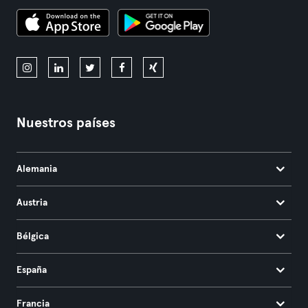
Nuestros países
Alemania
Austria
Bélgica
España
Francia