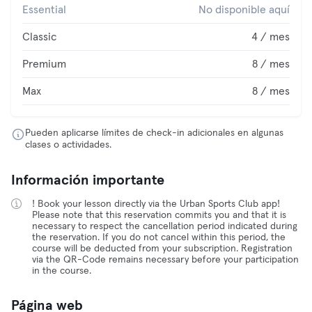
Essential
No disponible aquí
Classic
4 / mes
Premium
8 / mes
Max
8 / mes
Pueden aplicarse límites de check-in adicionales en algunas
clases o actividades.
Información importante
! Book your lesson directly via the Urban Sports Club app!
Please note that this reservation commits you and that it is
necessary to respect the cancellation period indicated during
the reservation. If you do not cancel within this period, the
course will be deducted from your subscription. Registration
via the QR-Code remains necessary before your participation
in the course.
Página web