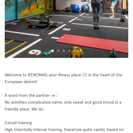
Welcome to BENOMAD, your fitness place 🤸‍♀️ in the heart of the
European district!
A word from the partner 📣 :
No activities complicated name, only sweat and good mood in a
friendly place. We do:
Circuit training
High Intentisity Interval training, therefore quite cardio, based on