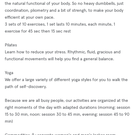
the natural functional of your body. So no heavy dumbbells, just
coordination, pliometry and a bit of strengh, to make your body
efficient at your own pace.
3 sets of 10 exercises, 1 set lasts 10 minutes, each minute, 1
exercise for 45 sec then 15 sec rest
Pilates
Learn how to reduce your stress. Rhythmic, fluid, gracious and
functional movements will help you find a general balance.
Yoga
We offer a large variety of different yoga styles for you to walk the
path of self-discovery.
Because we are all busy people, our activities are organized at the
right moments of the day with adapted durations (morning: session
15 to 30 min, noon: session 30 to 45 min, evening: session 45 to 90
min)