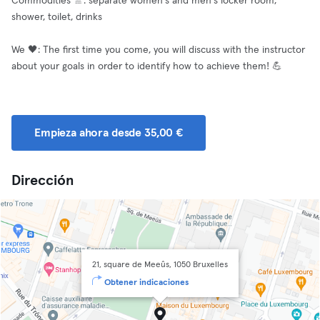
Commodities 🚿: separate women's and men's locker room,
shower, toilet, drinks
We 🖤: The first time you come, you will discuss with the instructor
about your goals in order to identify how to achieve them! 💪
Empieza ahora desde 35,00 €
Dirección
21, square de Meeûs, 1050 Bruxelles
Obtener indicaciones