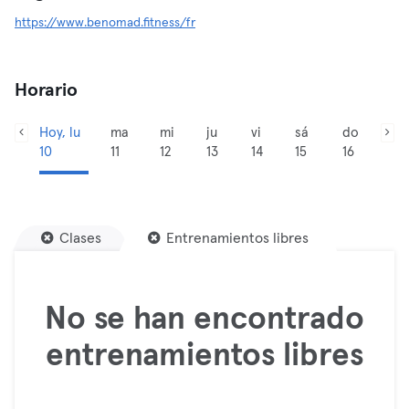
https://www.benomad.fitness/fr
Horario
Hoy, lu
ma
mi
ju
vi
sá
do
10
11
12
13
14
15
16
Clases
Entrenamientos libres
No se han encontrado
entrenamientos libres