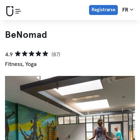
Registrarse
FR
BeNomad
4.9
(87)
Fitness, Yoga