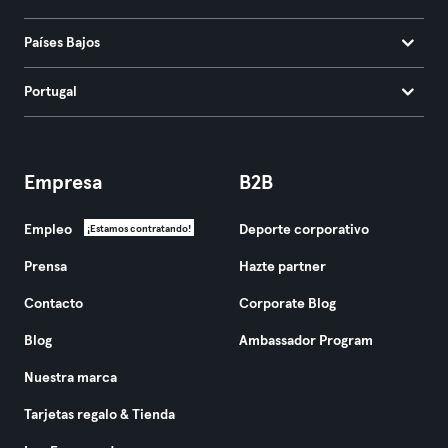
Países Bajos
Portugal
Empresa
B2B
Empleo
Deporte corporativo
¡Estamos contratando!
Prensa
Hazte partner
Contacto
Corporate Blog
Blog
Ambassador Program
Nuestra marca
Tarjetas regalo & Tienda