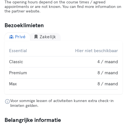
The opening hours depend on the course times / agreed
appointments or are not known. You can find more information on
the partner website.
Bezoeklimieten
Privé
Zakelijk
Essential
Hier niet beschikbaar
Classic
4 / maand
Premium
8 / maand
Max
8 / maand
Voor sommige lessen of activiteiten kunnen extra check-in
limieten gelden.
Belangrijke informatie