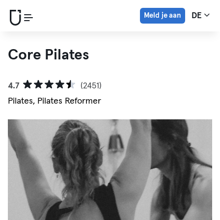
Meld je aan
DE
Core Pilates
4.7
(2451)
Pilates, Pilates Reformer