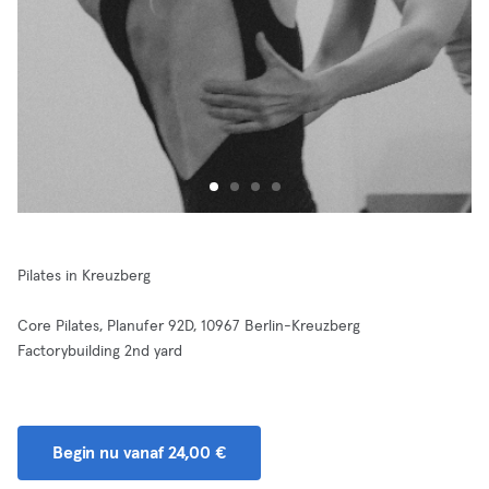
Pilates in Kreuzberg
Core Pilates, Planufer 92D, 10967 Berlin-Kreuzberg
Factorybuilding 2nd yard
Begin nu vanaf 24,00 €