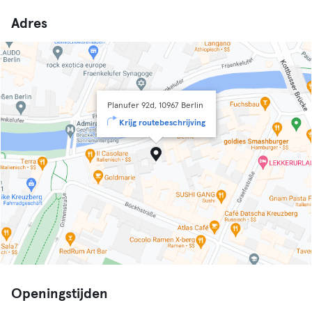
Adres
Planufer 92d, 10967 Berlin
Krijg routebeschrijving
Openingstijden