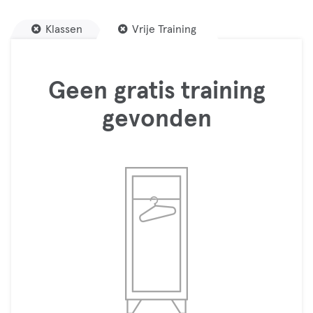
Klassen
Vrije Training
Geen gratis training
gevonden