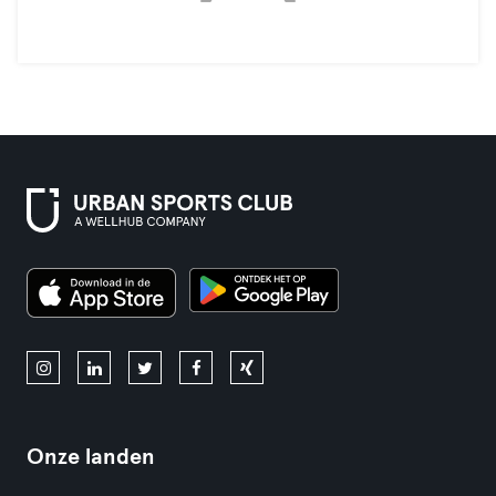
Onze landen