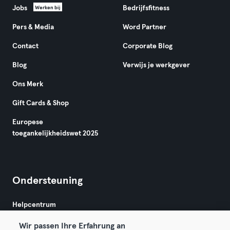
Jobs
Bedrijfsfitness
Werken bij
Pers & Media
Word Partner
Contact
Corporate Blog
Blog
Verwijs je werkgever
Ons Merk
Gift Cards & Shop
Europese
toegankelijkheidswet 2025
Ondersteuning
Helpcentrum
Wir passen Ihre Erfahrung an