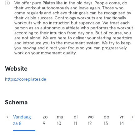
We offer pure Pilates like in the old days. People come, do
their workout autonomously and leave again. Those who
come regularly and achieve their goals can be recognized by
their visible success. Contrology workouts are traditionally
workouts with no instruction but supervision. We treat each
person as an autonomous athlete who performs the workout
according to their intuition from day one. But of course, you
are not alone! We are here to deliver your starting repertoire
and introduce you to the movement system. We try to keep
you moving and direct your focus so you can progressively
work on your movement quality.
Website
https://corepilates.de
Schema
Vandaag,
zo
ma
di
wo
do
vr
za 8
9
10
11
12
13
14