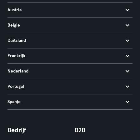
Austria
België
Duitsland
Frankrijk
Nederland
Portugal
Spanje
Bedrijf
B2B