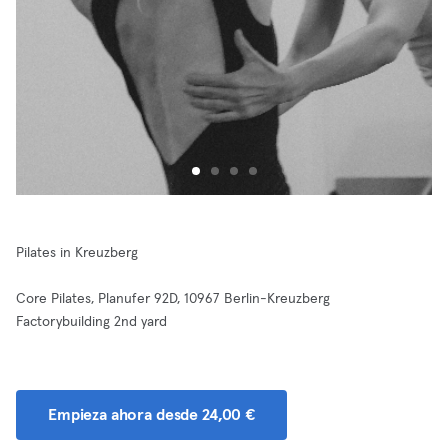
Pilates in Kreuzberg
Core Pilates, Planufer 92D, 10967 Berlin-Kreuzberg
Factorybuilding 2nd yard
Empieza ahora desde 24,00 €