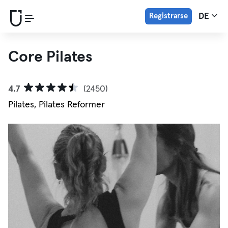
Registrarse
DE
Core Pilates
4.7
(2450)
Pilates, Pilates Reformer