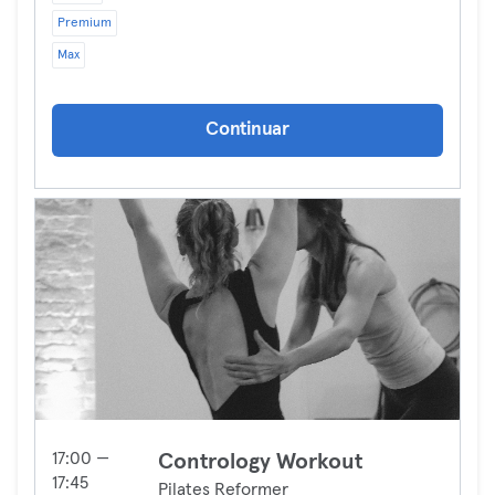
Premium
Max
Continuar
17:00 —
Contrology Workout
17:45
Pilates Reformer