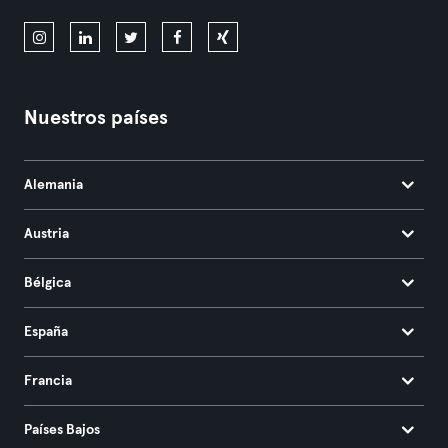
Nuestros países
Alemania
Austria
Bélgica
España
Francia
Países Bajos