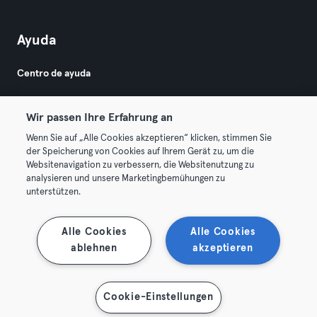
Ayuda
Centro de ayuda
Wir passen Ihre Erfahrung an
Wenn Sie auf „Alle Cookies akzeptieren“ klicken, stimmen Sie
der Speicherung von Cookies auf Ihrem Gerät zu, um die
Websitenavigation zu verbessern, die Websitenutzung zu
© 2026 Urban Sports Group GmbH. All rights reserved.
analysieren und unsere Marketingbemühungen zu
Términos y condiciones
Privacidad
Sello
unterstützen.
Rescindir contratos aquí
Desistir de contratos aquí
Alle Cookies
Alle Cookies
ablehnen
akzeptieren
Cookie-Einstellungen