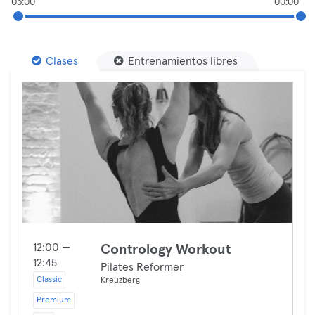
05:00
00:00
Clases
Entrenamientos libres
12:00 —
Contrology Workout
12:45
Pilates Reformer
Classic
Kreuzberg
Premium