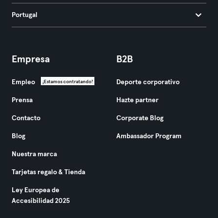
Portugal
Empresa
B2B
Empleo
Deporte corporativo
¡Estamos contratando!
Prensa
Hazte partner
Contacto
Corporate Blog
Blog
Ambassador Program
Nuestra marca
Tarjetas regalo & Tienda
Ley Europea de
Accesibilidad 2025