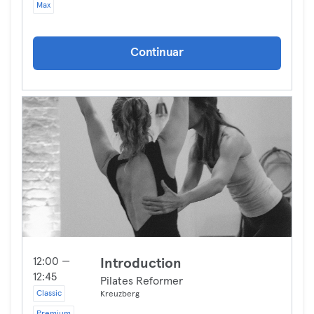
Max
Continuar
12:00 —
Introduction
12:45
Pilates Reformer
Classic
Kreuzberg