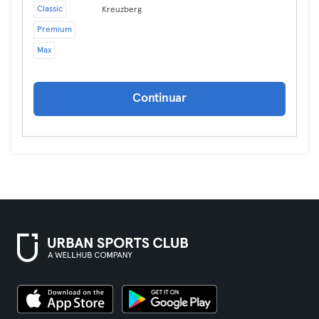
Classic
Kreuzberg
Premium
Max
Continuar