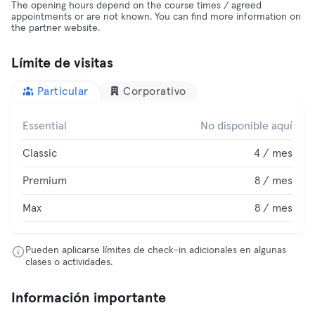
The opening hours depend on the course times / agreed
appointments or are not known. You can find more information on
the partner website.
Límite de visitas
Particular
Corporativo
Essential
No disponible aquí
Classic
4 / mes
Premium
8 / mes
Max
8 / mes
Pueden aplicarse límites de check-in adicionales en algunas
clases o actividades.
Información importante