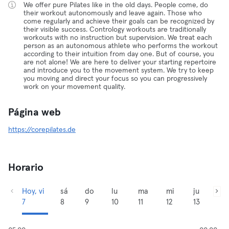
We offer pure Pilates like in the old days. People come, do
their workout autonomously and leave again. Those who
come regularly and achieve their goals can be recognized by
their visible success. Contrology workouts are traditionally
workouts with no instruction but supervision. We treat each
person as an autonomous athlete who performs the workout
according to their intuition from day one. But of course, you
are not alone! We are here to deliver your starting repertoire
and introduce you to the movement system. We try to keep
you moving and direct your focus so you can progressively
work on your movement quality.
Página web
https://corepilates.de
Horario
Hoy, vi
sá
do
lu
ma
mi
ju
7
8
9
10
11
12
13