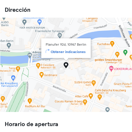
Dirección
Planufer 92d, 10967 Berlin
Obtener indicaciones
Horario de apertura