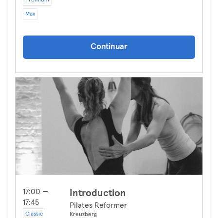
Premium
Max
Continuar
17:00 —
Introduction
17:45
Pilates Reformer
Classic
Kreuzberg