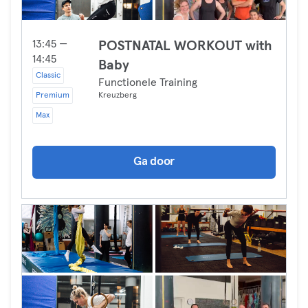
13:45 —
POSTNATAL WORKOUT with
14:45
Baby
Classic
Functionele Training
Premium
Kreuzberg
Max
Ga door