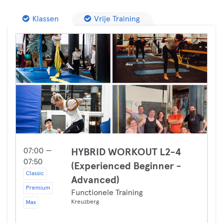
Klassen
Vrije Training
07:00 —
HYBRID WORKOUT L2-4
07:50
(Experienced Beginner -
Classic
Advanced)
Premium
Functionele Training
Kreuzberg
Max