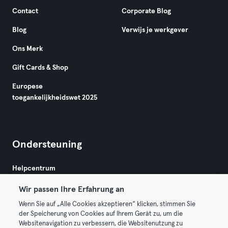
Contact
Corporate Blog
Blog
Verwijs je werkgever
Ons Merk
Gift Cards & Shop
Europese
toegankelijkheidswet 2025
Ondersteuning
Helpcentrum
Wir passen Ihre Erfahrung an
Wenn Sie auf „Alle Cookies akzeptieren“ klicken, stimmen Sie
der Speicherung von Cookies auf Ihrem Gerät zu, um die
Websitenavigation zu verbessern, die Websitenutzung zu