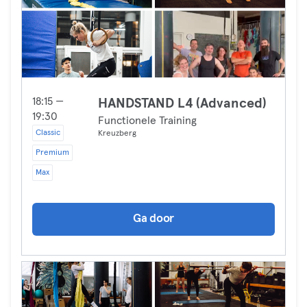
18:15 —
HANDSTAND L4 (Advanced)
19:30
Functionele Training
Classic
Kreuzberg
Premium
Max
Ga door