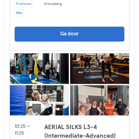
Premium
Kreuzberg
Max
Ga door
10:25 —
AERIAL SILKS L3-4
11:25
(Intermediate-Advanced)