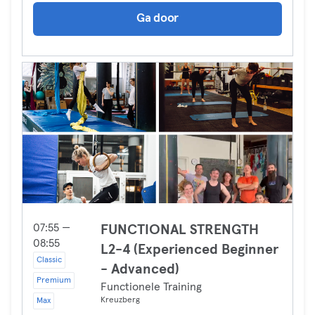
Ga door
07:55 —
FUNCTIONAL STRENGTH
08:55
L2-4 (Experienced Beginner
Classic
- Advanced)
Premium
Functionele Training
Kreuzberg
Max