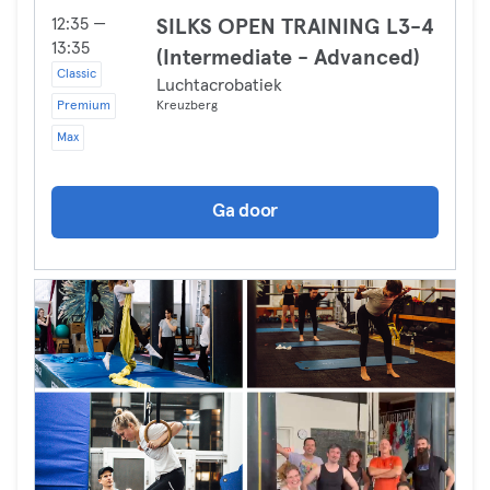
12:35 —
SILKS OPEN TRAINING L3-4
13:35
(Intermediate - Advanced)
Classic
Luchtacrobatiek
Premium
Kreuzberg
Max
Ga door