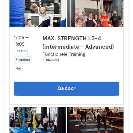
17:05 —
MAX. STRENGTH L3-4
18:05
(Intermediate - Advanced)
Classic
Functionele Training
Premium
Kreuzberg
Max
Ga door