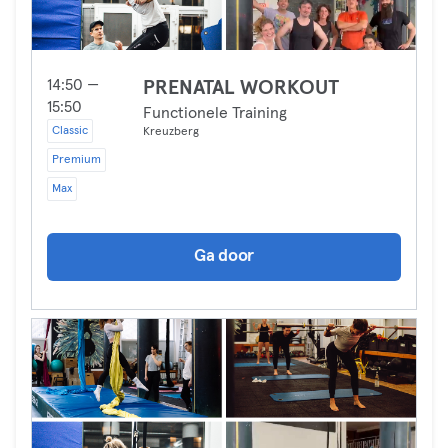
14:50 —
PRENATAL WORKOUT
15:50
Functionele Training
Classic
Kreuzberg
Premium
Max
Ga door