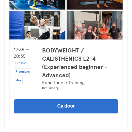
19:35 —
BODYWEIGHT /
20:35
CALISTHENICS L2-4
Classic
(Experienced beginner -
Premium
Advanced)
Max
Functionele Training
Kreuzberg
Ga door