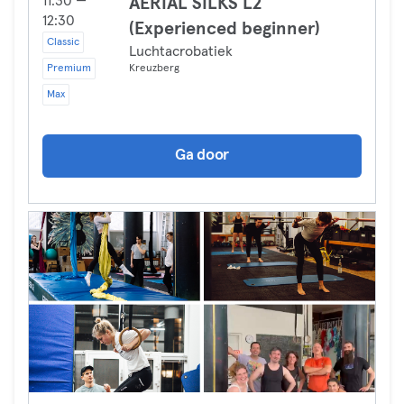
11:30 —
AERIAL SILKS L2
12:30
(Experienced beginner)
Classic
Luchtacrobatiek
Premium
Kreuzberg
Max
Ga door