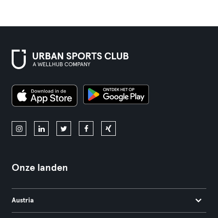
Onze landen
Austria