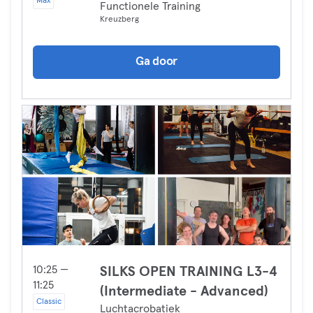
Max
Functionele Training
Kreuzberg
Ga door
10:25 —
SILKS OPEN TRAINING L3-4
11:25
(Intermediate - Advanced)
Classic
Luchtacrobatiek