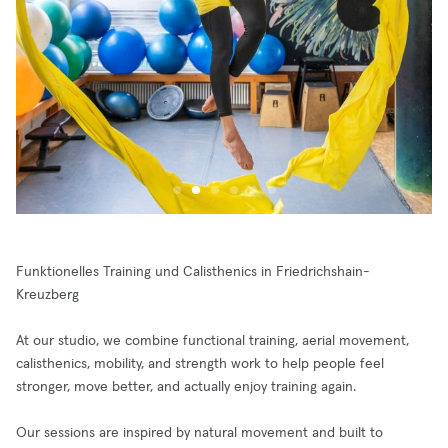
Funktionelles Training und Calisthenics in Friedrichshain-
Kreuzberg
At our studio, we combine functional training, aerial movement,
calisthenics, mobility, and strength work to help people feel
stronger, move better, and actually enjoy training again.
Our sessions are inspired by natural movement and built to