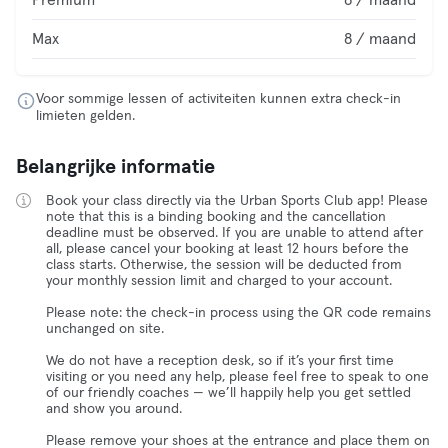
Premium
8 / maand
Max
8 / maand
Voor sommige lessen of activiteiten kunnen extra check-in
limieten gelden.
Belangrijke informatie
Book your class directly via the Urban Sports Club app! Please
note that this is a binding booking and the cancellation
deadline must be observed. If you are unable to attend after
all, please cancel your booking at least 12 hours before the
class starts. Otherwise, the session will be deducted from
your monthly session limit and charged to your account.
Please note: the check-in process using the QR code remains
unchanged on site.
We do not have a reception desk, so if it’s your first time
visiting or you need any help, please feel free to speak to one
of our friendly coaches — we’ll happily help you get settled
and show you around.
Please remove your shoes at the entrance and place them on