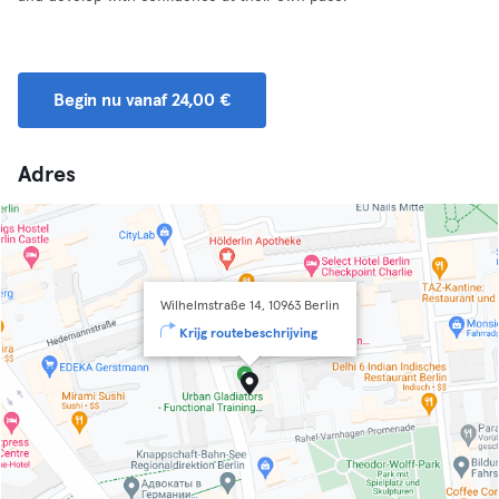
Begin nu vanaf 24,00 €
Adres
Wilhelmstraße 14, 10963 Berlin
Krijg routebeschrijving