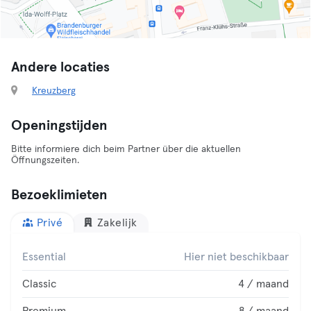
Andere locaties
Kreuzberg
Openingstijden
Bitte informiere dich beim Partner über die aktuellen
Öffnungszeiten.
Bezoeklimieten
Privé
Zakelijk
Essential
Hier niet beschikbaar
Classic
4 / maand