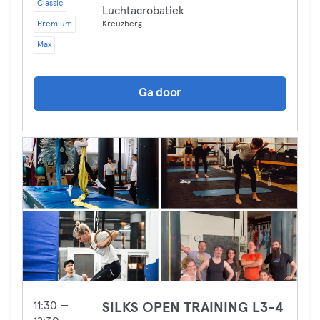
Classic
Luchtacrobatiek
Premium
Kreuzberg
Max
Ga door
11:30 —
SILKS OPEN TRAINING L3-4