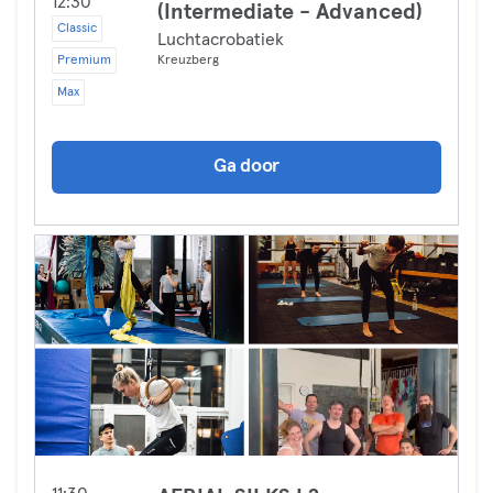
12:30
(Intermediate - Advanced)
Classic
Luchtacrobatiek
Premium
Kreuzberg
Max
Ga door