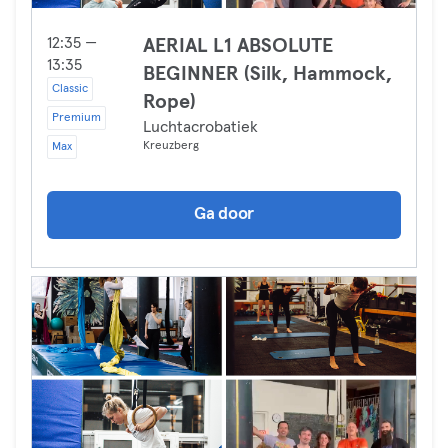
12:35 —
AERIAL L1 ABSOLUTE
13:35
BEGINNER (Silk, Hammock,
Classic
Rope)
Premium
Luchtacrobatiek
Kreuzberg
Max
Ga door