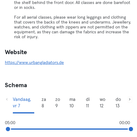
the shelf behind the front door. All classes are done barefoot
or in socks.
For all aerial classes, please wear long leggings and clothing
that covers the backs of the knees and underarms. Jewellery,
watches, and clothing with zippers are not permitted on the
equipment, as they can damage the fabrics and increase the
risk of injury.
Website
https://www.urbangladiators.de
Schema
Vandaag,
za
zo
ma
di
wo
do
vr 7
8
9
10
11
12
13
05:00
00:00