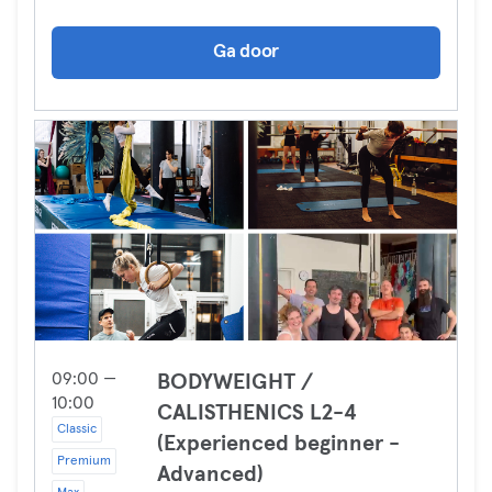
Ga door
09:00 —
BODYWEIGHT /
10:00
CALISTHENICS L2-4
Classic
(Experienced beginner -
Premium
Advanced)