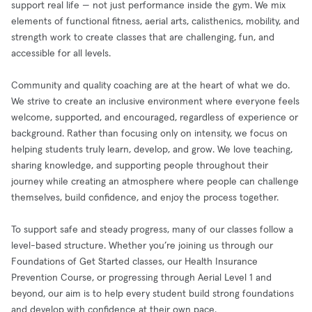
support real life — not just performance inside the gym. We mix
elements of functional fitness, aerial arts, calisthenics, mobility, and
strength work to create classes that are challenging, fun, and
accessible for all levels.
Community and quality coaching are at the heart of what we do.
We strive to create an inclusive environment where everyone feels
welcome, supported, and encouraged, regardless of experience or
background. Rather than focusing only on intensity, we focus on
helping students truly learn, develop, and grow. We love teaching,
sharing knowledge, and supporting people throughout their
journey while creating an atmosphere where people can challenge
themselves, build confidence, and enjoy the process together.
To support safe and steady progress, many of our classes follow a
level-based structure. Whether you’re joining us through our
Foundations of Get Started classes, our Health Insurance
Prevention Course, or progressing through Aerial Level 1 and
beyond, our aim is to help every student build strong foundations
and develop with confidence at their own pace.