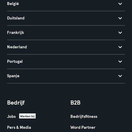
België
Duitsland
Frankrijk
Nederland
Portugal
Spanje
Bedrijf
B2B
Jobs
Bedrijfsfitness
Werken bij
Pers & Media
Word Partner