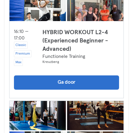
16:10 —
HYBRID WORKOUT L2-4
17:00
(Experienced Beginner -
Classic
Advanced)
Premium
Functionele Training
Kreuzberg
Max
Ga door