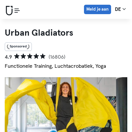
Meld je aan
DE
Urban Gladiators
Sponsored
4.9
(16806)
Functionele Training, Luchtacrobatiek, Yoga