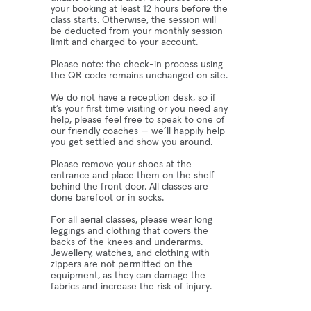
your booking at least 12 hours before the
class starts. Otherwise, the session will
be deducted from your monthly session
limit and charged to your account.
Please note: the check-in process using
the QR code remains unchanged on site.
We do not have a reception desk, so if
it’s your first time visiting or you need any
help, please feel free to speak to one of
our friendly coaches — we’ll happily help
you get settled and show you around.
Please remove your shoes at the
entrance and place them on the shelf
behind the front door. All classes are
done barefoot or in socks.
For all aerial classes, please wear long
leggings and clothing that covers the
backs of the knees and underarms.
Jewellery, watches, and clothing with
zippers are not permitted on the
equipment, as they can damage the
fabrics and increase the risk of injury.