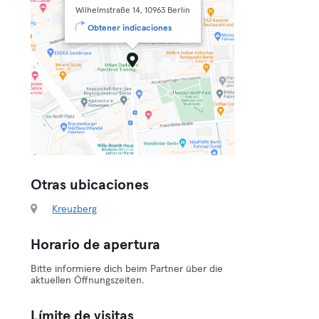
Wilhelmstraße 14, 10963 Berlin
Obtener indicaciones
Otras ubicaciones
Kreuzberg
Horario de apertura
Bitte informiere dich beim Partner über die
aktuellen Öffnungszeiten.
Límite de visitas