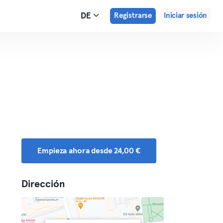
DE
Registrarse
Iniciar sesión
Empieza ahora desde 24,00 €
Dirección