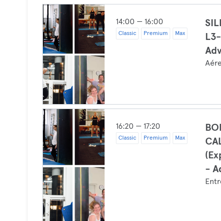
14:00 — 16:00
SI
Classic
Premium
Max
L3-
Ad
Aér
16:20 — 17:20
BO
Classic
Premium
Max
CA
(Ex
- A
Entr