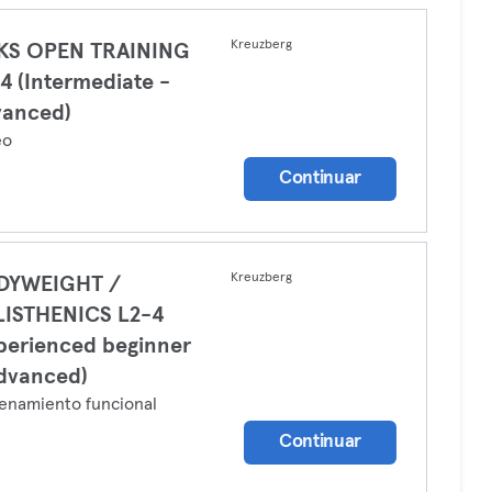
Kreuzberg
LKS OPEN TRAINING
4 (Intermediate -
vanced)
eo
Continuar
Kreuzberg
DYWEIGHT /
LISTHENICS L2-4
perienced beginner
dvanced)
enamiento funcional
Continuar