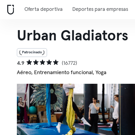
Oferta deportiva
Deportes para empresas
Urban Gladiators
Patrocinado
4.9
(16772)
Aéreo, Entrenamiento funcional, Yoga