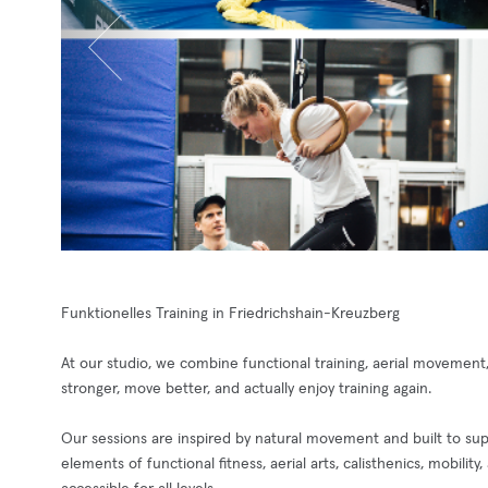
Funktionelles Training in Friedrichshain-Kreuzberg
At our studio, we combine functional training, aerial movement, 
stronger, move better, and actually enjoy training again.
Our sessions are inspired by natural movement and built to sup
elements of functional fitness, aerial arts, calisthenics, mobilit