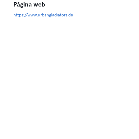
Página web
https://www.urbangladiators.de