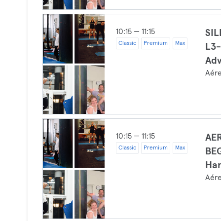
10:15 — 11:15
SI
Classic
Premium
Max
L3-
Ad
Aér
10:15 — 11:15
AER
Classic
Premium
Max
BEG
Ha
Aér