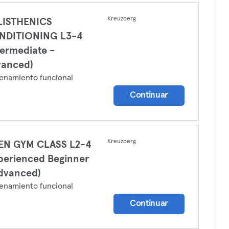
Kreuzberg
LISTHENICS
NDITIONING L3-4
termediate -
vanced)
enamiento funcional
Continuar
Kreuzberg
EN GYM CLASS L2-4
perienced Beginner
dvanced)
enamiento funcional
Continuar