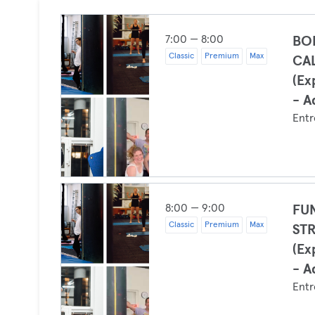
7:00 — 8:00
BO
Classic
Premium
Max
CA
(Ex
- A
Entr
8:00 — 9:00
FU
Classic
Premium
Max
ST
(Ex
- A
Entr