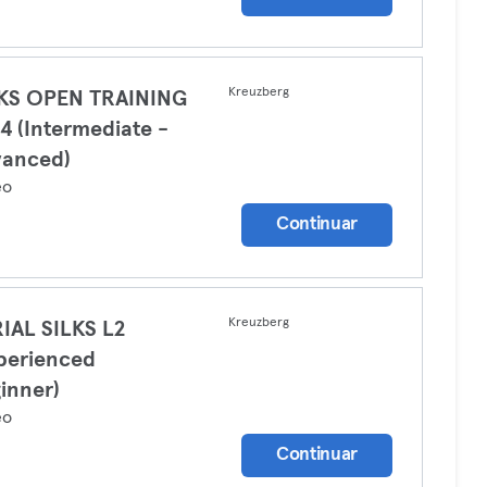
Kreuzberg
LKS OPEN TRAINING
4 (Intermediate -
vanced)
eo
Continuar
Kreuzberg
IAL SILKS L2
perienced
inner)
eo
Continuar