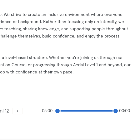
. We strive to create an inclusive environment where everyone
ience or background. Rather than focusing only on intensity, we
ove teaching, sharing knowledge, and supporting people throughout
hallenge themselves, build confidence, and enjoy the process
w a level-based structure. Whether you’re joining us through our
ntion Course, or progressing through Aerial Level 1 and beyond, our
lop with confidence at their own pace.
mi 12
05:00
00:00