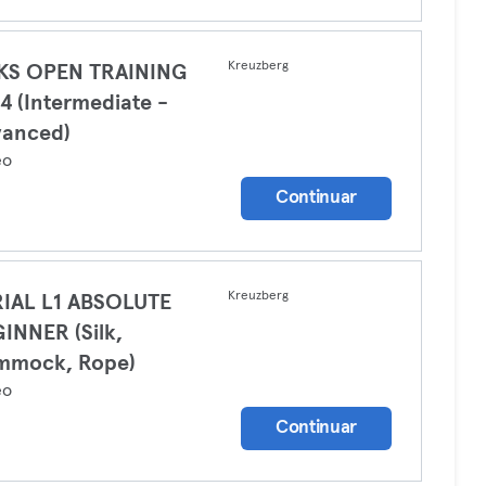
Kreuzberg
LKS OPEN TRAINING
4 (Intermediate -
vanced)
eo
Continuar
Kreuzberg
IAL L1 ABSOLUTE
INNER (Silk,
mmock, Rope)
eo
Continuar