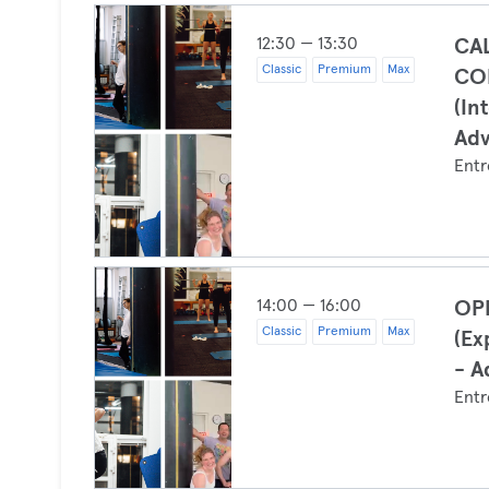
12:30 — 13:30
CA
Classic
Premium
Max
CO
(In
Ad
Entr
14:00 — 16:00
OP
Classic
Premium
Max
(Ex
- A
Entr