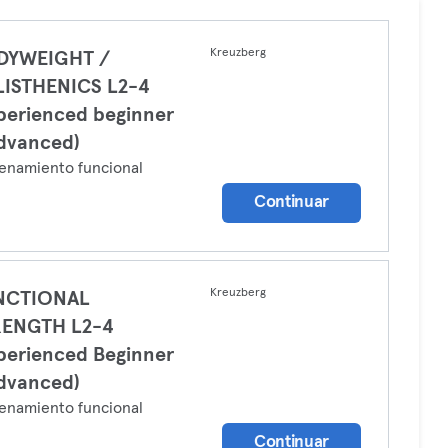
Kreuzberg
DYWEIGHT /
LISTHENICS L2-4
perienced beginner
dvanced)
enamiento funcional
Continuar
Kreuzberg
NCTIONAL
RENGTH L2-4
perienced Beginner
dvanced)
enamiento funcional
Continuar