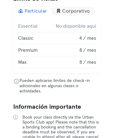
Particular
Corporativo
Essential
No disponible aquí
Classic
4 / mes
Premium
8 / mes
Max
8 / mes
Pueden aplicarse límites de check-in
adicionales en algunas clases o
actividades.
Información importante
Book your class directly via the Urban
Sports Club app! Please note that this is
a binding booking and the cancellation
deadline must be observed. If you are
unable to attend after all, please cancel