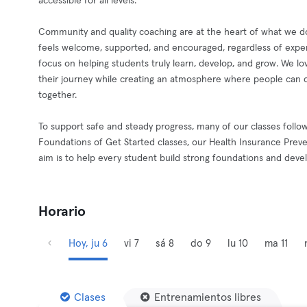
accessible for all levels.
Community and quality coaching are at the heart of what we do
feels welcome, supported, and encouraged, regardless of exper
focus on helping students truly learn, develop, and grow. We l
their journey while creating an atmosphere where people can c
together.
To support safe and steady progress, many of our classes follo
Foundations of Get Started classes, our Health Insurance Preve
aim is to help every student build strong foundations and deve
Horario
Hoy, ju 6
vi 7
sá 8
do 9
lu 10
ma 11
Clases
Entrenamientos libres