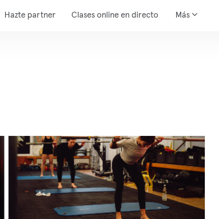
Hazte partner
Clases online en directo
Más