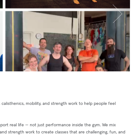
calisthenics, mobility, and strength work to help people feel
port real life — not just performance inside the gym. We mix
y, and strength work to create classes that are challenging, fun, and