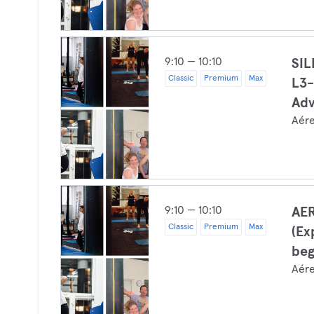
9:10 — 10:10
SI
Classic
Premium
Max
L3-
Ad
Aér
9:10 — 10:10
AER
Classic
Premium
Max
(Ex
beg
Aér