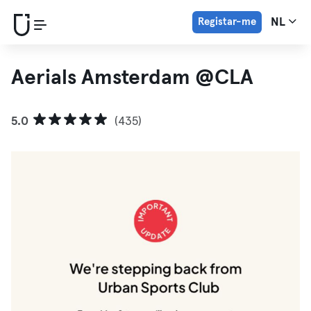
Registar-me
NL
Aerials Amsterdam @CLA
5.0
(435)