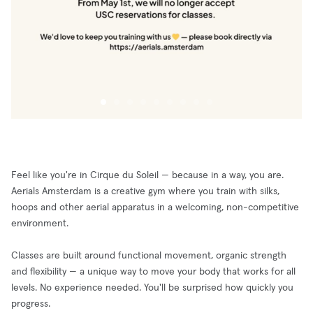
Feel like you're in Cirque du Soleil — because in a way, you are.
Aerials Amsterdam is a creative gym where you train with silks,
hoops and other aerial apparatus in a welcoming, non-competitive
environment.
Classes are built around functional movement, organic strength
and flexibility — a unique way to move your body that works for all
levels. No experience needed. You'll be surprised how quickly you
progress.