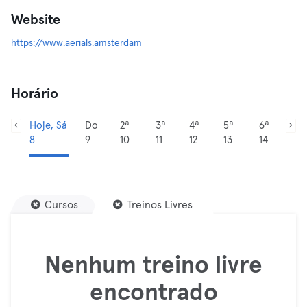
Website
https://www.aerials.amsterdam
Horário
Hoje, Sá
Do
2ª
3ª
4ª
5ª
6ª
8
9
10
11
12
13
14
Cursos
Treinos Livres
Nenhum treino livre
encontrado