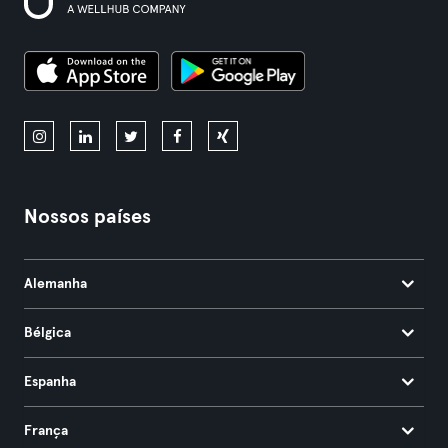
Nossos países
Alemanha
Bélgica
Espanha
França