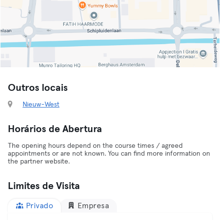
Outros locais
Nieuw-West
Horários de Abertura
The opening hours depend on the course times / agreed
appointments or are not known. You can find more information on
the partner website.
Limites de Visita
Privado
Empresa