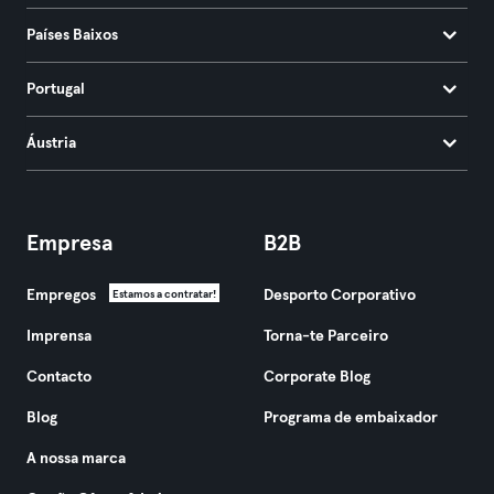
Países Baixos
Portugal
Áustria
Empresa
B2B
Empregos
Desporto Corporativo
Estamos a contratar!
Imprensa
Torna-te Parceiro
Contacto
Corporate Blog
Blog
Programa de embaixador
A nossa marca