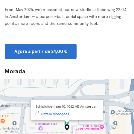
From May 2025, we're based at our new studio at Kabelweg 22-24
in Amsterdam — a purpose-built aerial space with more rigging
points, more room, and the same community feel.
Agora a partir de 24,00 €
Morada
Schipluidenlaan 10, 1062 HE Amsterdam
Obtém direcções