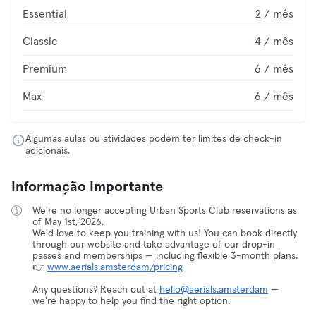
Essential
2 / mês
Classic
4 / mês
Premium
6 / mês
Max
6 / mês
Algumas aulas ou atividades podem ter limites de check-in
adicionais.
Informação Importante
We're no longer accepting Urban Sports Club reservations as
of May 1st, 2026.
We'd love to keep you training with us! You can book directly
through our website and take advantage of our drop-in
passes and memberships — including flexible 3-month plans.
👉
www.aerials.amsterdam/pricing
Any questions? Reach out at
hello@aerials.amsterdam
—
we're happy to help you find the right option.