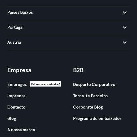
Países Baixos
Portugal
Áustria
Empresa
B2B
Empregos
Desporto Corporativo
Estamos a contratar!
Imprensa
Torna-te Parceiro
Contacto
Corporate Blog
Blog
Programa de embaixador
A nossa marca