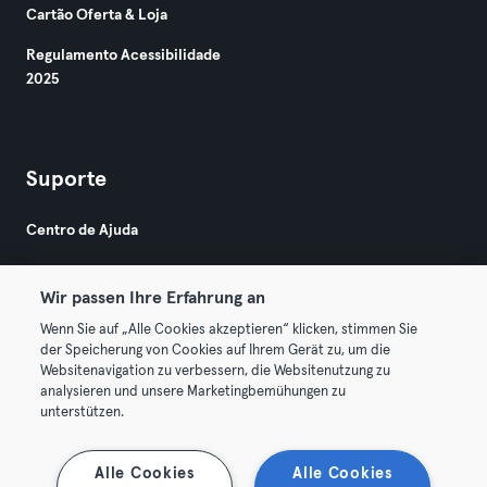
Cartão Oferta & Loja
Regulamento Acessibilidade
2025
Suporte
Centro de Ajuda
Wir passen Ihre Erfahrung an
Wenn Sie auf „Alle Cookies akzeptieren“ klicken, stimmen Sie
der Speicherung von Cookies auf Ihrem Gerät zu, um die
Websitenavigation zu verbessern, die Websitenutzung zu
© 2026 Urban Sports Group GmbH. All rights reserved.
analysieren und unsere Marketingbemühungen zu
Termos & Condições
Privacidade
Imprimir
unterstützen.
Rescindir contratos aqui
Cancelar contratos aqui
Alle Cookies
Alle Cookies