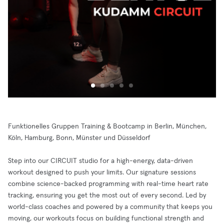
Funktionelles Gruppen Training & Bootcamp in Berlin, München,
Köln, Hamburg, Bonn, Münster und Düsseldorf
Step into our CIRCUIT studio for a high-energy, data-driven
workout designed to push your limits. Our signature sessions
combine science-backed programming with real-time heart rate
tracking, ensuring you get the most out of every second. Led by
world-class coaches and powered by a community that keeps you
moving, our workouts focus on building functional strength and