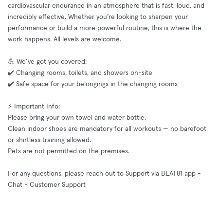
cardiovascular endurance in an atmosphere that is fast, loud, and
incredibly effective. Whether you’re looking to sharpen your
performance or build a more powerful routine, this is where the
work happens. All levels are welcome.
💪 We’ve got you covered:
✔️ Changing rooms, toilets, and showers on-site
✔️ Safe space for your belongings in the changing rooms
⚡ Important Info:
Please bring your own towel and water bottle.
Clean indoor shoes are mandatory for all workouts — no barefoot
or shirtless training allowed.
Pets are not permitted on the premises.
For any questions, please reach out to Support via BEAT81 app -
Chat - Customer Support