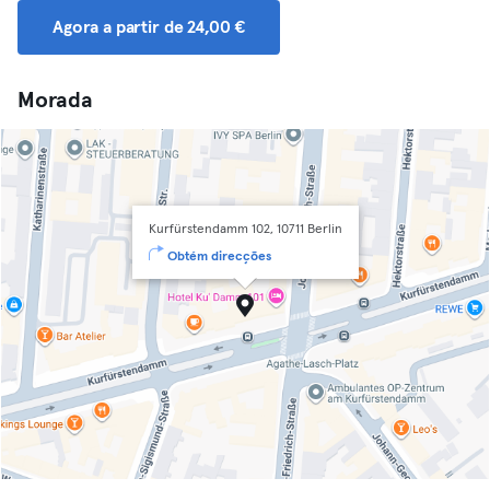
Agora a partir de 24,00 €
Morada
Kurfürstendamm 102, 10711 Berlin
Obtém direcções