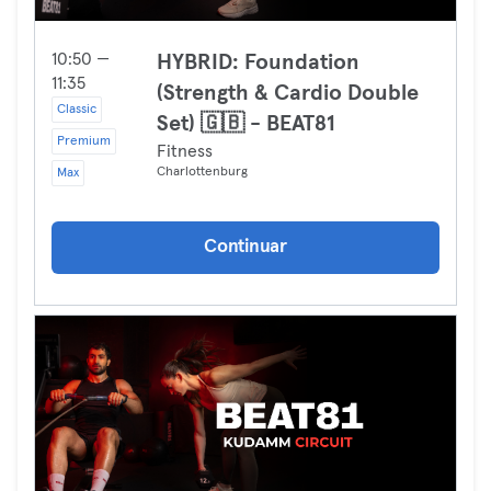
10:50 —
HYBRID: Foundation
11:35
(Strength & Cardio Double
Classic
Set) 🇬🇧 - BEAT81
Premium
Fitness
Charlottenburg
Max
Continuar