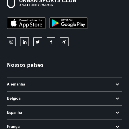
Nossos países
Alemanha
Bélgica
Espanha
França