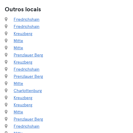
Outros locais
Friedrichshain
Friedrichshain
Kreuzberg
Mitte
Mitte
Prenzlauer Berg
Kreuzberg
Friedrichshain
Prenzlauer Berg
Mitte
Charlottenburg
Kreuzberg
Kreuzberg
Mitte
Prenzlauer Berg
Friedrichshain