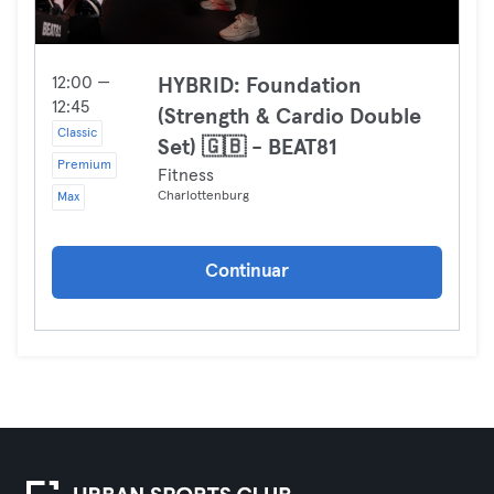
12:00 —
HYBRID: Foundation
12:45
(Strength & Cardio Double
Classic
Set) 🇬🇧 - BEAT81
Premium
Fitness
Charlottenburg
Max
Continuar