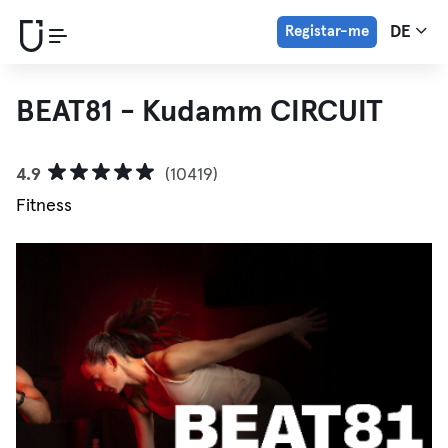
Registar-me
DE
BEAT81 - Kudamm CIRCUIT
4.9
(10419)
Fitness