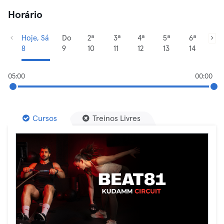
Horário
Hoje, Sá
Do
2ª
3ª
4ª
5ª
6ª
8
9
10
11
12
13
14
05:00
00:00
Cursos
Treinos Livres