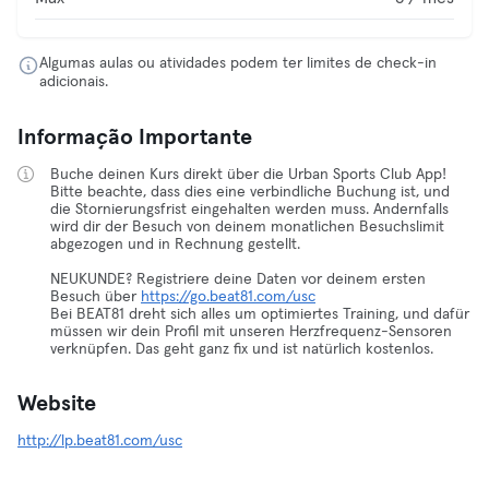
Algumas aulas ou atividades podem ter limites de check-in
adicionais.
Informação Importante
Buche deinen Kurs direkt über die Urban Sports Club App!
Bitte beachte, dass dies eine verbindliche Buchung ist, und
die Stornierungsfrist eingehalten werden muss. Andernfalls
wird dir der Besuch von deinem monatlichen Besuchslimit
abgezogen und in Rechnung gestellt.
NEUKUNDE? Registriere deine Daten vor deinem ersten
Besuch über
https://go.beat81.com/usc
Bei BEAT81 dreht sich alles um optimiertes Training, und dafür
müssen wir dein Profil mit unseren Herzfrequenz-Sensoren
verknüpfen. Das geht ganz fix und ist natürlich kostenlos.
Website
http://lp.beat81.com/usc