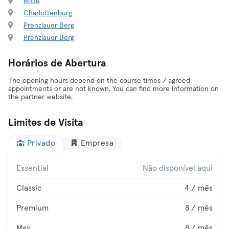
Mitte
Charlottenburg
Prenzlauer Berg
Prenzlauer Berg
Horários de Abertura
The opening hours depend on the course times / agreed
appointments or are not known. You can find more information on
the partner website.
Limites de Visita
Privado
Empresa
Essential
Não disponível aqui
Classic
4 / mês
Premium
8 / mês
Max
8 / mês