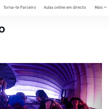
Torna-te Parceiro
Aulas online em directo
Mais
o