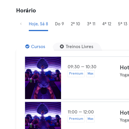
Horário
Hoje, Sá 8
Do 9
2ª 10
3ª 11
4ª 12
5ª 13
Cursos
Treinos Livres
09:30 — 10:30
Ho
Premium
Max
Yog
11:00 — 12:00
Ho
Premium
Max
Yog