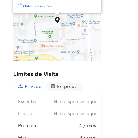
Obtém direcções
Limites de Visita
Privado
Empresa
Essential
Não disponível aqui
Classic
Não disponível aqui
Premium
4 / mês
Max
8 / mês