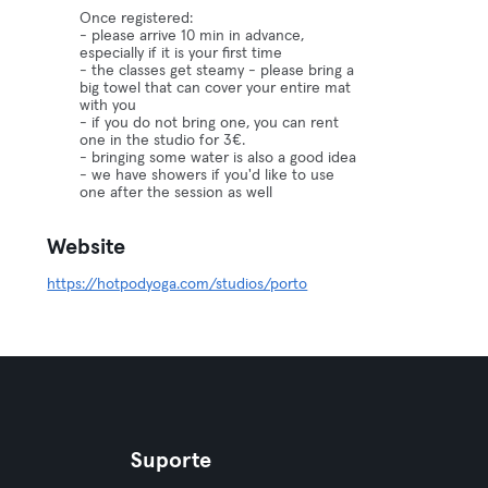
Once registered:
- please arrive 10 min in advance,
especially if it is your first time
- the classes get steamy - please bring a
big towel that can cover your entire mat
with you
- if you do not bring one, you can rent
one in the studio for 3€.
- bringing some water is also a good idea
- we have showers if you'd like to use
one after the session as well
Website
https://hotpodyoga.com/studios/porto
Suporte