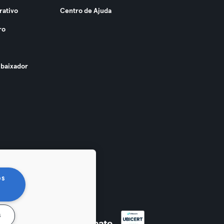
rativo
Centro de Ajuda
ro
baixador
os
s