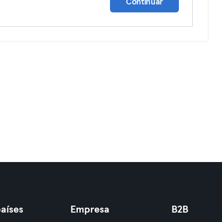
Continuar
aíses
Empresa
B2B