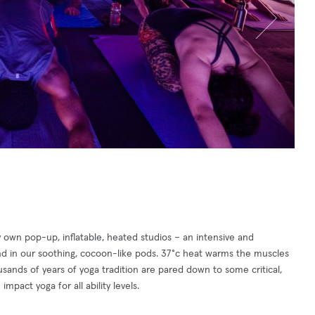
y own pop-up, inflatable, heated studios – an intensive and
ind in our soothing, cocoon-like pods. 37°c heat warms the muscles
ousands of years of yoga tradition are pared down to some critical,
mpact yoga for all ability levels.