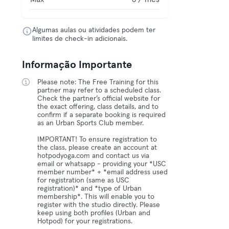
Algumas aulas ou atividades podem ter
limites de check-in adicionais.
Informação Importante
Please note: The Free Training for this
partner may refer to a scheduled class.
Check the partner’s official website for
the exact offering, class details, and to
confirm if a separate booking is required
as an Urban Sports Club member.
IMPORTANT! To ensure registration to
the class, please create an account at
hotpodyoga.com and contact us via
email or whatsapp - providing your *USC
member number* + *email address used
for registration (same as USC
registration)* and *type of Urban
membership*. This will enable you to
register with the studio directly. Please
keep using both profiles (Urban and
Hotpod) for your registrations.