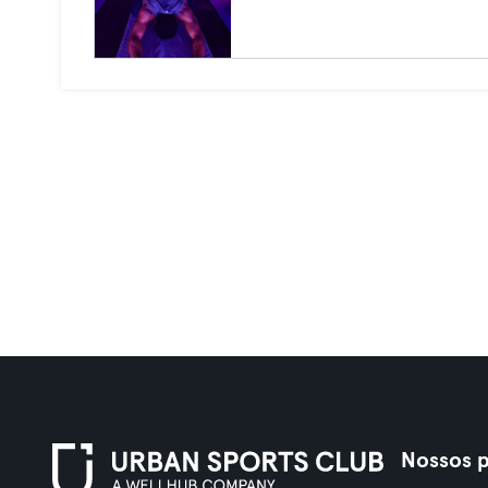
Nossos p