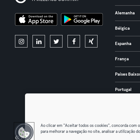
Alemanha
Bélgica
Espanha
França
Países Baixo
Portugal
Áustria
Ao clicar em "Aceitar todos os cookies", concorda com 
para melhorar a navegação no site, analisar a utilização do
© 2026 Urban Sports Group GmbH. All rights reserved.
Termos & Co