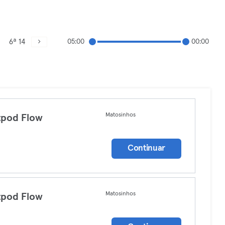
6ª 14
05:00
00:00
Matosinhos
tpod Flow
a
Continuar
Matosinhos
tpod Flow
a