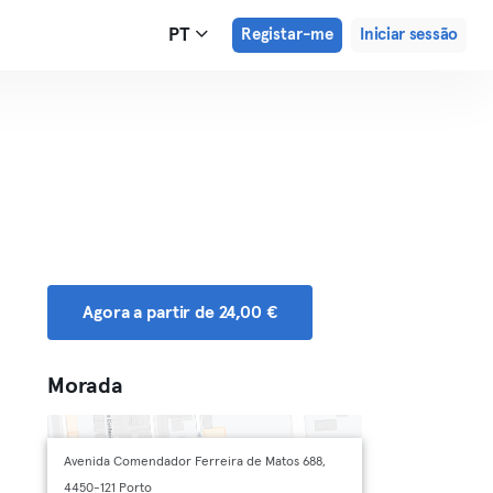
PT
Registar-me
Iniciar sessão
Agora a partir de 24,00 €
Morada
Avenida Comendador Ferreira de Matos 688,
4450-121 Porto