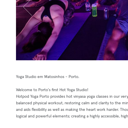
Yoga Studio em Matosinhos - Porto.
Welcome to Porto's first Hot Yoga Studio!
Hotpod Yoga Porto provides hot vinyasa yoga classes in our ver
balanced physical workout, restoring calm and clarity to the m
and aids flexibility as well as making the heart work harder. Th
logical and powerful elements; creating a highly accessible, high i