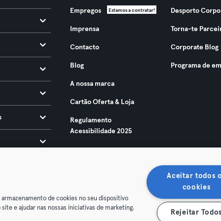
Empregos
Desporto Corpo
Estamos a contratar!
Imprensa
Torna-te Parcei
Contacto
Corporate Blog
Blog
Programa de em
A nossa marca
Cartão Oferta & Loja
s
Regulamento
Acessibilidade 2025
Aceitar todos 
cookies
o armazenamento de cookies no seu dispositivo
 site e ajudar nas nossas iniciativas de marketing.
Rejeitar Todo
ndições
Privacidade
Imprimir
Rescindir contratos aqui