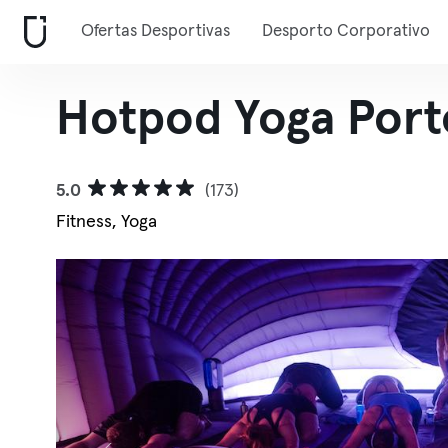
Ofertas Desportivas
Desporto Corporativo
Hotpod Yoga Port
5.0
(173)
Fitness, Yoga