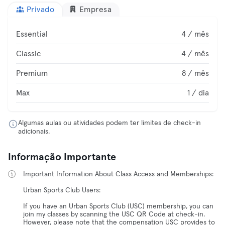
Privado
Empresa
Essential
4 / mês
Classic
4 / mês
Premium
8 / mês
Max
1 / dia
Algumas aulas ou atividades podem ter limites de check-in
adicionais.
Informação Importante
Important Information About Class Access and Memberships:
Urban Sports Club Users:
If you have an Urban Sports Club (USC) membership, you can
join my classes by scanning the USC QR Code at check-in.
However, please note that the compensation USC provides to