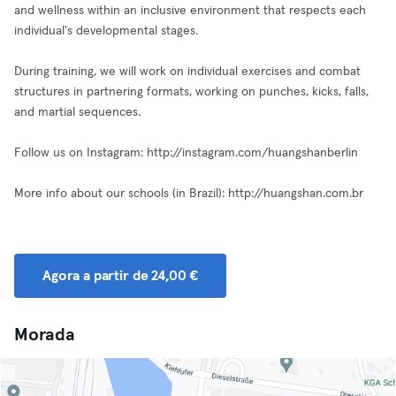
and wellness within an inclusive environment that respects each
individual's developmental stages.
During training, we will work on individual exercises and combat
structures in partnering formats, working on punches, kicks, falls,
and martial sequences.
Follow us on Instagram: http://instagram.com/huangshanberlin
More info about our schools (in Brazil): http://huangshan.com.br
Agora a partir de 24,00 €
Morada