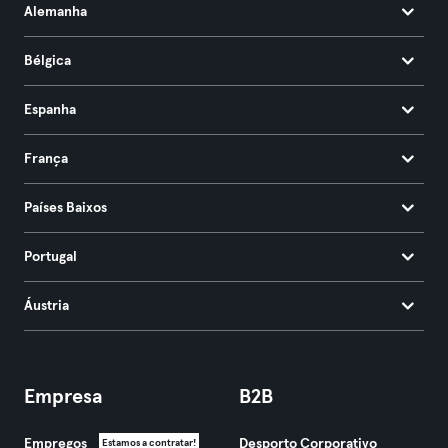
Alemanha
Bélgica
Espanha
França
Países Baixos
Portugal
Áustria
Empresa
B2B
Empregos
Desporto Corporativo
Estamos a contratar!