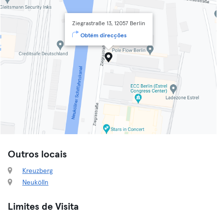
Ziegrastraße 13, 12057 Berlin
Obtém direcções
Outros locais
Kreuzberg
Neukölln
Limites de Visita