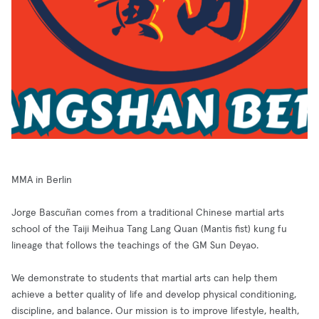
MMA in Berlin
Jorge Bascuñan comes from a traditional Chinese martial arts
school of the Taiji Meihua Tang Lang Quan (Mantis fist) kung fu
lineage that follows the teachings of the GM Sun Deyao.
We demonstrate to students that martial arts can help them
achieve a better quality of life and develop physical conditioning,
discipline, and balance. Our mission is to improve lifestyle, health,