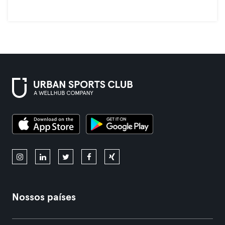
Nossos países