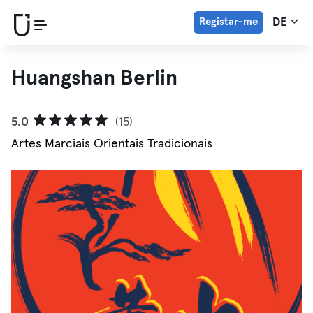
Registar-me
DE
Huangshan Berlin
5.0
(15)
Artes Marciais Orientais Tradicionais