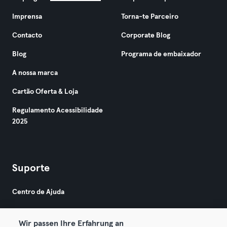
Imprensa
Torna-te Parceiro
Contacto
Corporate Blog
Blog
Programa de embaixador
A nossa marca
Cartão Oferta & Loja
Regulamento Acessibilidade
2025
Suporte
Centro de Ajuda
Wir passen Ihre Erfahrung an