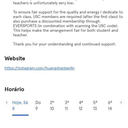
teachers is unfortunately very low.
To ensure fair support for the quality and energy I dedicate to
each class, USC members are required (after the first class) to
also purchase a discounted membership through
EVERSPORTS (in combination with scanning the USC code).
This helps make the arrangement fair for both student and
teacher.
Thank you for your understanding and continued support.
Website
https://instagram.com/huangshanberlin
Horário
Hoje, Sá
Do
2ª
3ª
4ª
5ª
6ª
8
9
10
11
12
13
14