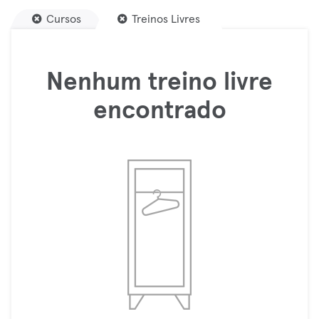
Cursos
Treinos Livres
Nenhum treino livre
encontrado