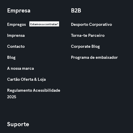
Empresa
B2B
Empregos
Desporto Corporativo
Estamos a contratar!
Imprensa
Torna-te Parceiro
Contacto
Corporate Blog
Blog
Programa de embaixador
A nossa marca
Cartão Oferta & Loja
Regulamento Acessibilidade
2025
Suporte