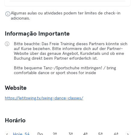
Algumas aulas ou atividades podem ter limites de check-in
adicionais.
Informação Importante
Bitte beachte: Das Freie Training dieses Partners könnte sich
auf Kurse beziehen. Bitte informiere dich auf der Partner-
Website über das genaue Angebot, Kursdetails und ob eine
Buchung direkt beim Partner erforderlich ist.
Bitte bequeme Tanz-/Sportschuhe mitbringen! / bring
comfortable dance or sport shoes for inside
Website
https://letitswing.tv/swing-dance-classes/
Horário
Hoje, Sá
Do
2ª
3ª
4ª
5ª
6ª