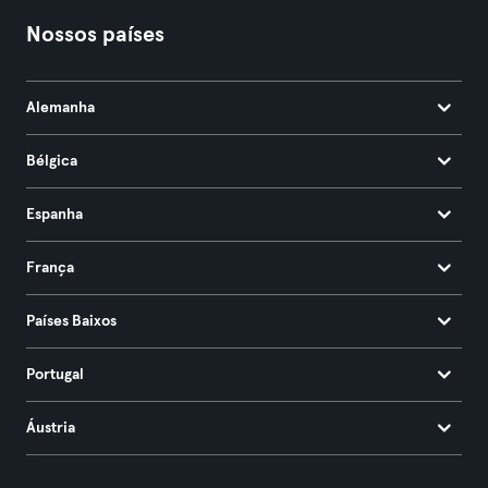
Nossos países
Alemanha
Bélgica
Espanha
França
Países Baixos
Portugal
Áustria