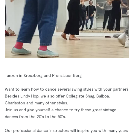
Tanzen in Kreuzberg und Prenzlauer Berg
Want to learn how to dance several swing styles with your partner?
Besides Lindy Hop, we also offer Collegiate Shag, Balboa,
Charleston and many other styles.
Join us and give yourself a chance to try these great vintage
dances from the 20's to the 50's.
Our professional dance instructors will inspire you with many years