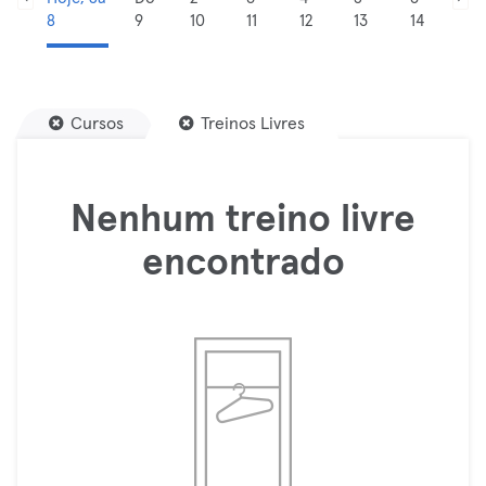
8
9
10
11
12
13
14
Cursos
Treinos Livres
Nenhum treino livre
encontrado