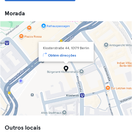
Morada
Klosterstraße 44, 10179 Berlin
Obtém direcções
Outros locais