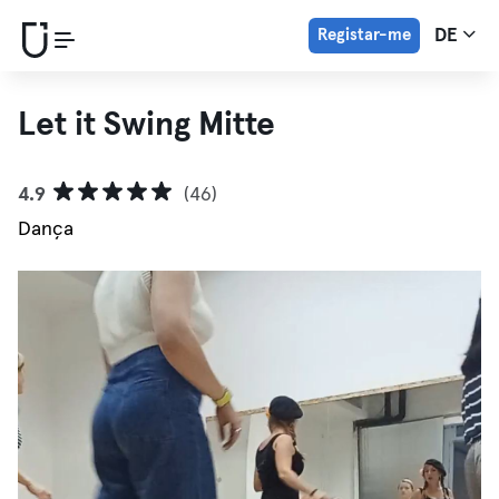
Registar-me
DE
Let it Swing Mitte
4.9
(46)
Dança