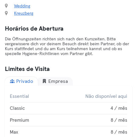
Wedding
Kreuzberg
Horários de Abertura
Die Öffnungszeiten richten sich nach den Kurszeiten. Bitte
vergewissere dich vor deinem Besuch direkt beim Partner, ob der
Kurs stattfindet und du am Kurs teilnehmen kannst und ob es
spezielle Hygiene-Richtlinien vom Partner gibt.
Limites de Visita
Privado
Empresa
Essential
Não disponível aqui
Classic
4 / mês
Premium
8 / mês
Max
8 / mês