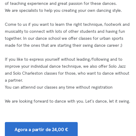
of teaching experience and great passion for these dances.
We are specialists to help you creating your own dancing style.
Come to us if you want to learn the right technique, footwork and
musicality to connect with lots of other students and having fun
together. In our dance school we offer classes for urban sports
made for the ones that are starting their swing dance career ;)
If you like to express yourself without leading/following and to
improve your individual dance technique, we also offer Solo Jazz
and Solo Charleston classes for those, who want to dance without
a partner.
You can attennd our classes any time without registration
We are looking forward to dance with you. Let's dance, let it swing.
Agora a partir de 24,00 €