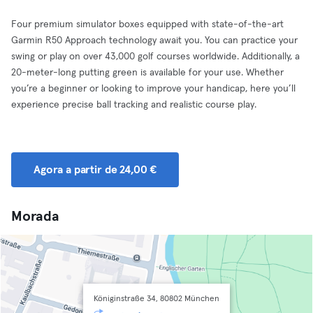
Four premium simulator boxes equipped with state-of-the-art
Garmin R50 Approach technology await you. You can practice your
swing or play on over 43,000 golf courses worldwide. Additionally, a
20-meter-long putting green is available for your use. Whether
you’re a beginner or looking to improve your handicap, here you’ll
experience precise ball tracking and realistic course play.
Agora a partir de 24,00 €
Morada
Königinstraße 34, 80802 München