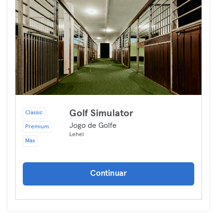
Golf Simulator
Classic
Jogo de Golfe
Premium
Lehel
Max
Continuar