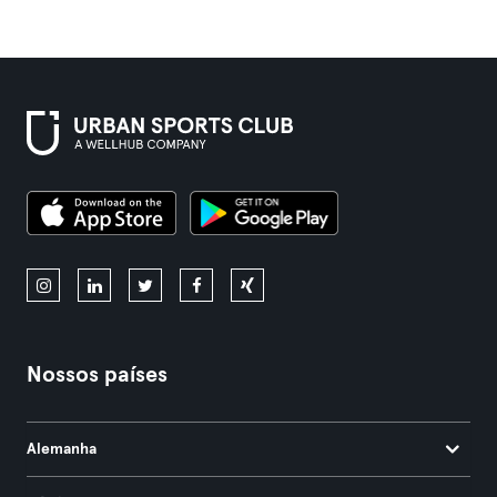
Nossos países
Alemanha