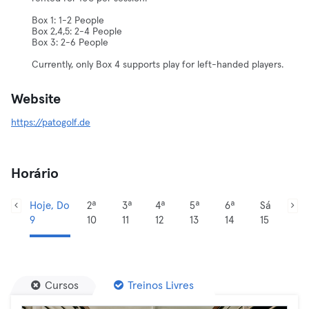
Box 1: 1-2 People
Box 2,4,5: 2-4 People
Box 3: 2-6 People
Currently, only Box 4 supports play for left-handed players.
Website
https://patogolf.de
Horário
Hoje, Do
2ª
3ª
4ª
5ª
6ª
Sá
9
10
11
12
13
14
15
Cursos
Treinos Livres