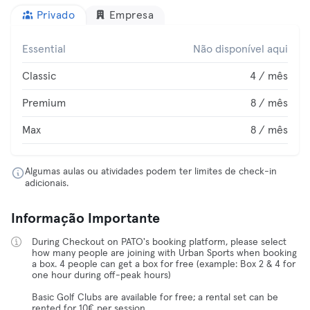
Privado
Empresa
Essential
Não disponível aqui
Classic
4 / mês
Premium
8 / mês
Max
8 / mês
Algumas aulas ou atividades podem ter limites de check-in
adicionais.
Informação Importante
During Checkout on PATO's booking platform, please select
how many people are joining with Urban Sports when booking
a box. 4 people can get a box for free (example: Box 2 & 4 for
one hour during off-peak hours)
Basic Golf Clubs are available for free; a rental set can be
rented for 10€ per session.