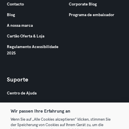
Contacto
Corporate Blog
Blog
Programa de embaixador
A nossa marca
Cartão Oferta & Loja
Regulamento Acessibilidade
2025
Suporte
Centro de Ajuda
Wir passen Ihre Erfahrung an
Wenn Sie auf „Alle Cookies akzeptieren“ klicken, stimmen Sie
der Speicherung von Cookies auf Ihrem Gerät zu, um die