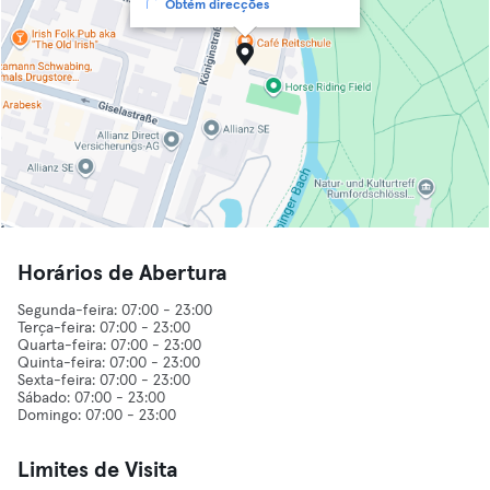
Obtém direcções
Horários de Abertura
Segunda-feira: 07:00 - 23:00
Terça-feira: 07:00 - 23:00
Quarta-feira: 07:00 - 23:00
Quinta-feira: 07:00 - 23:00
Sexta-feira: 07:00 - 23:00
Sábado: 07:00 - 23:00
Limites de Visita