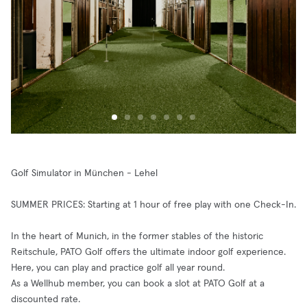
Golf Simulator in München - Lehel
SUMMER PRICES: Starting at 1 hour of free play with one Check-In.
In the heart of Munich, in the former stables of the historic
Reitschule, PATO Golf offers the ultimate indoor golf experience.
Here, you can play and practice golf all year round.
As a Wellhub member, you can book a slot at PATO Golf at a
discounted rate.