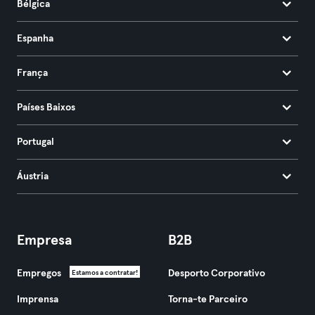
Bélgica
Espanha
França
Países Baixos
Portugal
Áustria
Empresa
B2B
Empregos
Desporto Corporativo
Estamos a contratar!
Imprensa
Torna-te Parceiro