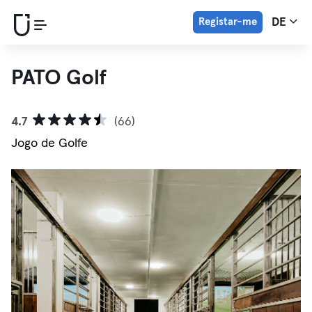
Registar-me
DE
PATO Golf
4.7
(66)
Jogo de Golfe