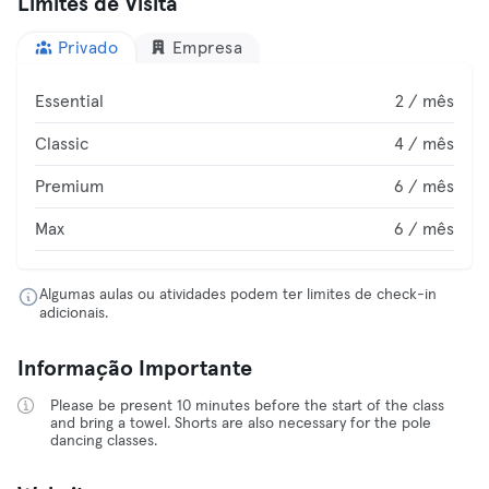
Limites de Visita
Privado
Empresa
Essential
2 / mês
Classic
4 / mês
Premium
6 / mês
Max
6 / mês
Algumas aulas ou atividades podem ter limites de check-in
adicionais.
Informação Importante
Please be present 10 minutes before the start of the class
and bring a towel. Shorts are also necessary for the pole
dancing classes.