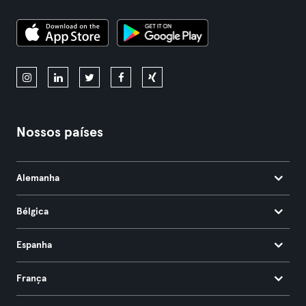
Nossos países
Alemanha
Bélgica
Espanha
França