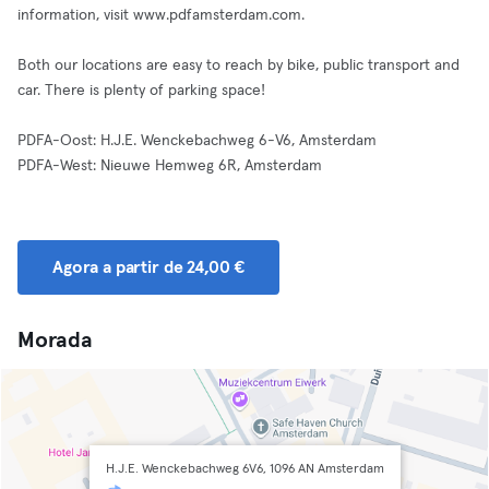
information, visit www.pdfamsterdam.com.
Both our locations are easy to reach by bike, public transport and
car. There is plenty of parking space!
PDFA-Oost: H.J.E. Wenckebachweg 6-V6, Amsterdam
PDFA-West: Nieuwe Hemweg 6R, Amsterdam
Agora a partir de 24,00 €
Morada
H.J.E. Wenckebachweg 6V6, 1096 AN Amsterdam