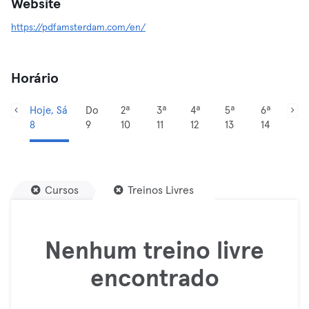
Website
https://pdfamsterdam.com/en/
Horário
Hoje, Sá
Do
2ª
3ª
4ª
5ª
6ª
8
9
10
11
12
13
14
Cursos
Treinos Livres
Nenhum treino livre
encontrado