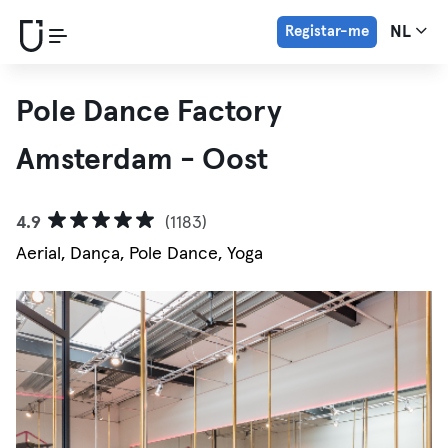
Registar-me
NL
Pole Dance Factory
Amsterdam - Oost
4.9
(1183)
Aerial, Dança, Pole Dance, Yoga