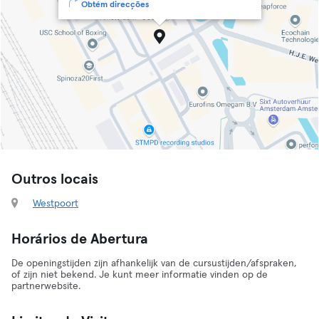
Obtém direcções
Outros locais
Westpoort
Horários de Abertura
De openingstijden zijn afhankelijk van de cursustijden/afspraken,
of zijn niet bekend. Je kunt meer informatie vinden op de
partnerwebsite.