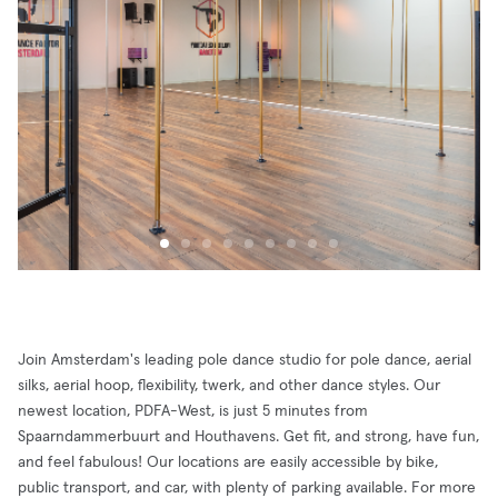
Join Amsterdam's leading pole dance studio for pole dance, aerial
silks, aerial hoop, flexibility, twerk, and other dance styles. Our
newest location, PDFA-West, is just 5 minutes from
Spaarndammerbuurt and Houthavens. Get fit, and strong, have fun,
and feel fabulous! Our locations are easily accessible by bike,
public transport, and car, with plenty of parking available. For more