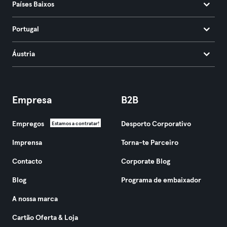
Países Baixos
Portugal
Áustria
Empresa
B2B
Empregos
Desporto Corporativo
Estamos a contratar!
Imprensa
Torna-te Parceiro
Contacto
Corporate Blog
Blog
Programa de embaixador
A nossa marca
Cartão Oferta & Loja