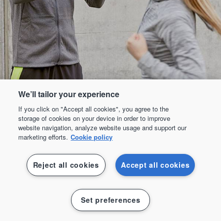
We’ll tailor your experience
If you click on "Accept all cookies", you agree to the
storage of cookies on your device in order to improve
website navigation, analyze website usage and support our
marketing efforts.
Cookie policy
Reject all cookies
Accept all cookies
Padel
Set preferences