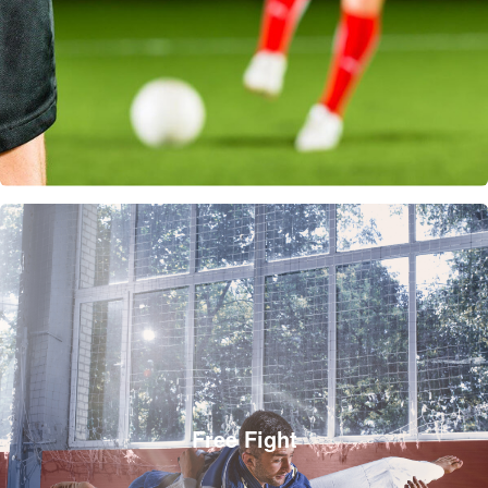
Free Fight