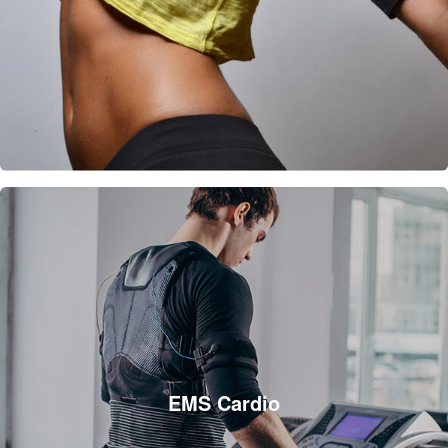
EMS Cardio