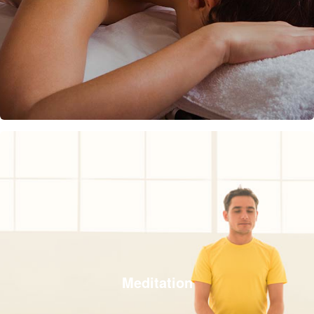
Meditation