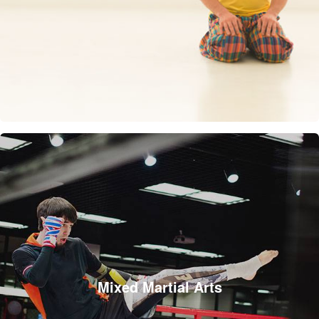
Mixed Martial Arts