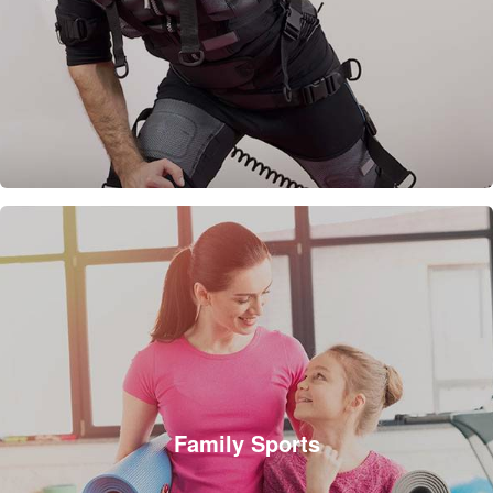
Family Sports