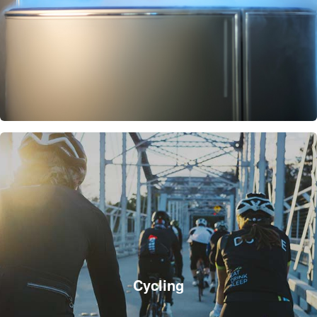
Cycling