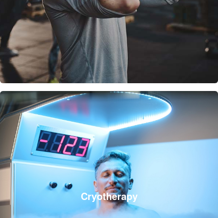
Cryotherapy