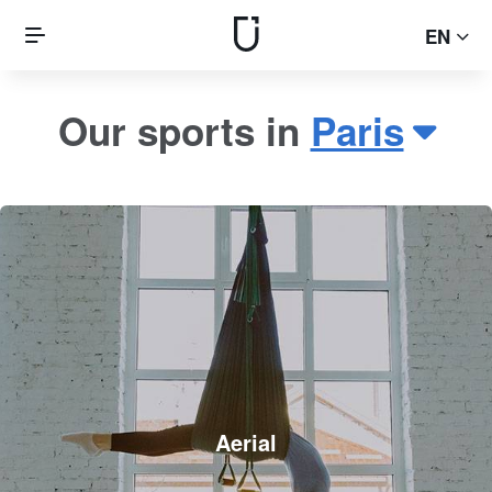
EN
Our sports in
Paris
Aerial