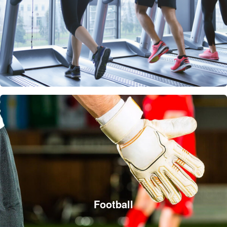
Football