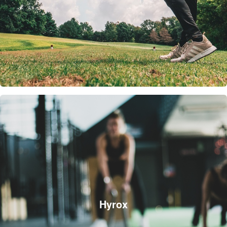
Hyrox