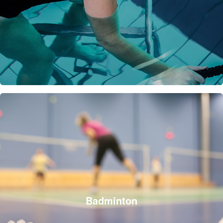
Badminton