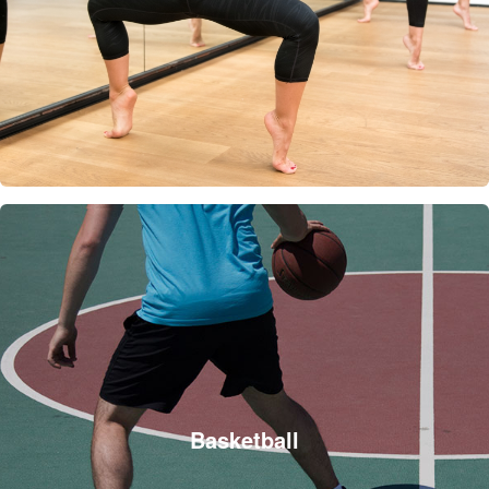
Basketball