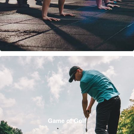
Game of Golf