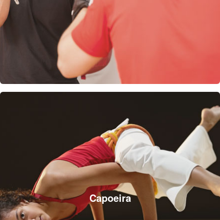
Capoeira