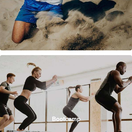
Bootcamp