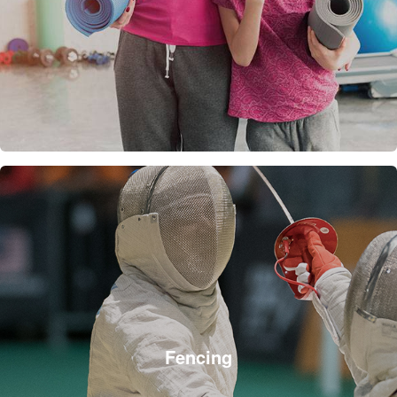
Fencing