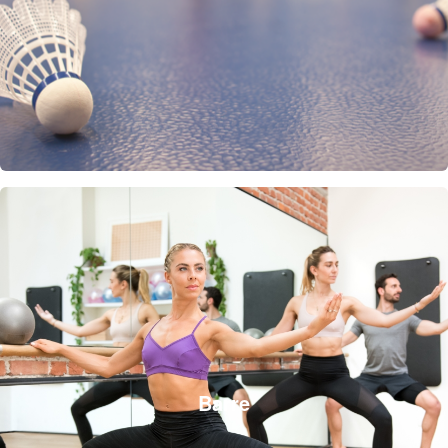
Barre