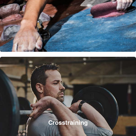
Crosstraining