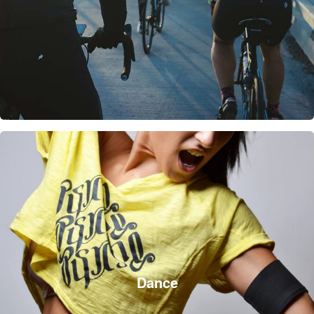
Dance