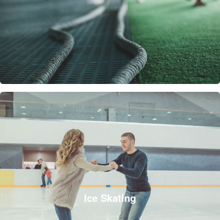
Ice Skating