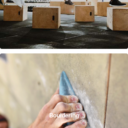
Bouldering