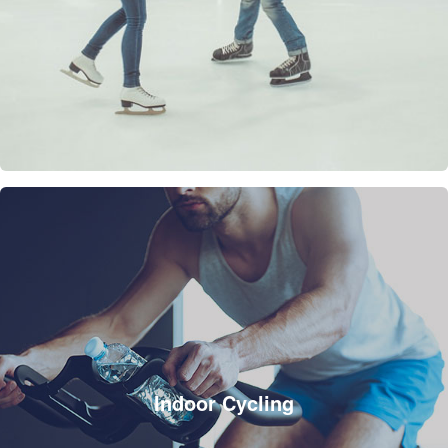
Indoor Cycling