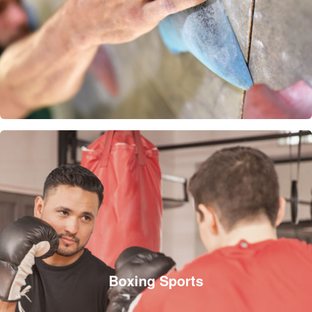
Boxing Sports