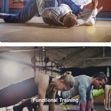
Functional Training