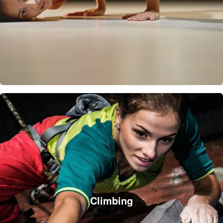
Climbing