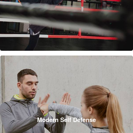
Modern Self Defense