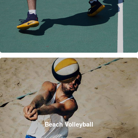
Beach Volleyball