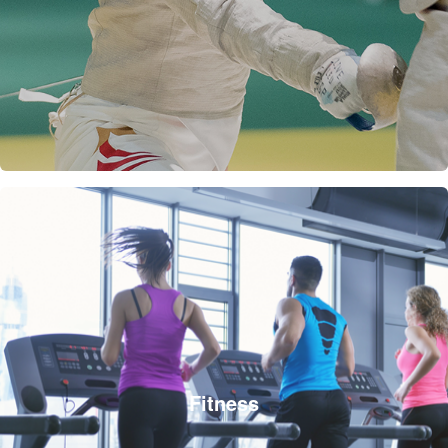
Fitness