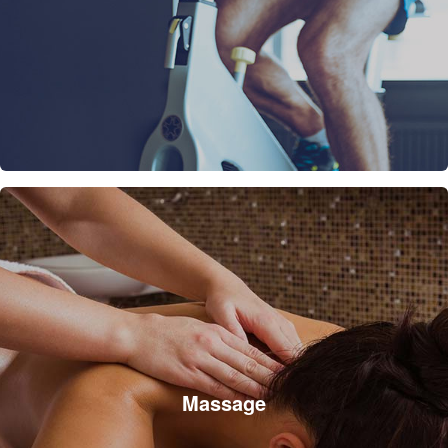
Massage