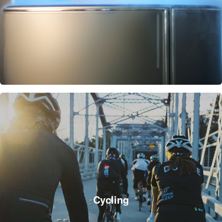
Cycling