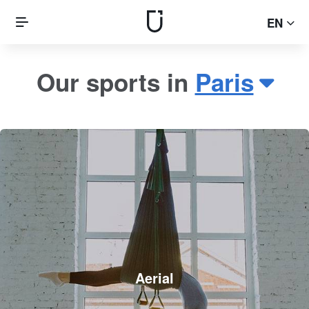
EN
Our sports in
Paris
Aerial