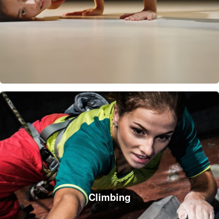
Climbing