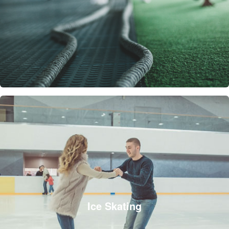
Ice Skating