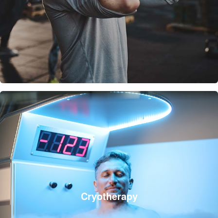
Cryotherapy