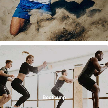
Bootcamp