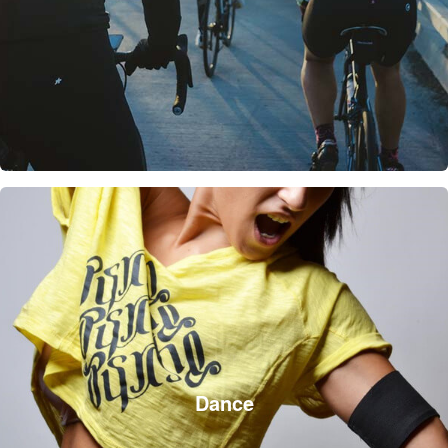
Dance