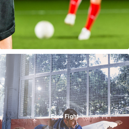
Free Fight