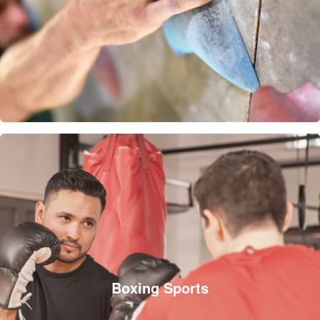
Boxing Sports