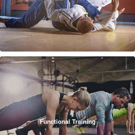
Functional Training