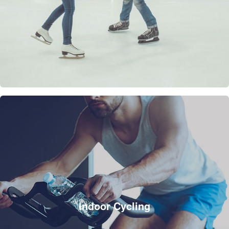
Indoor Cycling