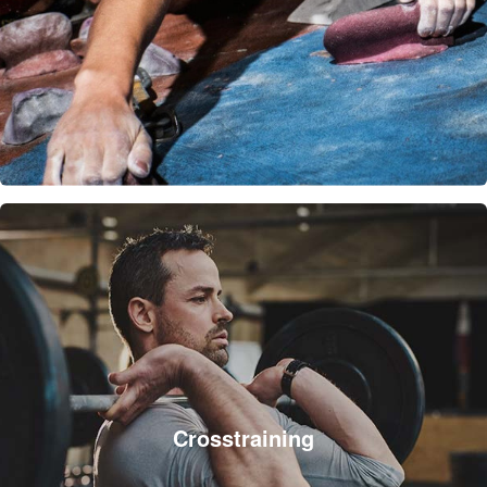
Crosstraining