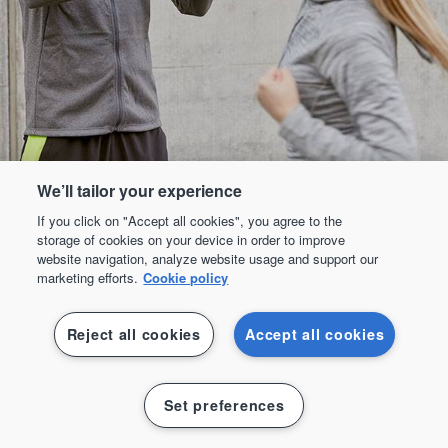
We’ll tailor your experience
If you click on "Accept all cookies", you agree to the
storage of cookies on your device in order to improve
website navigation, analyze website usage and support our
marketing efforts.
Cookie policy
Reject all cookies
Accept all cookies
Padel
Set preferences