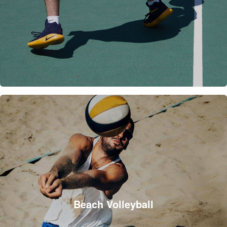
Beach Volleyball