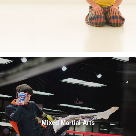
Mixed Martial Arts