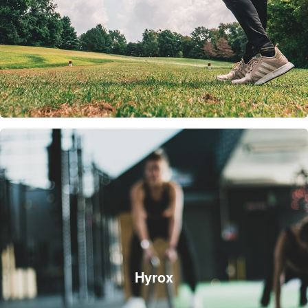
Hyrox