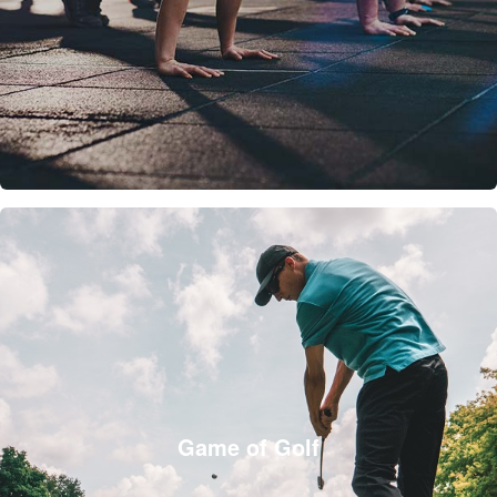
Game of Golf