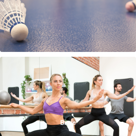
Barre