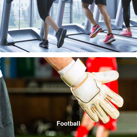
Football