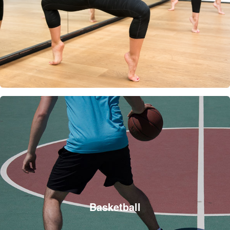
Basketball