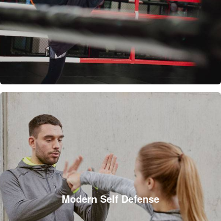
Modern Self Defense