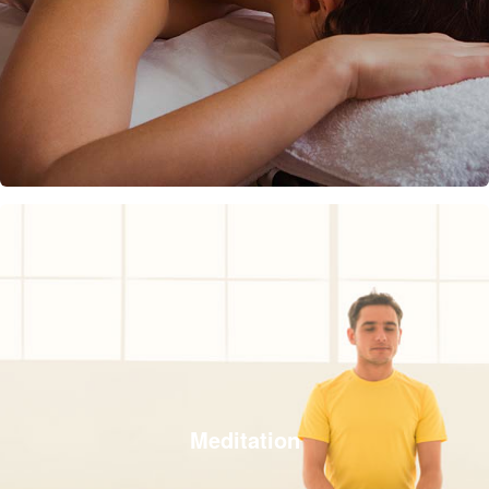
Meditation