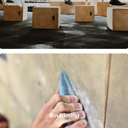
Bouldering