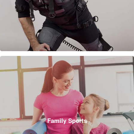
Family Sports