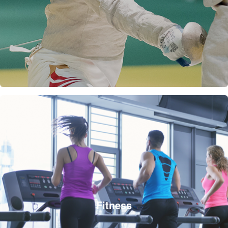
Fitness