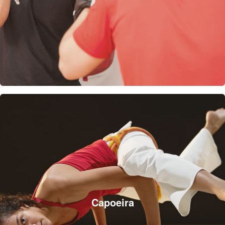
Capoeira