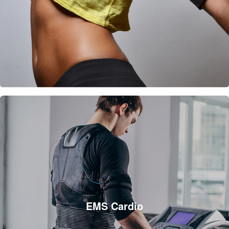
EMS Cardio