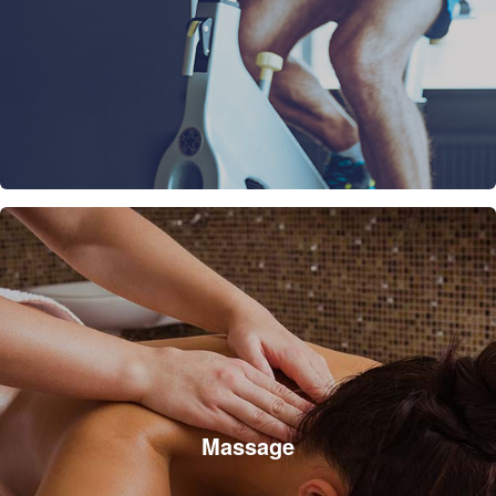
Massage