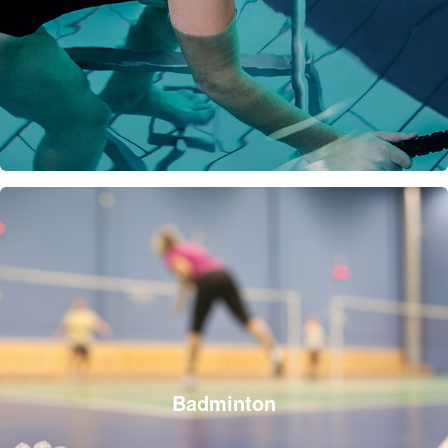
Badminton