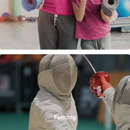
Fencing