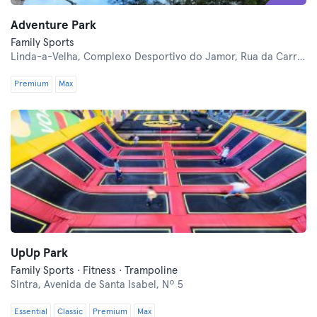
Adventure Park
Family Sports
Linda-a-Velha,
Complexo Desportivo do Jamor, Rua da Carreira de Tiro
Premium
Max
UpUp Park
Family Sports · Fitness · Trampoline
Sintra,
Avenida de Santa Isabel, Nº 5
Essential
Classic
Premium
Max