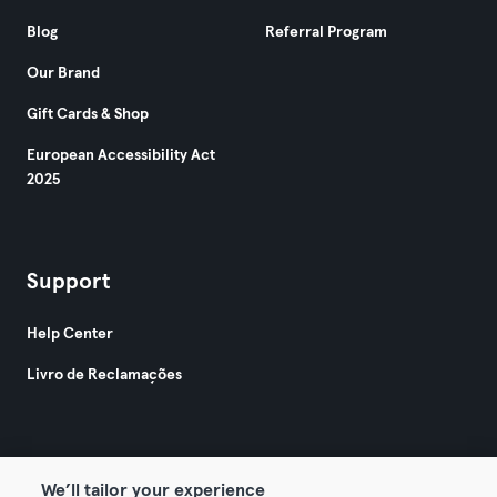
Blog
Referral Program
Our Brand
Gift Cards & Shop
European Accessibility Act
2025
Support
Help Center
Livro de Reclamações
We’ll tailor your experience