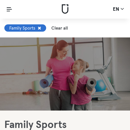
EN
Family Sports
Clear all
Family Sports