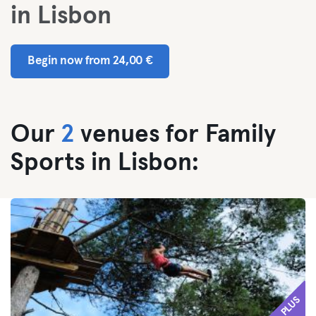
in Lisbon
Begin now from 24,00 €
Our
2
venues for Family
Sports in Lisbon:
PLUS