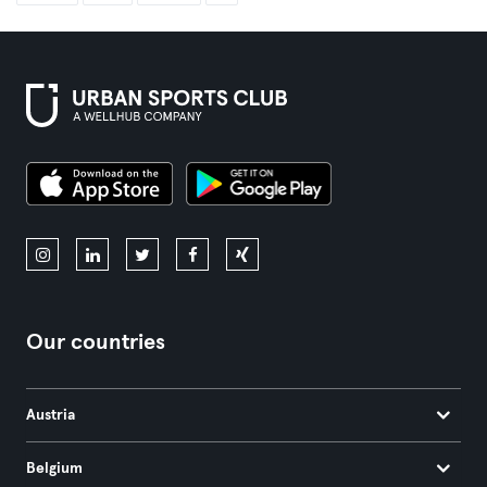
Our countries
Austria
Belgium