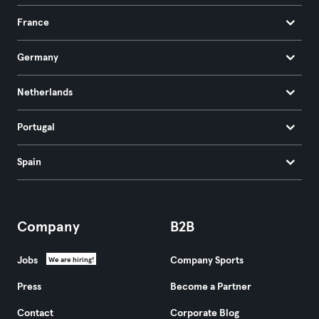
France
Germany
Netherlands
Portugal
Spain
Company
B2B
Jobs
Company Sports
We are hiring!
Press
Become a Partner
Contact
Corporate Blog