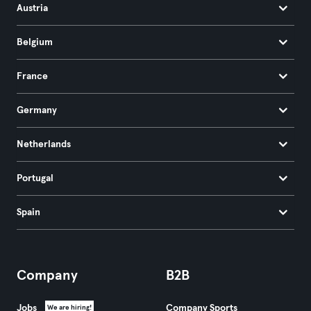
Austria
Belgium
France
Germany
Netherlands
Portugal
Spain
Company
B2B
Jobs
Company Sports
We are hiring!