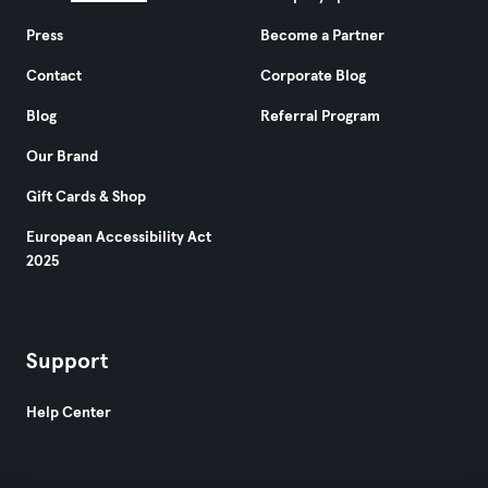
Press
Become a Partner
Contact
Corporate Blog
Blog
Referral Program
Our Brand
Gift Cards & Shop
European Accessibility Act
2025
Support
Help Center