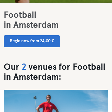
Football
in Amsterdam
Begin now from 24,00 €
Our
2
venues for Football
in Amsterdam: