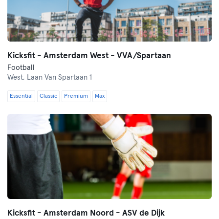
Kicksfit - Amsterdam West - VVA/Spartaan
Football
West,
Laan Van Spartaan 1
Essential
Classic
Premium
Max
Kicksfit - Amsterdam Noord - ASV de Dijk