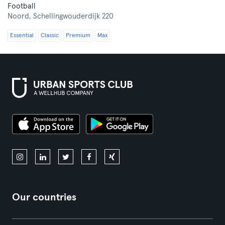
Football
Noord,
Schellingwouderdijk 220
Essential
Classic
Premium
Max
Our countries