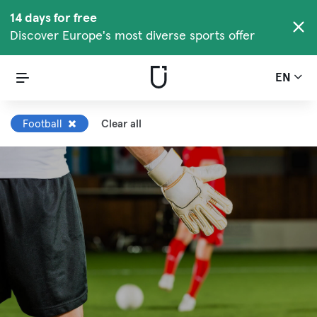
14 days for free
Discover Europe's most diverse sports offer
EN
Football
Clear all