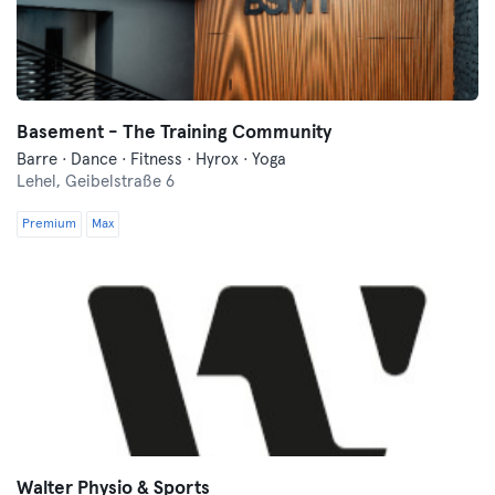
Basement - The Training Community
Barre · Dance · Fitness · Hyrox · Yoga
Lehel,
Geibelstraße 6
Premium
Max
Walter Physio & Sports