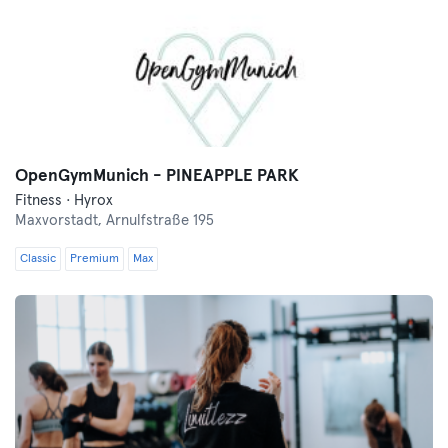
OpenGymMunich - PINEAPPLE PARK
Fitness · Hyrox
Maxvorstadt,
Arnulfstraße 195
Classic
Premium
Max