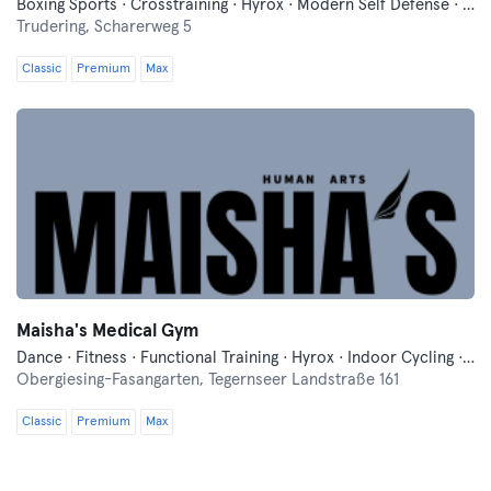
Boxing Sports · Crosstraining · Hyrox · Modern Self Defense · Running · Yoga
Trudering,
Scharerweg 5
Classic
Premium
Max
Maisha's Medical Gym
Dance · Fitness · Functional Training · Hyrox · Indoor Cycling · Mixed Martial Arts · Pilates · Relaxation · Running · Yoga
Obergiesing-Fasangarten,
Tegernseer Landstraße 161
Classic
Premium
Max