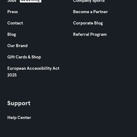
Jobs
Company Sports
We are hiring!
Press
Become a Partner
Contact
Corporate Blog
Blog
Referral Program
Our Brand
Gift Cards & Shop
European Accessibility Act
2025
Support
Help Center