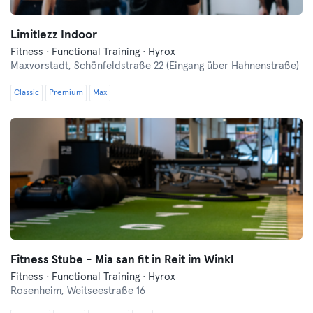
Limitlezz Indoor
Fitness · Functional Training · Hyrox
Maxvorstadt,
Schönfeldstraße 22 (Eingang über Hahnenstraße)
Classic
Premium
Max
Fitness Stube - Mia san fit in Reit im Winkl
Fitness · Functional Training · Hyrox
Rosenheim,
Weitseestraße 16