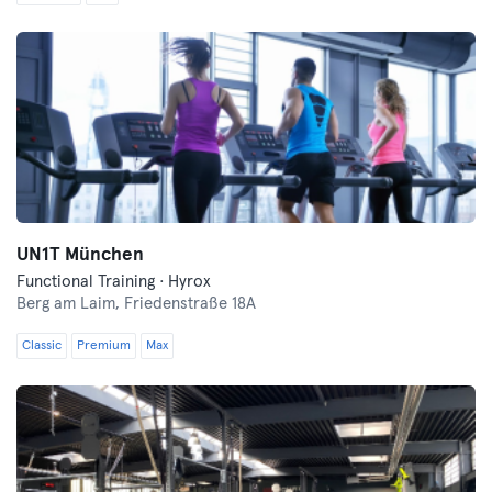
UN1T München
Functional Training · Hyrox
Berg am Laim,
Friedenstraße 18A
Classic
Premium
Max