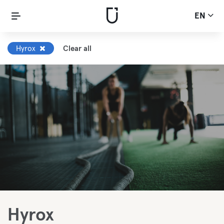
EN
Hyrox
Clear all
Hyrox