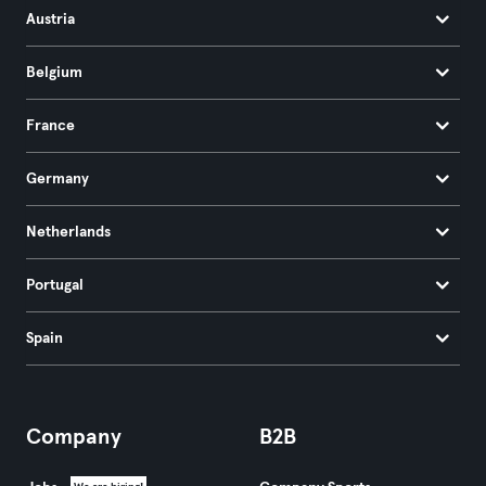
Austria
Belgium
France
Germany
Netherlands
Portugal
Spain
Company
B2B