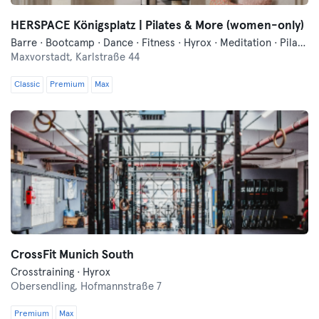
HERSPACE Königsplatz | Pilates & More (women-only)
Barre · Bootcamp · Dance · Fitness · Hyrox · Meditation · Pilates · Traditional Asian Martial Arts · Yoga
Maxvorstadt,
Karlstraße 44
Classic
Premium
Max
CrossFit Munich South
Crosstraining · Hyrox
Obersendling,
Hofmannstraße 7
Premium
Max