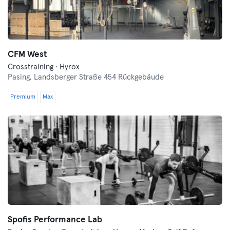
CFM West
Crosstraining · Hyrox
Pasing,
Landsberger Straße 454 Rückgebäude
Premium
Max
Spofis Performance Lab