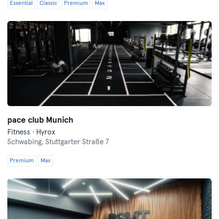
Essential
Classic
Premium
Max
pace club Munich
Fitness · Hyrox
Schwabing,
Stuttgarter Straße 7
Premium
Max