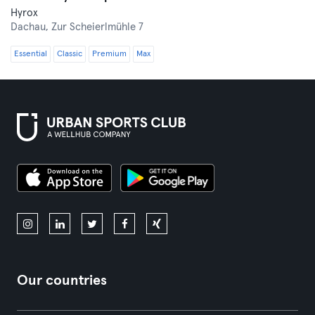
Hyrox
Dachau,
Zur Scheierlmühle 7
Essential
Classic
Premium
Max
Our countries