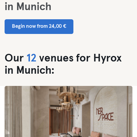
in Munich
Begin now from 24,00 €
Our
12
venues for Hyrox
in Munich: