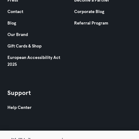
Press
Become a Partner
Contact
Corporate Blog
Blog
Referral Program
Our Brand
Gift Cards & Shop
European Accessibility Act
2025
Support
Help Center