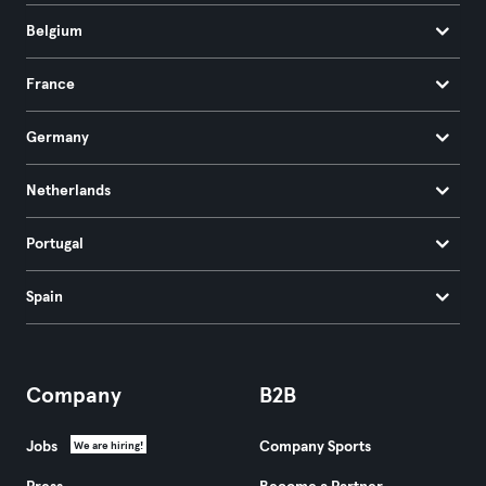
Belgium
France
Germany
Netherlands
Portugal
Spain
Company
B2B
Jobs
Company Sports
We are hiring!