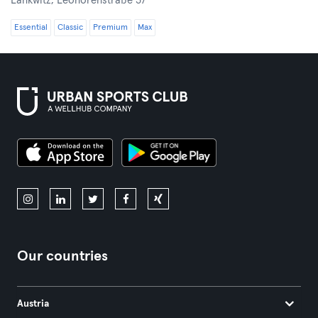
Lankwitz,
Leonorenstraße 37
Essential
Classic
Premium
Max
Our countries
Austria