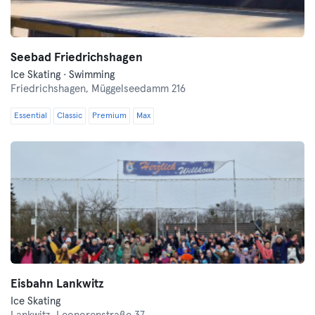
Seebad Friedrichshagen
Ice Skating · Swimming
Friedrichshagen,
Müggelseedamm 216
Essential
Classic
Premium
Max
Eisbahn Lankwitz
Ice Skating