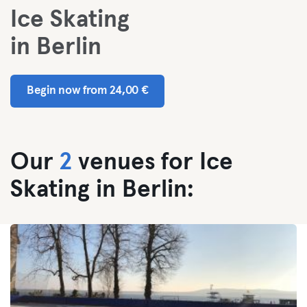
Ice Skating
in Berlin
Begin now from 24,00 €
Our
2
venues for Ice
Skating in Berlin: