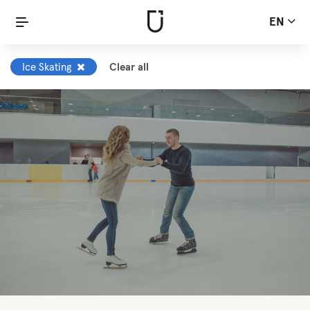
EN
Ice Skating
Clear all