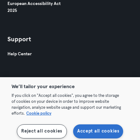
European Accessibility Act
2025
Support
Help Center
We’ll tailor your experience
If you click on "Accept all cookies", you agree to the storage
© 2026 Urban Sports Group GmbH. All rights reserved.
of cookies on your device in order to improve website
Terms & Conditions
Privacy
Imprint
navigation, analyze website usage and support our marketing
efforts.
Cookie policy
Withdraw contracts here
Reject all cookies
Accept all cookies