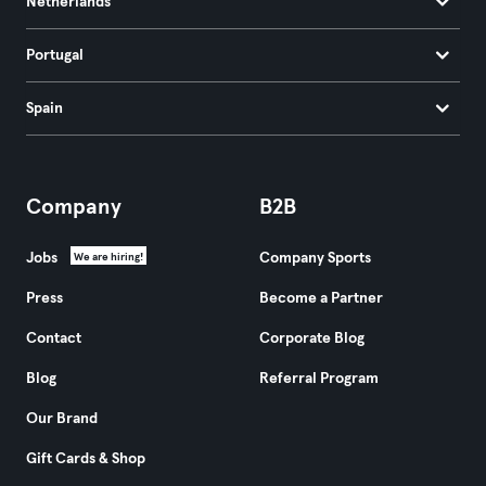
Netherlands
Portugal
Spain
Company
B2B
Jobs
Company Sports
We are hiring!
Press
Become a Partner
Contact
Corporate Blog
Blog
Referral Program
Our Brand
Gift Cards & Shop