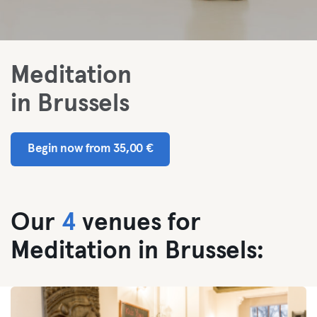
Meditation
in Brussels
Begin now from 35,00 €
Our
4
venues for
Meditation in Brussels: