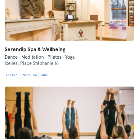
Serendip Spa & Wellbeing
Dance · Meditation · Pilates · Yoga
Ixelles,
Place Stéphanie 16
Classic
Premium
Max