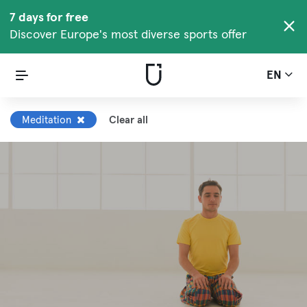
7 days for free
Discover Europe's most diverse sports offer
EN
Meditation
Clear all