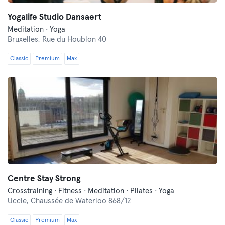
Yogalife Studio Dansaert
Meditation · Yoga
Bruxelles,
Rue du Houblon 40
Classic
Premium
Max
Centre Stay Strong
Crosstraining · Fitness · Meditation · Pilates · Yoga
Uccle,
Chaussée de Waterloo 868/12
Classic
Premium
Max