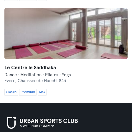
Le Centre le Saddhaka
Dance · Meditation · Pilates · Yoga
Evere,
Chaussée de Haecht 843
Classic
Premium
Max