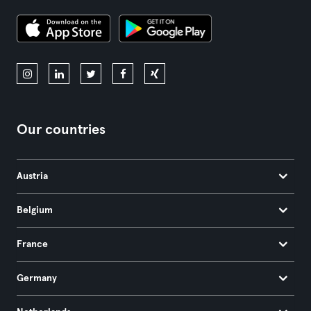
Our countries
Austria
Belgium
France
Germany