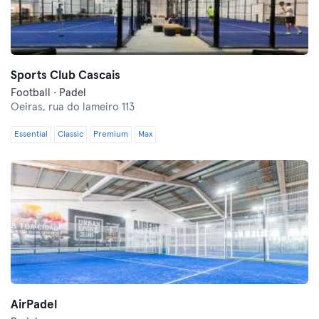
Sports Club Cascais
Football · Padel
Oeiras,
rua do lameiro 113
Essential
Classic
Premium
Max
AirPadel