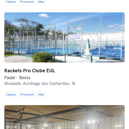
Classic
Premium
Max
Rackets Pro Clube EUL
Padel · Tennis
Alvalade,
Azinhaga das Galhardas, 18
Classic
Premium
Max