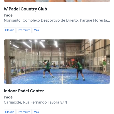
W Padel Country Club
Padel
Monsanto,
Complexo Desportivo de Direito, Parque Florestal de Monsanto
Classic
Premium
Max
Indoor Padel Center
Padel
Carnaxide,
Rua Fernando Távora S/N
Classic
Premium
Max