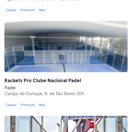
Classic
Premium
Max
Rackets Pro Clube Nacional Padel
Padel
Campo de Ourique,
R. de São Bento 209
Classic
Premium
Max