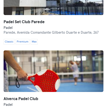
Padel Set Club Parede
Padel
Parede,
Avenida Comandante Gilberto Duarte e Duarte, 267
Classic
Premium
Max
Alverca Padel Club
Padel