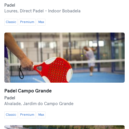
Padel
Loures,
Direct Padel - Indoor Bobadela
Classic
Premium
Max
Padel Campo Grande
Padel
Alvalade,
Jardim do Campo Grande
Classic
Premium
Max