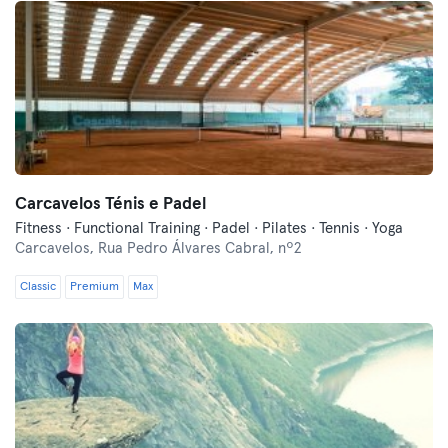
Carcavelos Ténis e Padel
Fitness · Functional Training · Padel · Pilates · Tennis · Yoga
Carcavelos,
Rua Pedro Álvares Cabral, nº2
Classic
Premium
Max