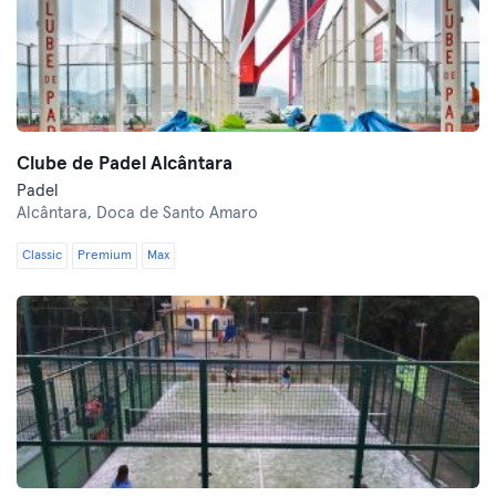
Clube de Padel Alcântara
Padel
Alcântara,
Doca de Santo Amaro
Classic
Premium
Max