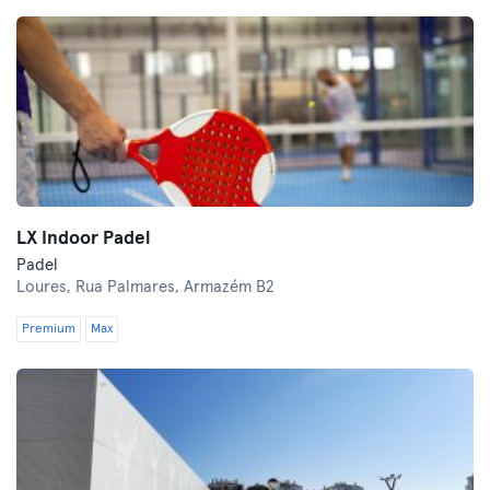
LX Indoor Padel
Padel
Loures,
Rua Palmares, Armazém B2
Premium
Max