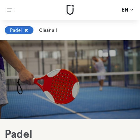
EN
Padel
Clear all
Padel