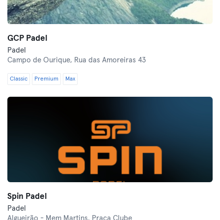
GCP Padel
Padel
Campo de Ourique,
Rua das Amoreiras 43
Classic
Premium
Max
Spin Padel
Padel
Algueirão - Mem Martins,
Praça Clube