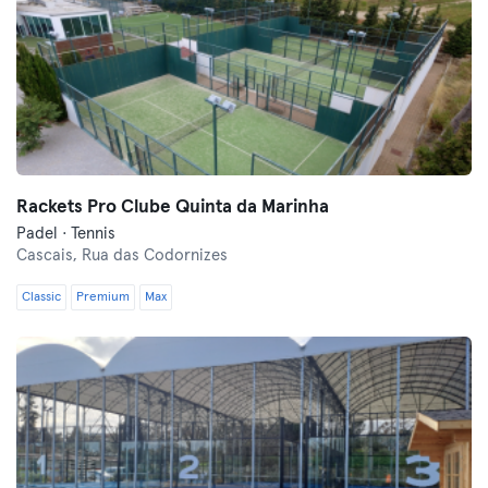
Rackets Pro Clube Quinta da Marinha
Padel · Tennis
Cascais,
Rua das Codornizes
Classic
Premium
Max