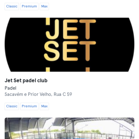
Classic
Premium
Max
Jet Set padel club
Padel
Sacavém e Prior Velho,
Rua C 59
Classic
Premium
Max