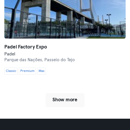
Padel Factory Expo
Padel
Parque das Nações,
Passeio do Tejo
Classic
Premium
Max
Show more