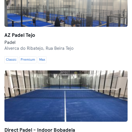
AZ Padel Tejo
Padel
Alverca do Ribatejo,
Rua Beira Tejo
Classic
Premium
Max
Direct Padel - Indoor Bobadela