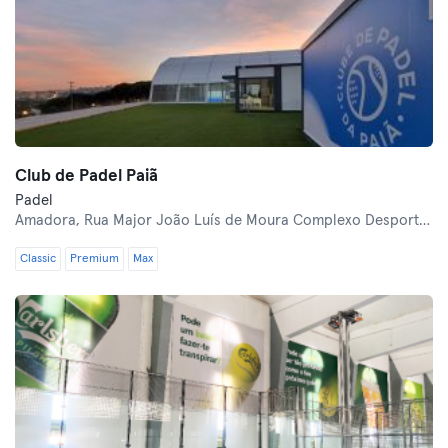
Club de Padel Paiã
Padel
Amadora,
Rua Major João Luís de Moura Complexo Desportivo CER Tenente Valdez
Classic
Premium
Max