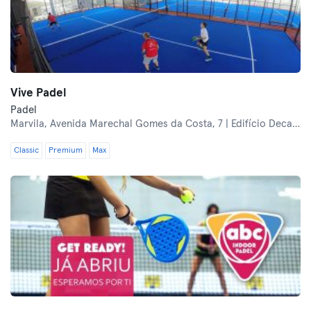
Vive Padel
Padel
Marvila,
Avenida Marechal Gomes da Costa, 7 | Edifício Decathlon Lisboa Oriente
Classic
Premium
Max