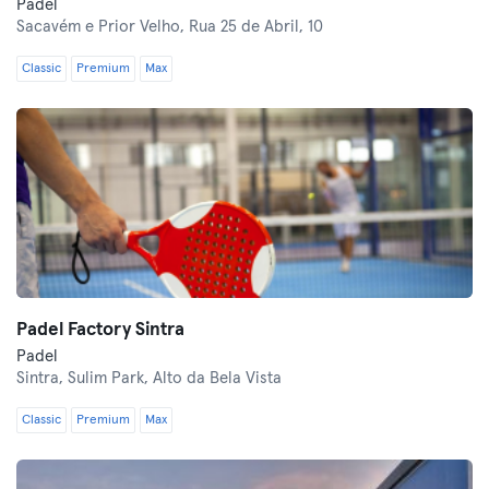
Padel
Sacavém e Prior Velho,
Rua 25 de Abril, 10
Classic
Premium
Max
Padel Factory Sintra
Padel
Sintra,
Sulim Park, Alto da Bela Vista
Classic
Premium
Max