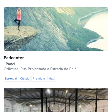
Padcenter
· Padel
Odivelas,
Rua Projectada à Estrada da Paiã
Essential
Classic
Premium
Max