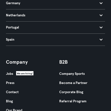
Germany
Netherlands
Portugal
Spain
Company
B2B
Jobs
Company Sports
We are hiring!
Press
Become a Partner
Contact
Corporate Blog
Blog
Referral Program
Our Brand