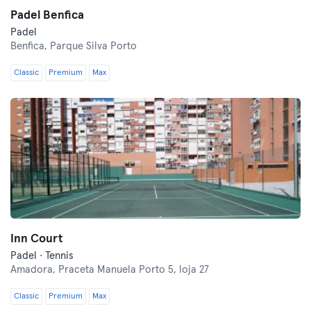
Padel Benfica
Padel
Benfica,
Parque Silva Porto
Classic
Premium
Max
Inn Court
Padel · Tennis
Amadora,
Praceta Manuela Porto 5, loja 27
Classic
Premium
Max