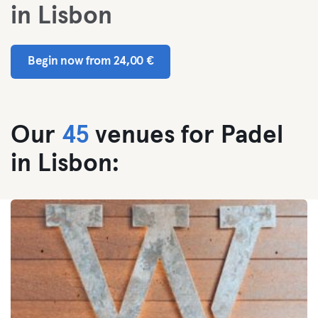
in Lisbon
Begin now from 24,00 €
Our
45
venues for Padel
in Lisbon: