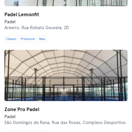
Padel Lemonfit
Padel
Areeiro,
Rua Robalo Gouveia, 2D
Classic
Premium
Max
Zone Pro Padel
Padel
São Domingos de Rana,
Rua das Rosas, Complexo Desportivo