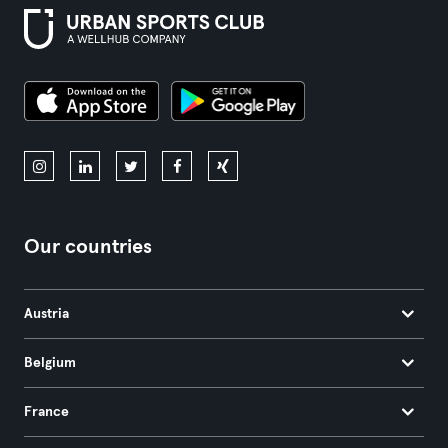
Our countries
Austria
Belgium
France