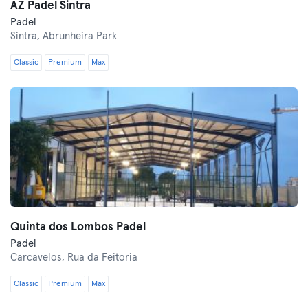
AZ Padel Sintra
Padel
Sintra,
Abrunheira Park
Classic
Premium
Max
Quinta dos Lombos Padel
Padel
Carcavelos,
Rua da Feitoria
Classic
Premium
Max