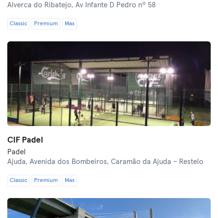
Alverca do Ribatejo,
Av Infante D Pedro nº 58
Classic
Premium
Max
CIF Padel
Padel
Ajuda,
Avenida dos Bombeiros, Caramão da Ajuda – Restelo
Classic
Premium
Max