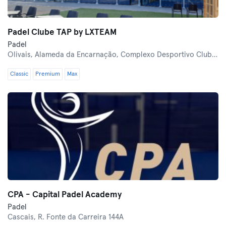
Padel Clube TAP by LXTEAM
Padel
Olivais,
Alameda da Encarnação, Complexo Desportivo Clube TAP
Classic
Premium
Max
CPA - Capital Padel Academy
Padel
Cascais,
R. Fonte da Carreira 144A