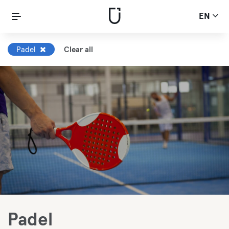
EN
Padel
Clear all
Padel