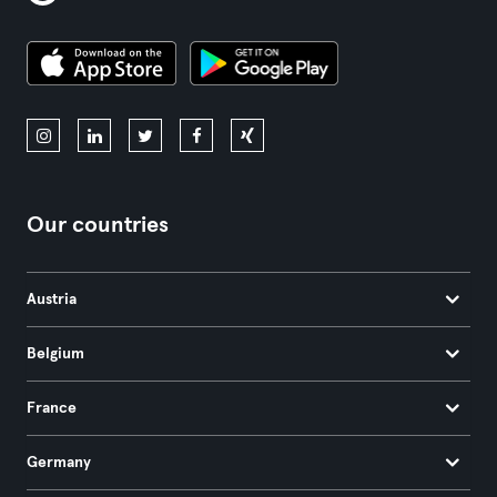
Our countries
Austria
Belgium
France
Germany