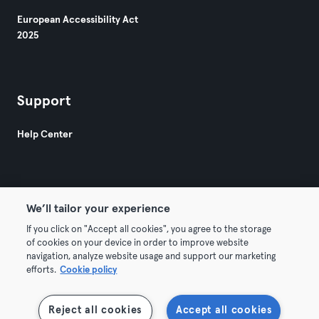
European Accessibility Act
2025
Support
Help Center
We’ll tailor your experience
If you click on "Accept all cookies", you agree to the storage
© 2026 Urban Sports Group GmbH. All rights reserved.
of cookies on your device in order to improve website
Terms & Conditions
Privacy
Imprint
navigation, analyze website usage and support our marketing
efforts.
Cookie policy
Withdraw contracts here
Reject all cookies
Accept all cookies