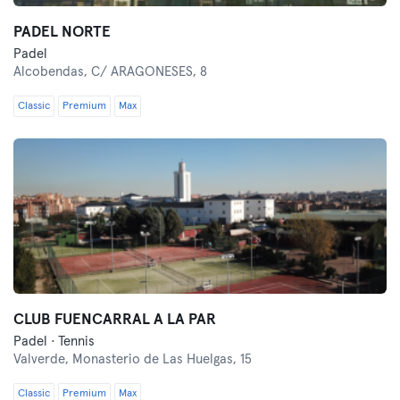
PADEL NORTE
Padel
Alcobendas,
C/ ARAGONESES, 8
Classic
Premium
Max
CLUB FUENCARRAL A LA PAR
Padel · Tennis
Valverde,
Monasterio de Las Huelgas, 15
Classic
Premium
Max