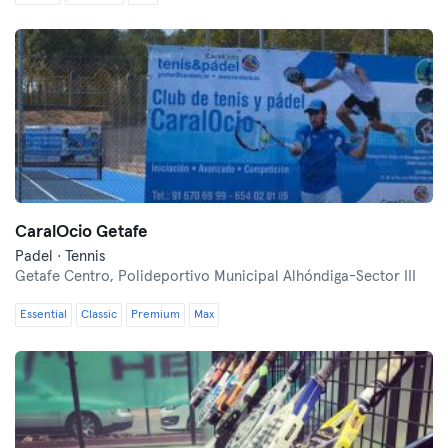
CaralOcio Getafe
Padel · Tennis
Getafe Centro,
Polideportivo Municipal Alhóndiga-Sector III
Essential
Classic
Premium
Max