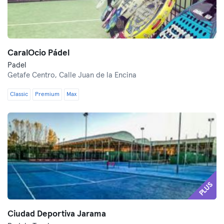
CaralOcio Pádel
Padel
Getafe Centro,
Calle Juan de la Encina
Classic
Premium
Max
PLUS
Ciudad Deportiva Jarama