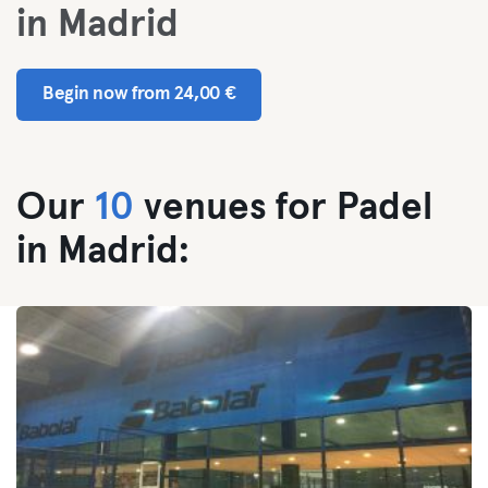
in Madrid
Begin now from 24,00 €
Our
10
venues for Padel
in Madrid: