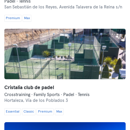
Padel · Tennis
San Sebastián de los Reyes,
Avenida Talavera de la Reina s/n
Premium
Max
Cristalia club de padel
Crosstraining · Family Sports · Padel · Tennis
Hortaleza,
Vía de los Poblados 3
Essential
Classic
Premium
Max