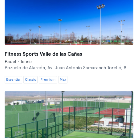
Fitness Sports Valle de las Cañas
Padel · Tennis
Pozuelo de Alarcón,
Av. Juan Antonio Samaranch Torelló, 8
Essential
Classic
Premium
Max