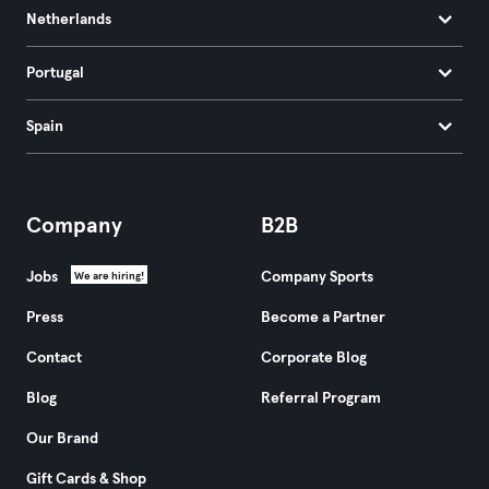
Netherlands
Portugal
Spain
Company
B2B
Jobs
Company Sports
We are hiring!
Press
Become a Partner
Contact
Corporate Blog
Blog
Referral Program
Our Brand
Gift Cards & Shop