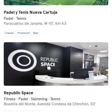
Padel y Tenis Nueva Cartuja
Padel · Tennis
Paracuellos de Jarama,
M-117, Km 4.5
Classic
Premium
Max
Republic Space
Fitness · Padel · Swimming · Tennis
Boadilla del Monte,
Avenida Condesa de Chinchón, 107