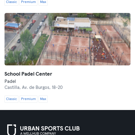
Classic
Premium
Max
School Padel Center
Padel
Castilla,
Av. de Burgos, 18-20
Classic
Premium
Max