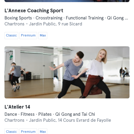
L'Annexe Coaching Sport
Boxing Sports · Crosstraining · Functional Training · Qi Gong and Tai Chi · Yoga
Chartrons - Jardin Public,
9 rue Sicard
Classic
Premium
Max
L'Atelier 14
Dance · Fitness · Pilates · Qi Gong and Tai Chi
Chartrons - Jardin Public,
14 Cours Evrard de Fayolle
Classic
Premium
Max