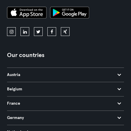
Our countries
Austria
Belgium
France
Germany