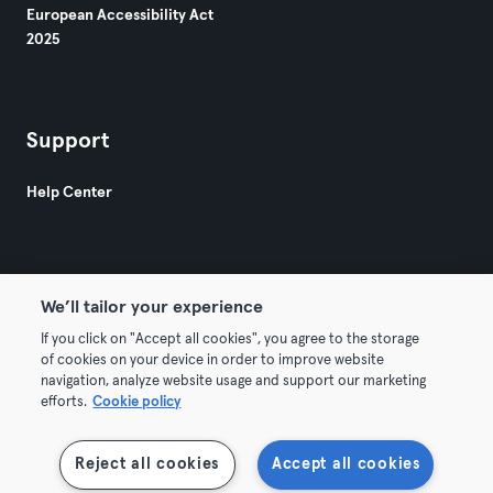
European Accessibility Act
2025
Support
Help Center
We’ll tailor your experience
If you click on "Accept all cookies", you agree to the storage
© 2026 Urban Sports Group GmbH. All rights reserved.
of cookies on your device in order to improve website
Terms & Conditions
Privacy
Imprint
navigation, analyze website usage and support our marketing
efforts.
Cookie policy
Withdraw contracts here
Reject all cookies
Accept all cookies