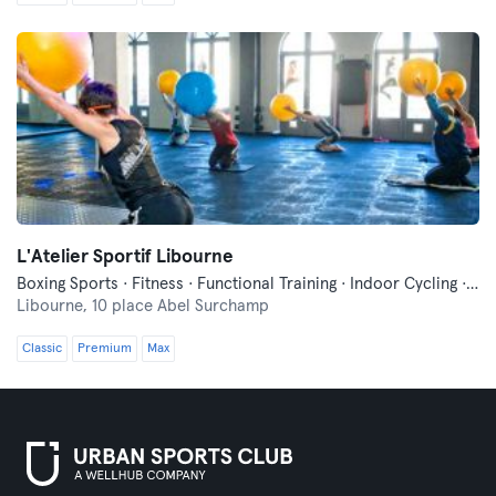
L'Atelier Sportif Libourne
Boxing Sports · Fitness · Functional Training · Indoor Cycling · Pilates · Qi Gong and Tai Chi
Libourne,
10 place Abel Surchamp
Classic
Premium
Max