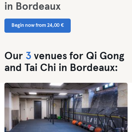
in Bordeaux
Begin now from 24,00 €
Our
3
venues for Qi Gong
and Tai Chi in Bordeaux: