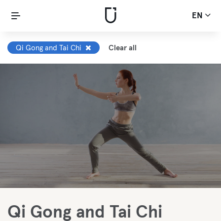
EN
Qi Gong and Tai Chi
Clear all
Qi Gong and Tai Chi