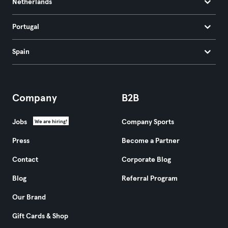
Netherlands
Portugal
Spain
Company
B2B
Jobs
Company Sports
We are hiring!
Press
Become a Partner
Contact
Corporate Blog
Blog
Referral Program
Our Brand
Gift Cards & Shop