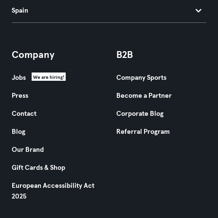
Spain
Company
B2B
Jobs
Company Sports
We are hiring!
Press
Become a Partner
Contact
Corporate Blog
Blog
Referral Program
Our Brand
Gift Cards & Shop
European Accessibility Act
2025