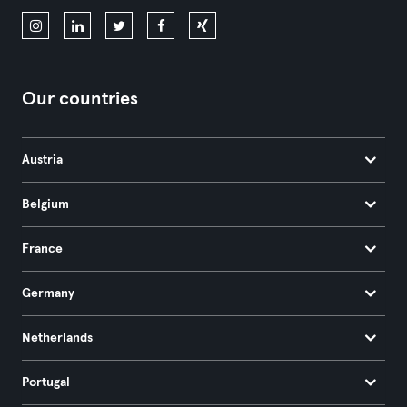
Our countries
Austria
Belgium
France
Germany
Netherlands
Portugal