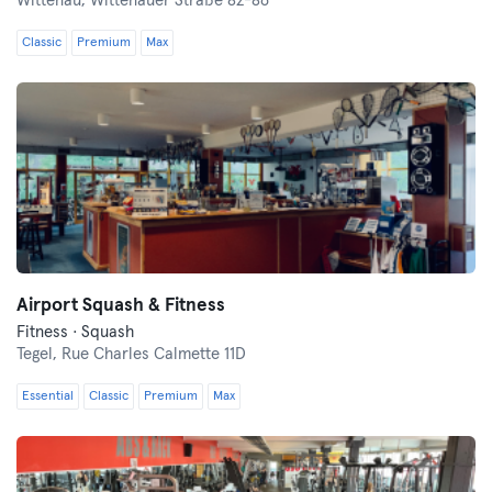
Wittenau,
Wittenauer Straße 82-86
Classic
Premium
Max
Airport Squash & Fitness
Fitness · Squash
Tegel,
Rue Charles Calmette 11D
Essential
Classic
Premium
Max