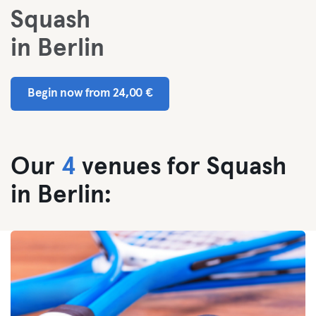
Squash
in Berlin
Begin now from 24,00 €
Our
4
venues for Squash
in Berlin: