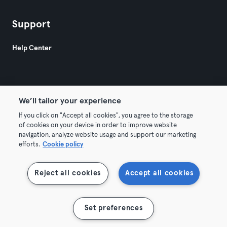
Support
Help Center
We’ll tailor your experience
If you click on "Accept all cookies", you agree to the storage
© 2026 Urban Sports Group GmbH. All rights reserved.
of cookies on your device in order to improve website
Terms & Conditions
Privacy
Imprint
navigation, analyze website usage and support our marketing
efforts.
Cookie policy
Terminate contracts here
Withdraw contracts here
Reject all cookies
Accept all cookies
Show map
Set preferences