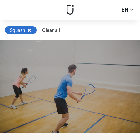
EN
Squash
Clear all