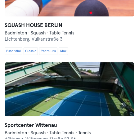
SQUASH HOUSE BERLIN
Badminton · Squash · Table Tennis
Lichtenberg,
Vulkanstraße 3
Essential
Classic
Premium
Max
Sportcenter Wittenau
Badminton · Squash · Table Tennis · Tennis