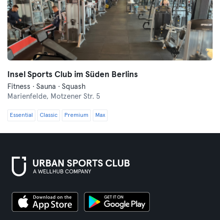
Insel Sports Club im Süden Berlins
Fitness · Sauna · Squash
Marienfelde,
Motzener Str. 5
Essential
Classic
Premium
Max