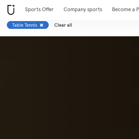
Sports Offer
Company sports
Become a P
Table Tennis
Clear all