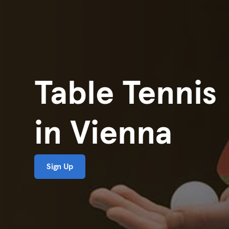
Table Tennis
in Vienna
Sign Up