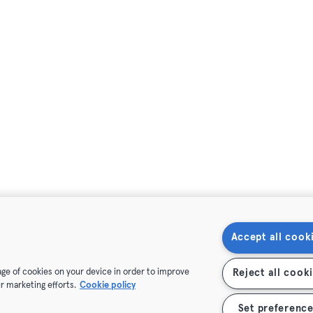
Accept all cook
rage of cookies on your device in order to improve
Reject all cook
r marketing efforts.
Cookie policy
Set preference