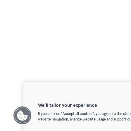
We’ll tailor your experience
If you click on "Accept all cookies", you agree to the sto
website navigation, analyze website usage and support ou