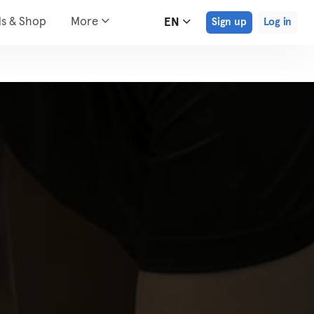
ds & Shop
More
EN
Sign up
Log in