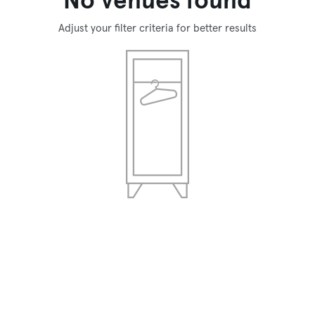
No venues found
Adjust your filter criteria for better results