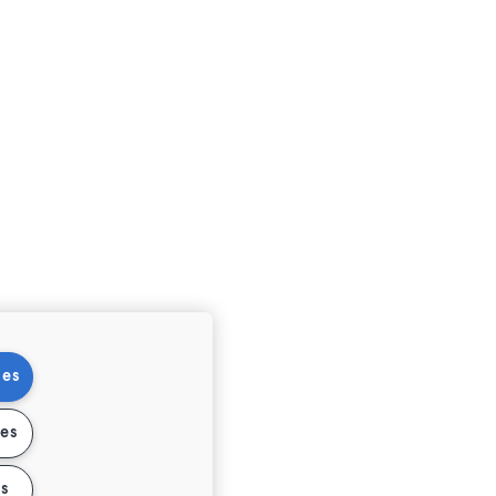
ies
ies
s