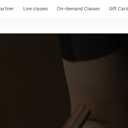
artner
Live classes
On-demand Classes
Gift Car