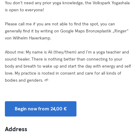
You don't need any prior yoga knowledge, the Volkspark Yogashala
is open to everyone!
Please call me if you are not able to find the spot, you can
generally find it by writing on Google Maps Bronzeplastik „Ringer“
von Wilhelm Haverkamp.
About me: My name is Ali (they/them) and I'm a yoga teacher and
sound healer. There is nothing better than connecting to your
body and breath to wake up and start the day with energy and self
love. My practice is rooted in consent and care for all kinds of
bodies and genders. 🌱
Begin now from 24,00 €
Address