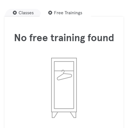
Classes
Free Trainings
No free training found