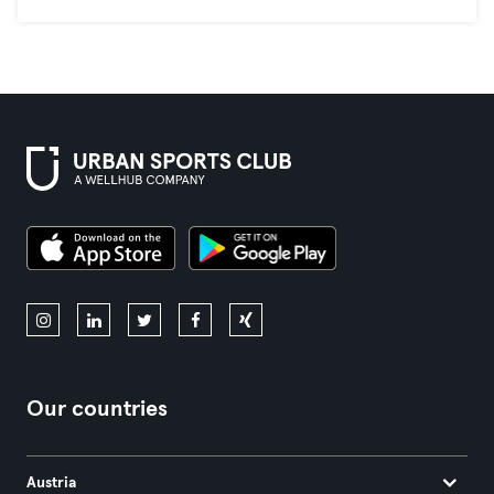
Our countries
Austria