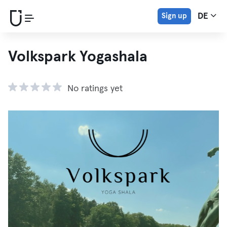
Sign up
DE
Volkspark Yogashala
No ratings yet