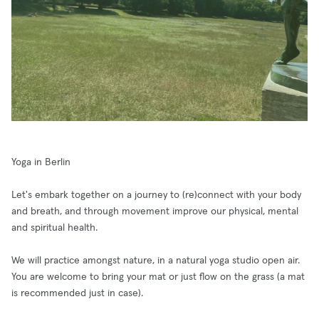
Yoga in Berlin
Let's embark together on a journey to (re)connect with your body
and breath, and through movement improve our physical, mental
and spiritual health.
We will practice amongst nature, in a natural yoga studio open air.
You are welcome to bring your mat or just flow on the grass (a mat
is recommended just in case).