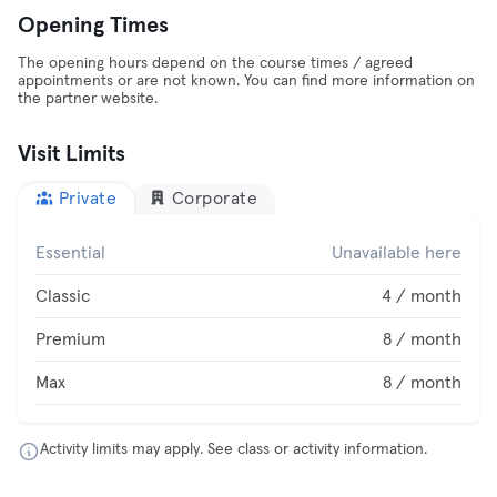
Opening Times
The opening hours depend on the course times / agreed
appointments or are not known. You can find more information on
the partner website.
Visit Limits
Private
Corporate
Essential
Unavailable here
Classic
4 / month
Premium
8 / month
Max
8 / month
Activity limits may apply. See class or activity information.