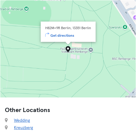
H82M+9R Berlin, 13351 Berlin
Get directions
Other Locations
Wedding
Kreuzberg