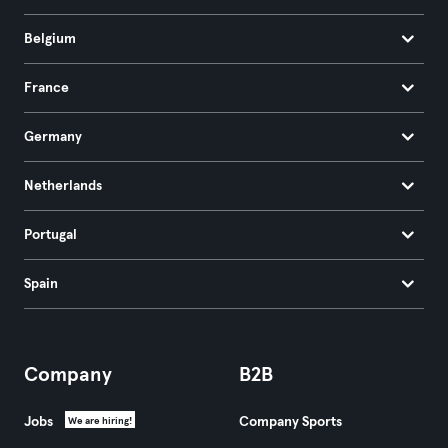
Belgium
France
Germany
Netherlands
Portugal
Spain
Company
B2B
Jobs
Company Sports
We are hiring!