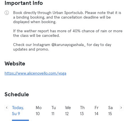
Important Info
Book directly through Urban Sportsclub. Please note that it is
a binding booking, and the cancellation deadline will be
displayed when booking.
If the wether report has more of 40% chance of rain or more
the class will be cancelled.
Check our Instagram @karunayogashala_ for day to day
updates and promo.
Website
https://www.alicenovello.com/yoga
Schedule
Today,
Mo
Tu
We
Th
Fr
Sa
Su 9
10
11
12
13
14
15