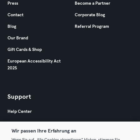
Press
Become a Partner
Contact
Corporate Blog
Blog
Referral Program
Our Brand
Gift Cards & Shop
European Accessibility Act
2025
Support
Help Center
Wir passen Ihre Erfahrung an