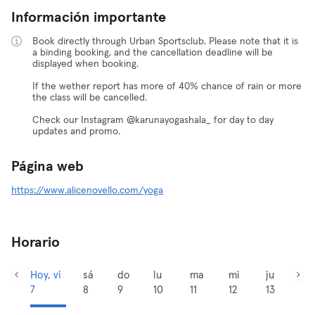
Información importante
Book directly through Urban Sportsclub. Please note that it is
a binding booking, and the cancellation deadline will be
displayed when booking.
If the wether report has more of 40% chance of rain or more
the class will be cancelled.
Check our Instagram @karunayogashala_ for day to day
updates and promo.
Página web
https://www.alicenovello.com/yoga
Horario
Hoy, vi
sá
do
lu
ma
mi
ju
7
8
9
10
11
12
13