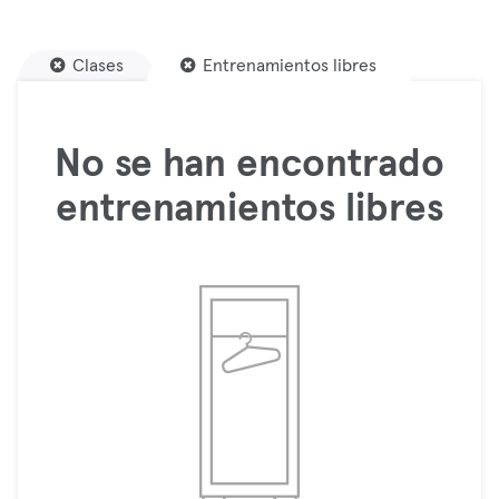
Clases
Entrenamientos libres
No se han encontrado
entrenamientos libres