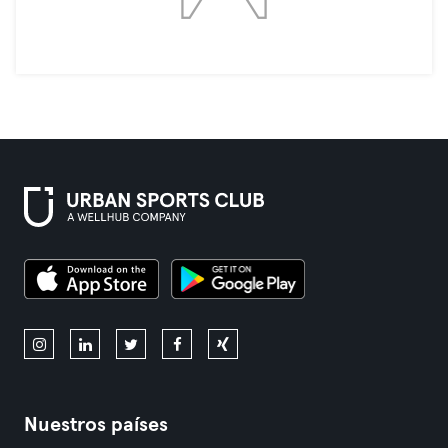
Nuestros países