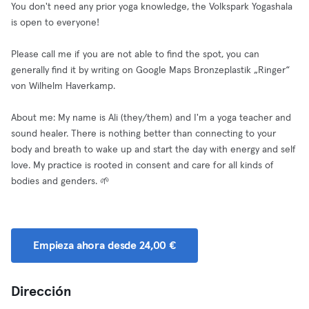
You don't need any prior yoga knowledge, the Volkspark Yogashala
is open to everyone!
Please call me if you are not able to find the spot, you can
generally find it by writing on Google Maps Bronzeplastik „Ringer“
von Wilhelm Haverkamp.
About me: My name is Ali (they/them) and I'm a yoga teacher and
sound healer. There is nothing better than connecting to your
body and breath to wake up and start the day with energy and self
love. My practice is rooted in consent and care for all kinds of
bodies and genders. 🌱
Empieza ahora desde 24,00 €
Dirección