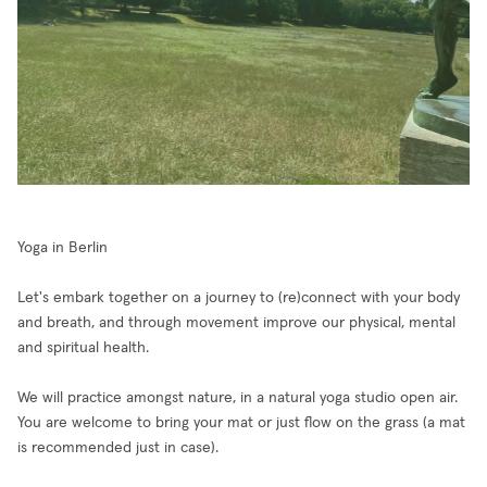
Yoga in Berlin
Let's embark together on a journey to (re)connect with your body
and breath, and through movement improve our physical, mental
and spiritual health.
We will practice amongst nature, in a natural yoga studio open air.
You are welcome to bring your mat or just flow on the grass (a mat
is recommended just in case).