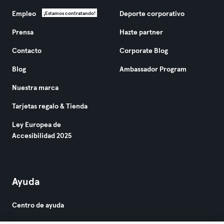
Empleo
Deporte corporativo
¡Estamos contratando!
Prensa
Hazte partner
Contacto
Corporate Blog
Blog
Ambassador Program
Nuestra marca
Tarjetas regalo & Tienda
Ley Europea de
Accesibilidad 2025
Ayuda
Centro de ayuda