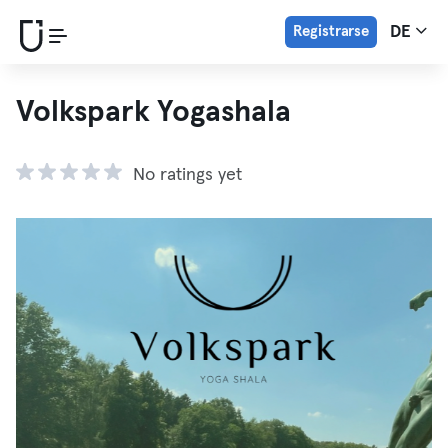
Registrarse
DE
Volkspark Yogashala
No ratings yet