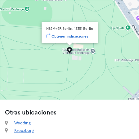
H82M+9R Berlin, 13351 Berlin
Obtener indicaciones
Otras ubicaciones
Wedding
Kreuzberg