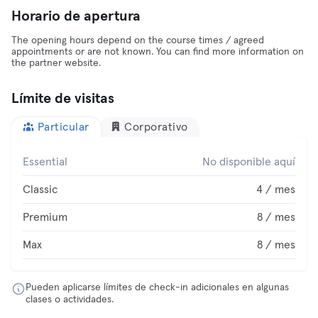
Horario de apertura
The opening hours depend on the course times / agreed
appointments or are not known. You can find more information on
the partner website.
Límite de visitas
Particular
Corporativo
Essential
No disponible aquí
Classic
4 / mes
Premium
8 / mes
Max
8 / mes
Pueden aplicarse límites de check-in adicionales en algunas
clases o actividades.