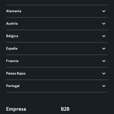
Alemania
Austria
Bélgica
España
Francia
Países Bajos
Portugal
Empresa
B2B