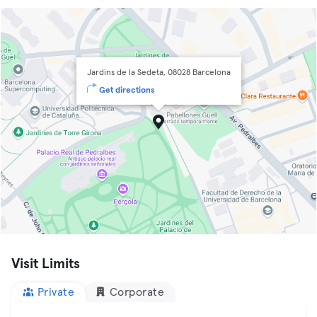
Jardins de la Sedeta, 08028 Barcelona
Get directions
Visit Limits
Private
Corporate