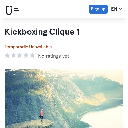
Sign up
EN
Kickboxing Clique 1
Temporarily Unavailable
No ratings yet