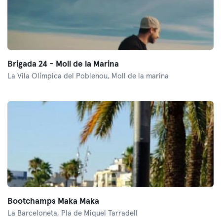
Brigada 24 - Moll de la Marina
La Vila Olímpica del Poblenou,
Moll de la marina
Bootchamps Maka Maka
La Barceloneta,
Pla de Miquel Tarradell