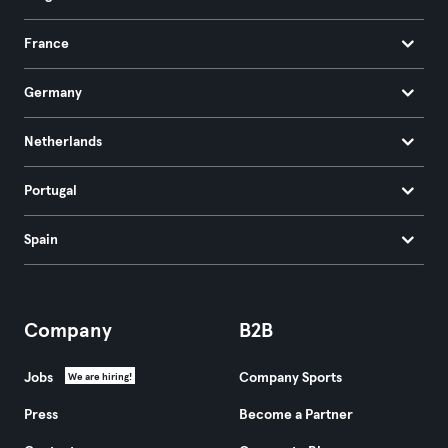
France
Germany
Netherlands
Portugal
Spain
Company
B2B
Jobs
Company Sports
We are hiring!
Press
Become a Partner