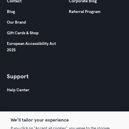
Contact
Corporate Blog
Blog
Referral Program
Our Brand
Gift Cards & Shop
European Accessibility Act
2025
Support
Help Center
We’ll tailor your experience
If you click on "Accept all cookies", you agree to the storage