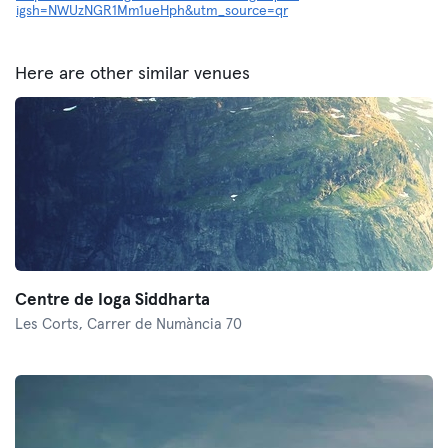
igsh=NWUzNGR1Mm1ueHph&utm_source=qr
Here are other similar venues
Centre de Ioga Siddharta
Les Corts,
Carrer de Numància 70