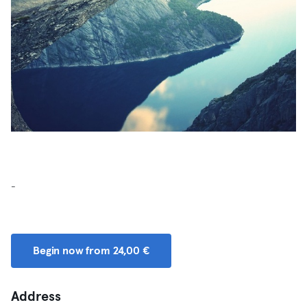
-
Begin now from 24,00 €
Address