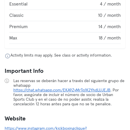
Essential
4 / month
Classic
10 / month
Premium
14 / month
Max
18 / month
Activity limits may apply. See class or activity information.
Important Info
Las reservas se deberán hacer a través del siguiente grupo de
whatsapp
https://chat.whatsapp.com/EKA9ZyMrTq1K2YhdLUJEJB
. Por
favor, asegúrate de incluir el número de socio de Urban
Sports Club y en el caso de no poder asistir, realiza la
cancelación 12 horas antes para que no se te penalice.
Website
https://www.instagram.com/kickboxingclique?