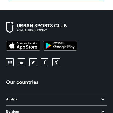
Our countries
Austria
Belgium