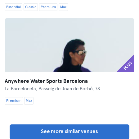
Essential
Classic
Premium
Max
PLUS
Anywhere Water Sports Barcelona
La Barceloneta,
Passeig de Joan de Borbó, 78
Premium
Max
See more similar venues