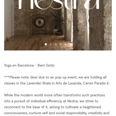
Yoga en Barcelona - Barri Gotic
***Please note, dear due to an pop up event, we are holding all
classes in the Lavender Shala in Arts de Lavanda, Carrer Paradis 6.
While the modern world more often transforms such practices
into a pursuit of individual efficiency, at Nestra, we strive to
reconnect to the base of it, aiming to cultivate a heightened
consciousness, nurture self and social responsibility, creativity and