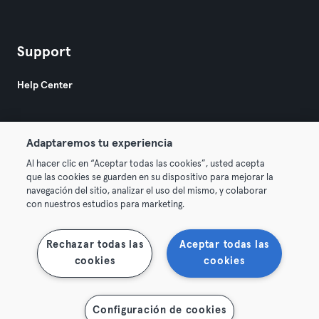
Support
Help Center
Adaptaremos tu experiencia
Al hacer clic en “Aceptar todas las cookies”, usted acepta
que las cookies se guarden en su dispositivo para mejorar la
© 2026 Urban Sports Group GmbH. All rights reserved.
navegación del sitio, analizar el uso del mismo, y colaborar
Terms & Conditions
Privacy
Imprint
con nuestros estudios para marketing.
Terminate contracts here
Withdraw contracts here
Rechazar todas las
Aceptar todas las
cookies
cookies
Configuración de cookies