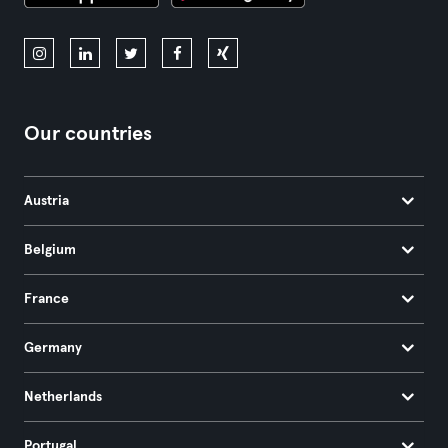
Our countries
Austria
Belgium
France
Germany
Netherlands
Portugal