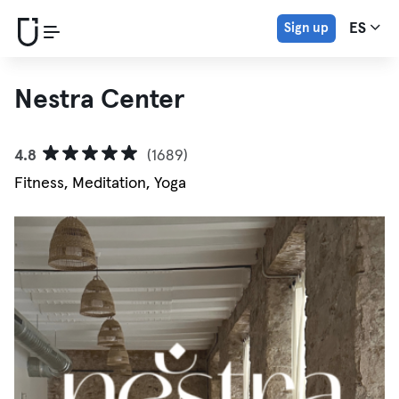
Sign up
ES
Nestra Center
4.8
(1689)
Fitness, Meditation, Yoga