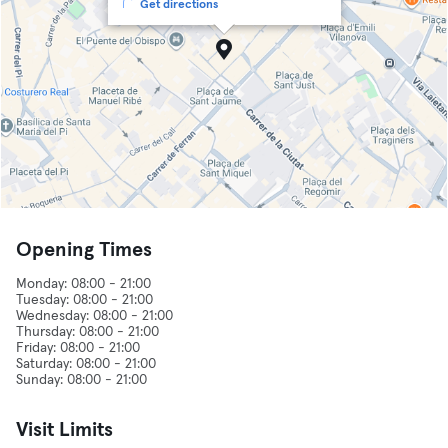
Get directions
Opening Times
Monday: 08:00 - 21:00
Tuesday: 08:00 - 21:00
Wednesday: 08:00 - 21:00
Thursday: 08:00 - 21:00
Friday: 08:00 - 21:00
Saturday: 08:00 - 21:00
Visit Limits