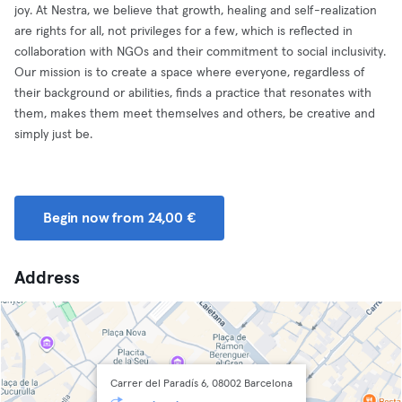
joy. At Nestra, we believe that growth, healing and self-realization
are rights for all, not privileges for a few, which is reflected in
collaboration with NGOs and their commitment to social inclusivity.
Our mission is to create a space where everyone, regardless of
their background or abilities, finds a practice that resonates with
them, makes them meet themselves and others, be creative and
simply just be.
Begin now from 24,00 €
Address
Carrer del Paradís 6, 08002 Barcelona