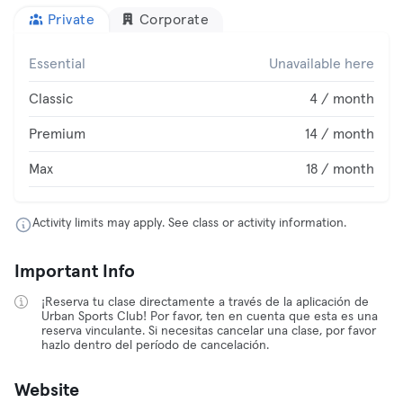
Private
Corporate
Essential
Unavailable here
Classic
4 / month
Premium
14 / month
Max
18 / month
Activity limits may apply. See class or activity information.
Important Info
¡Reserva tu clase directamente a través de la aplicación de
Urban Sports Club! Por favor, ten en cuenta que esta es una
reserva vinculante. Si necesitas cancelar una clase, por favor
hazlo dentro del período de cancelación.
Website