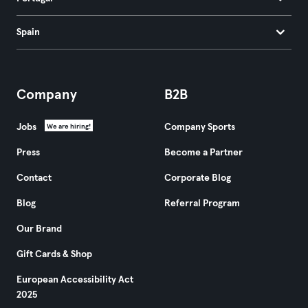
Spain
Company
B2B
Jobs
Company Sports
We are hiring!
Press
Become a Partner
Contact
Corporate Blog
Blog
Referral Program
Our Brand
Gift Cards & Shop
European Accessibility Act
2025