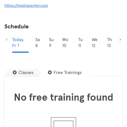
https://nestracenter.com
Schedule
Today,
Sa
Su
Mo
Tu
We
Th
Fr 7
8
9
10
11
12
13
Classes
Free Trainings
No free training found