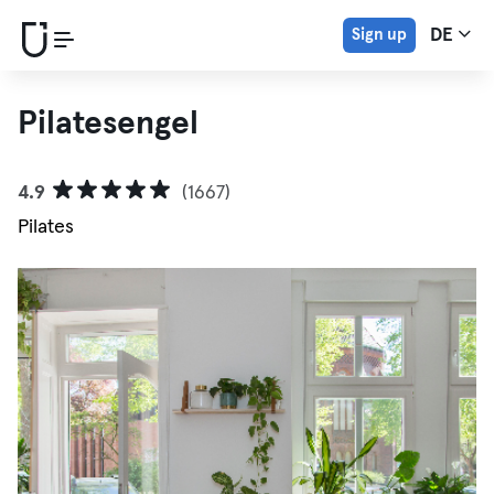
Sign up
DE
Pilatesengel
4.9
(1667)
Pilates