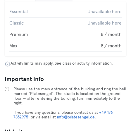
Essential
Unavailable here
Classic
Unavailable here
Premium
8 / month
Max
8 / month
Activity limits may apply. See class or activity information.
Important Info
Please use the main entrance of the building and ring the bell
marked “Pilatesengel”. The studio is located on the ground
floor — after entering the building, turn immediately to the
right.
If you have any questions, please contact us at
+49 176
78529751
or via email at
info@pilatesengel.de.