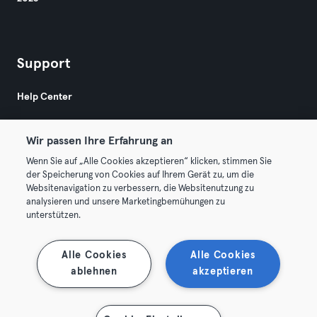
Support
Help Center
Wir passen Ihre Erfahrung an
Wenn Sie auf „Alle Cookies akzeptieren“ klicken, stimmen Sie
der Speicherung von Cookies auf Ihrem Gerät zu, um die
Websitenavigation zu verbessern, die Websitenutzung zu
© 2026 Urban Sports Group GmbH. All rights reserved.
analysieren und unsere Marketingbemühungen zu
Terms & Conditions
Privacy
Imprint
unterstützen.
Terminate contracts here
Withdraw contracts here
Alle Cookies
Alle Cookies
ablehnen
akzeptieren