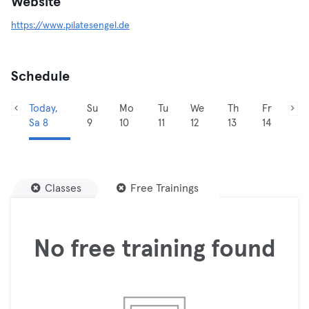
Website
https://www.pilatesengel.de
Schedule
Today,
Su
Mo
Tu
We
Th
Fr
Sa 8
9
10
11
12
13
14
Classes
Free Trainings
No free training found