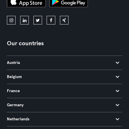
Our countries
Austria
Belgium
France
Germany
Netherlands