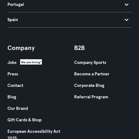
Portugal
Spain
Company
B2B
Jobs
Company Sports
We are hiring!
Press
Become a Partner
Contact
Corporate Blog
Blog
Referral Program
Our Brand
Gift Cards & Shop
European Accessibility Act
2025