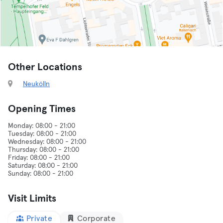
Other Locations
Neukölln
Opening Times
Monday: 08:00 - 21:00
Tuesday: 08:00 - 21:00
Wednesday: 08:00 - 21:00
Thursday: 08:00 - 21:00
Friday: 08:00 - 21:00
Saturday: 08:00 - 21:00
Visit Limits
Private
Corporate