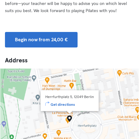
before—your teacher will be happy to advise you on which level
suits you best. We look forward to playing Pilates with you!
Begin now from 24,00 €
Address
Herrfurthplatz 5, 12049 Berlin
Get directions