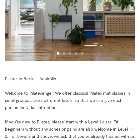
Pilates in Berlin - Neukölln
Welcome to Pilatesengel! We offer classical Pilates mat classes in
small groups across different levels, so that we can give each
person individual attention.
If you're new to Pilates, please start with a Level 1 class. Fit
beginners without any aches or pains are also welcome in Level 1–
2. For Level 2 and above, we ask that you've already trained with us