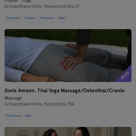
Pilates · Yoga
Saarbrücken
Schwanthalerhöhe,
Westendstraße 27
Essential
Classic
Premium
Max
Saarlouis
Schwerin
Siegen
Straubing
PLUS
Stuttgart
Doris Amann. Thai Yoga Massage/Osteothai/Cranio
Trier
Massage
Schwanthalerhöhe,
Parkstraße 29A
Ulm
Premium
Max
Weiden
Wiesbaden