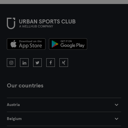
Our countries
Austria
Belgium