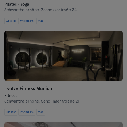
Pilates · Yoga
Schwanthalerhöhe,
Zschokkestraße 34
Classic
Premium
Max
Evolve Fitness Munich
Fitness
Schwanthalerhöhe,
Sendlinger Straße 21
Classic
Premium
Max