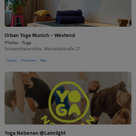
Urban Yoga Munich - Westend
Pilates · Yoga
Schwanthalerhöhe,
Westendstraße 27
Classic
Premium
Max
Yoga Nebenan @Laimlight