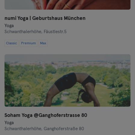
numi Yoga | Geburtshaus München
Yoga
Schwanthalerhöhe,
Fäustlestr.5
Classic
Premium
Max
Soham Yoga @Ganghoferstrasse 80
Yoga
Schwanthalerhöhe,
Ganghoferstraße 80