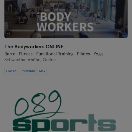
Flensburg
Frankfurt
Frankfurt an der Oder
The Bodyworkers ONLINE
Freiburg
Barre · Fitness · Functional Training · Pilates · Yoga
Schwanthalerhöhe,
Online
Fulda
Classic
Premium
Max
Göppingen
Halle
Hamburg
Hanau