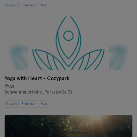
Classic
Premium
Max
Yoga with Heart - Cozypark
Yoga
Schwanthalerhöhe,
Parkstraße 31
Classic
Premium
Max