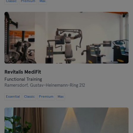
Classic
Premium
Max
Revitalis MediFit
Functional Training
Ramersdorf,
Gustav-Heinemann-Ring 212
Essential
Classic
Premium
Max