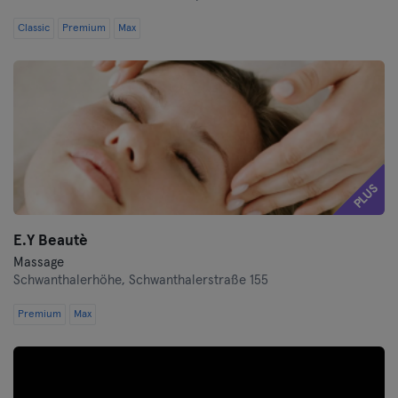
Classic
Premium
Max
PLUS
E.Y Beautè
Massage
Schwanthalerhöhe,
Schwanthalerstraße 155
Premium
Max