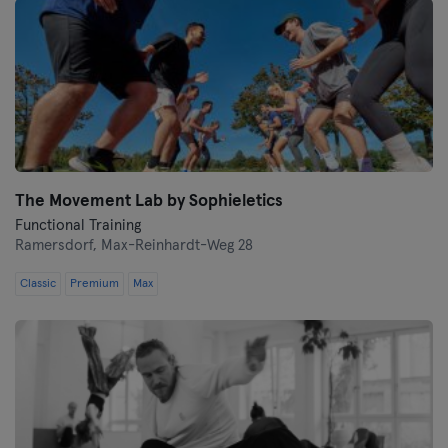
The Movement Lab by Sophieletics
Functional Training
Ramersdorf,
Max-Reinhardt-Weg 28
Classic
Premium
Max