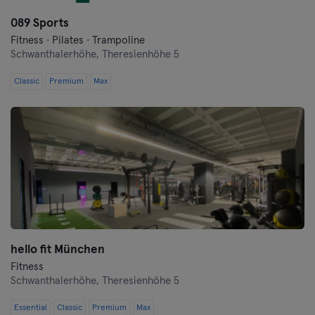
Hanover
089 Sports
Heidelberg
Fitness · Pilates · Trampoline
Schwanthalerhöhe,
Theresienhöhe 5
Heidenheim
Classic
Premium
Max
Hof
Homburg
Ingolstadt
Karlsruhe
Kassel
hello fit München
Kiel
Fitness
Schwanthalerhöhe,
Theresienhöhe 5
Kleve
Essential
Classic
Premium
Max