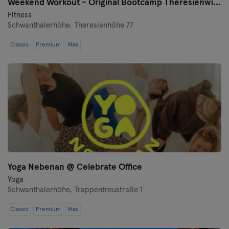
Weekend Workout - Original Bootcamp Theresienwiese
Fitness
Schwanthalerhöhe,
Theresienhöhe 77
Classic
Premium
Max
Yoga Nebenan @ Celebrate Office
Yoga
Schwanthalerhöhe,
Trappentreustraße 1
Classic
Premium
Max