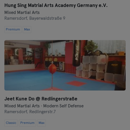
Hung Sing Matrial Arts Academy Germany e.V.
Mixed Martial Arts
Ramersdorf,
Bayerwaldstraße 9
Premium
Max
Jeet Kune Do @ Redlingerstraße
Mixed Martial Arts · Modern Self Defense
Ramersdorf,
Redlingerstr.7
Classic
Premium
Max