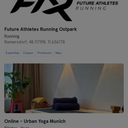
Münster
Nuremberg
Future Athletes Running Ostpark
Running
Oberhausen
Ramersdorf,
48.117198, 11.636778
Passau
Essential
Classic
Premium
Max
Potsdam
Ravensburg
Regensburg
Reutlingen
Rostock
Online - Urban Yoga Munich