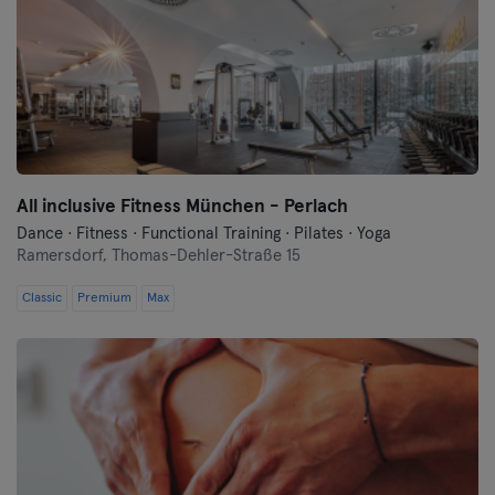
All inclusive Fitness München - Perlach
Dance · Fitness · Functional Training · Pilates · Yoga
Ramersdorf,
Thomas-Dehler-Straße 15
Classic
Premium
Max