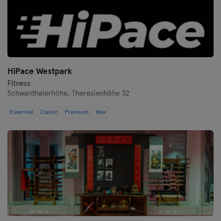
HiPace Westpark
Fitness
Schwanthalerhöhe,
Theresienhöhe 32
Essential
Classic
Premium
Max