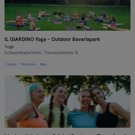
IL GIARDINO Yoga - Outdoor Bavariapark
Yoga
Schwanthalerhöhe,
Theresienhöhe 15
Classic
Premium
Max