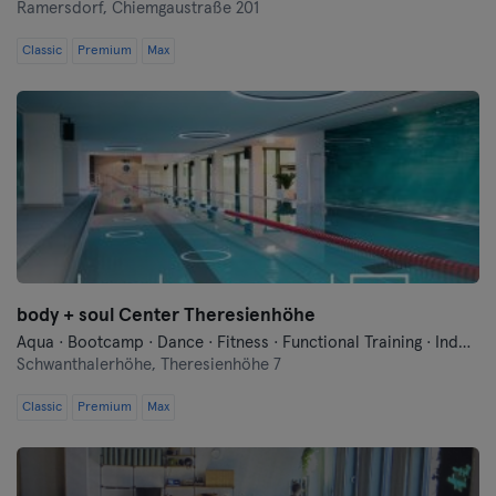
Bremen
Ramersdorf,
Chiemgaustraße 201
Classic
Premium
Max
Coburg
Cottbus
Darmstadt
Dortmund
Dresden
body + soul Center Theresienhöhe
Duisburg
Aqua · Bootcamp · Dance · Fitness · Functional Training · Indoor Cycling · Pilates · Qi Gong and Tai Chi · Swimming · Vibration Training · Wellness · Yoga
Schwanthalerhöhe,
Theresienhöhe 7
Dusseldorf
Classic
Premium
Max
Erfurt
Essen