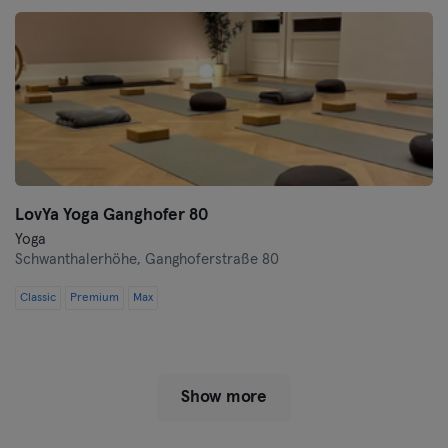
LovYa Yoga Ganghofer 80
Yoga
Schwanthalerhöhe,
Ganghoferstraße 80
Classic
Premium
Max
Show more