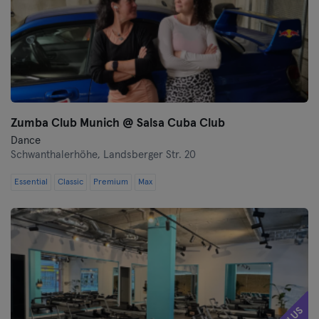
Wolfsburg
Wuppertal
Würzburg
Zumba Club Munich @ Salsa Cuba Club
Zwickau
Dance
Schwanthalerhöhe,
Landsberger Str. 20
Essential
Classic
Premium
Max
PLUS