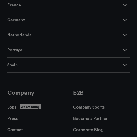
France
Germany
Netherlands
Portugal
Spain
Company
B2B
Jobs
Company Sports
We are hiring!
Press
Become a Partner
Contact
Corporate Blog