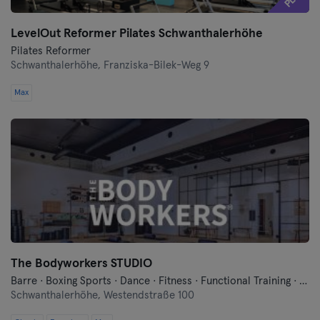
LevelOut Reformer Pilates Schwanthalerhöhe
Pilates Reformer
Schwanthalerhöhe,
Franziska-Bilek-Weg 9
Max
The Bodyworkers STUDIO
Barre · Boxing Sports · Dance · Fitness · Functional Training · Meditation · Pilates · Yoga
Schwanthalerhöhe,
Westendstraße 100