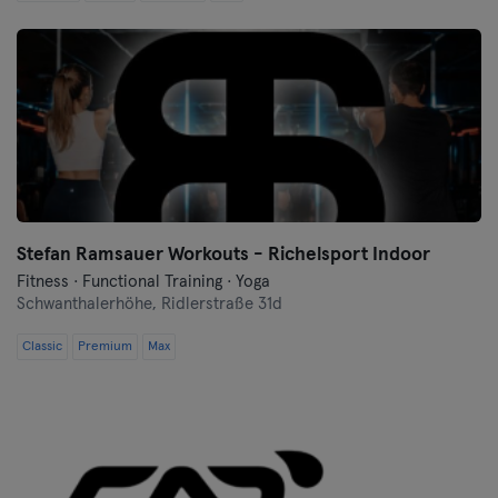
Cologne
Konstanz
Landshut
Leipzig
Lubeck
Stefan Ramsauer Workouts - Richelsport Indoor
Fitness · Functional Training · Yoga
Magdeburg
Schwanthalerhöhe,
Ridlerstraße 31d
Mainz
Classic
Premium
Max
Mannheim
Moenchengladbach
Munich