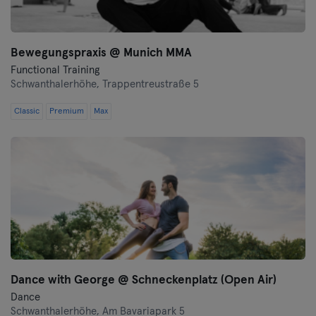
Bewegungspraxis @ Munich MMA
Functional Training
Schwanthalerhöhe,
Trappentreustraße 5
Classic
Premium
Max
Dance with George @ Schneckenplatz (Open Air)
Dance
Schwanthalerhöhe,
Am Bavariapark 5