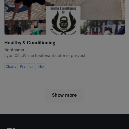
Healthy & Conditioning
Bootcamp
Lyon 06,
39 rue lieutenant colonel prevost
Classic
Premium
Max
Show more