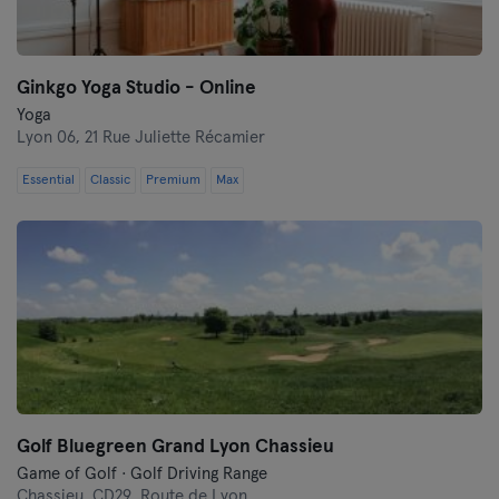
Ginkgo Yoga Studio - Online
Yoga
Lyon 06,
21 Rue Juliette Récamier
Essential
Classic
Premium
Max
Golf Bluegreen Grand Lyon Chassieu
Game of Golf · Golf Driving Range
Chassieu,
CD29, Route de Lyon