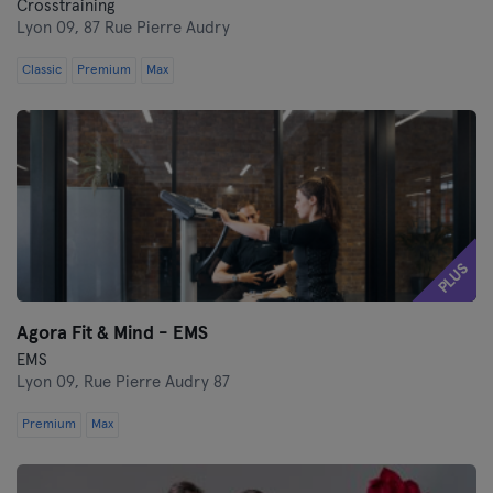
Crosstraining
Lyon 09,
87 Rue Pierre Audry
Classic
Premium
Max
PLUS
Agora Fit & Mind - EMS
EMS
Lyon 09,
Rue Pierre Audry 87
Premium
Max