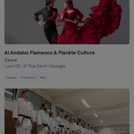
Al Andalus Flamenco & Planète Culture
Dance
Lyon 05,
47 Rue Saint-Georges
Classic
Premium
Max