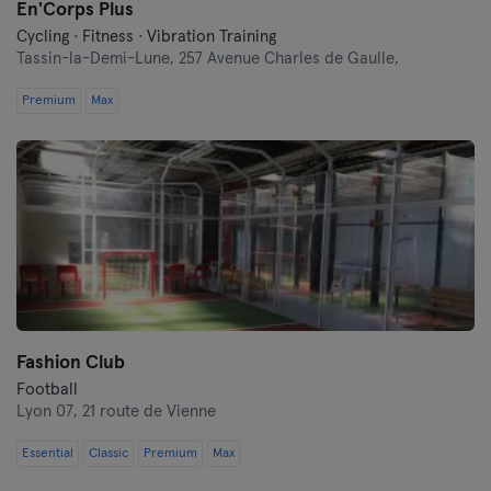
En'Corps Plus
Cycling · Fitness · Vibration Training
Tassin-la-Demi-Lune,
257 Avenue Charles de Gaulle,
Premium
Max
Fashion Club
Football
Lyon 07,
21 route de Vienne
Essential
Classic
Premium
Max