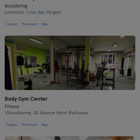
Bouldering
Limonest,
1 rue des Vergers
Classic
Premium
Max
Body Gym Center
Fitness
Villeurbanne,
40 Avenue Henri Barbusse
Classic
Premium
Max