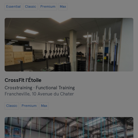
Essential
Classic
Premium
Max
CrossFit l'Étoile
Crosstraining · Functional Training
Francheville,
10 Avenue du Chater
Classic
Premium
Max