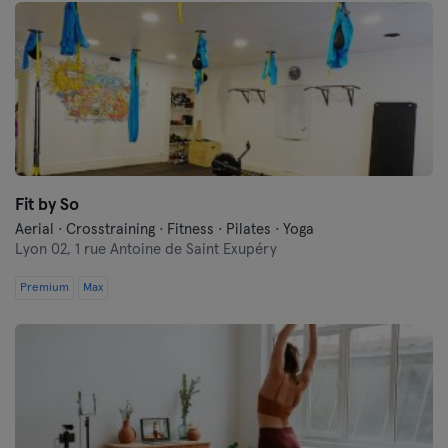
Fit by So
Aerial · Crosstraining · Fitness · Pilates · Yoga
Lyon 02,
1 rue Antoine de Saint Exupéry
Premium
Max