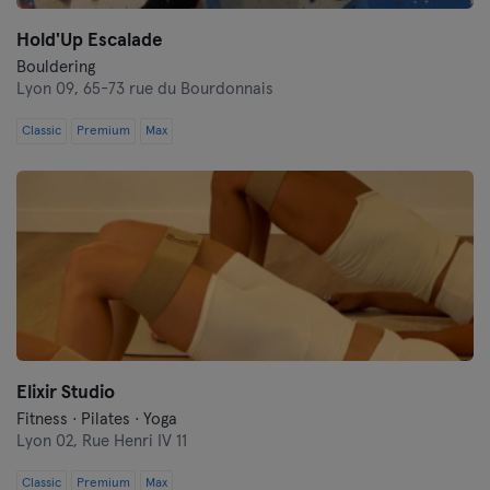
Hold'Up Escalade
Bouldering
Lyon 09,
65-73 rue du Bourdonnais
Classic
Premium
Max
Elixir Studio
Fitness · Pilates · Yoga
Lyon 02,
Rue Henri IV 11
Classic
Premium
Max