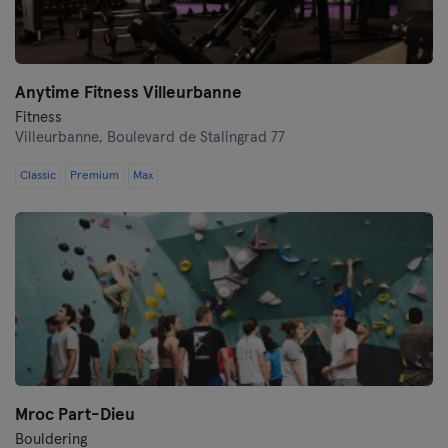
Anytime Fitness Villeurbanne
Fitness
Villeurbanne,
Boulevard de Stalingrad 77
Classic
Premium
Max
Mroc Part-Dieu
Bouldering