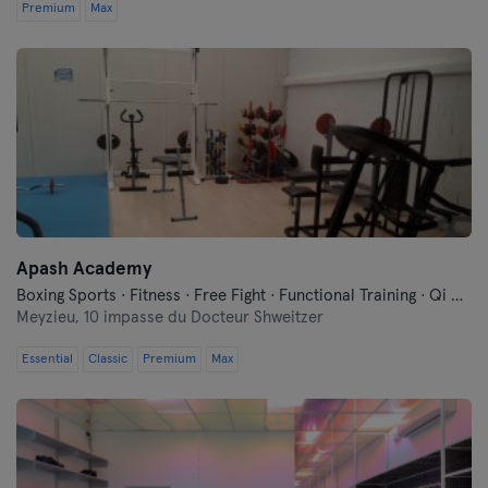
Premium
Max
Apash Academy
Boxing Sports · Fitness · Free Fight · Functional Training · Qi Gong and Tai Chi
Meyzieu,
10 impasse du Docteur Shweitzer
Essential
Classic
Premium
Max