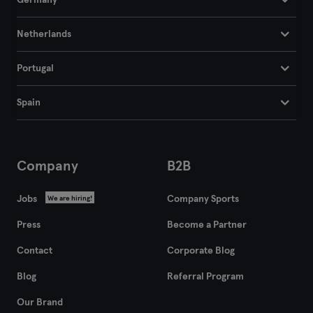
Germany
Netherlands
Portugal
Spain
Company
B2B
Jobs
Company Sports
We are hiring!
Press
Become a Partner
Contact
Corporate Blog
Blog
Referral Program
Our Brand