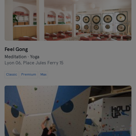
Feel Gong
Meditation · Yoga
Lyon 06,
Place Jules Ferry 15
Classic
Premium
Max