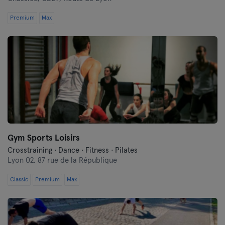
Premium
Max
Gym Sports Loisirs
Crosstraining · Dance · Fitness · Pilates
Lyon 02,
87 rue de la République
Classic
Premium
Max