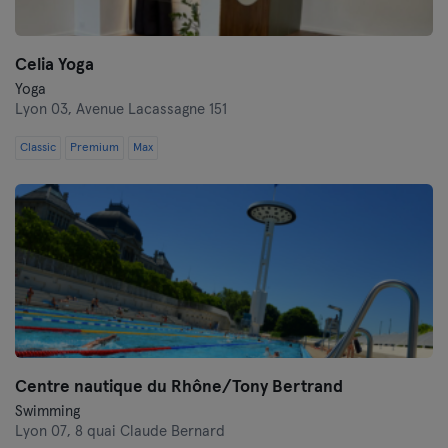
Celia Yoga
Yoga
Lyon 03,
Avenue Lacassagne 151
Classic
Premium
Max
Centre nautique du Rhône/Tony Bertrand
Swimming
Lyon 07,
8 quai Claude Bernard