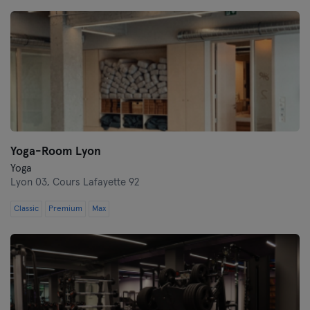
Montpellier
Nantes
Nice
Paris
Rennes
Yoga-Room Lyon
Rouen
Yoga
Lyon 03,
Cours Lafayette 92
Toulouse
Classic
Premium
Max
Tours