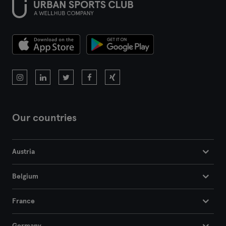
Our countries
Austria
Belgium
France