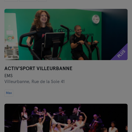
PLUS
ACTIV'SPORT VILLEURBANNE
EMS
Villeurbanne,
Rue de la Soie 41
Max