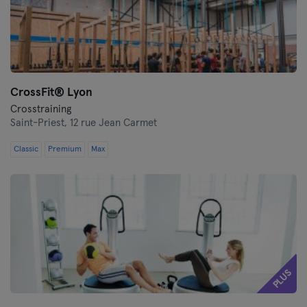
CrossFit®️ Lyon
Crosstraining
Saint-Priest,
12 rue Jean Carmet
Classic
Premium
Max
PLUS