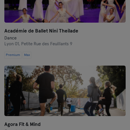
Académie de Ballet Nini Theilade
Dance
Lyon 01,
Petite Rue des Feuillants 9
Premium
Max
Agora Fit & Mind