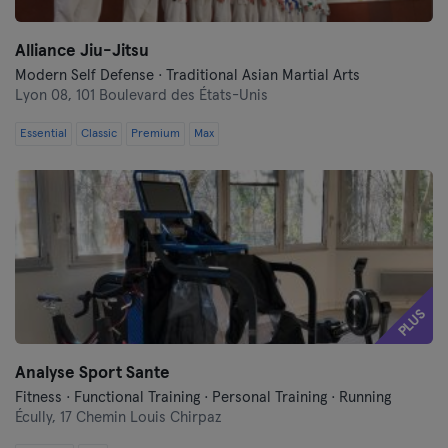
Alliance Jiu-Jitsu
Modern Self Defense · Traditional Asian Martial Arts
Lyon 08,
101 Boulevard des États-Unis
Essential
Classic
Premium
Max
PLUS
Analyse Sport Sante
Fitness · Functional Training · Personal Training · Running
Écully,
17 Chemin Louis Chirpaz