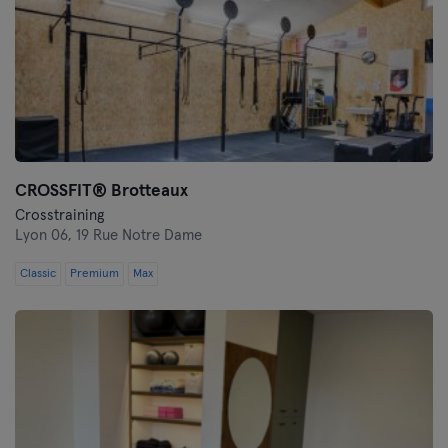
CROSSFIT® Brotteaux
Crosstraining
Lyon 06,
19 Rue Notre Dame
Classic
Premium
Max