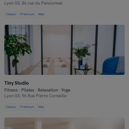
Lyon 03,
86 rue du Pensionnat
Classic
Premium
Max
Tiny Studio
Fitness · Pilates · Relaxation · Yoga
Lyon 03,
96 Rue Pierre Corneille
Classic
Premium
Max