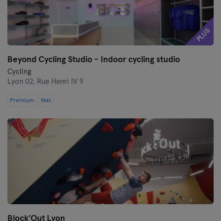
PLUS
Beyond Cycling Studio - Indoor cycling studio
Cycling
Lyon 02,
Rue Henri IV 9
Premium
Max
Block'Out Lyon