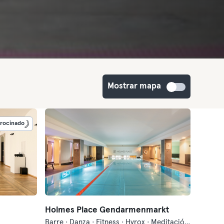
Mostrar mapa
trocinado
Holmes Place Gendarmenmarkt
Barre · Danza · Fitness · Hyrox · Meditación · Natación · Pilates · Qi Gong y Tai Chi · Sauna · Yoga