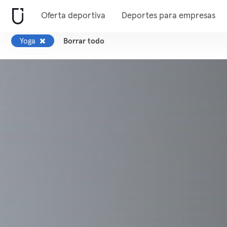
Oferta deportiva
Deportes para empresas
Yoga
Borrar todo