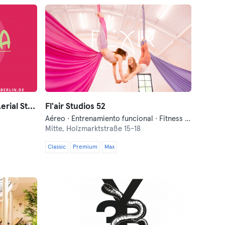
SOULYOGA Berlin ~ Yoga & Aerial Studio
Fl'air Studios 52
Aéreo · Entrenamiento funcional · Fitness · Yoga
Mitte,
Holzmarktstraße 15-18
Classic
Premium
Max