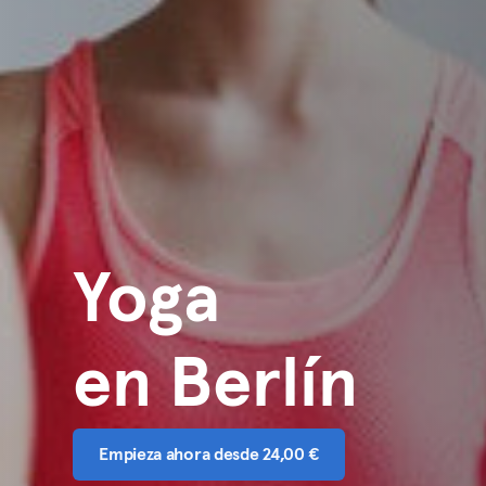
Yoga
en Berlín
Empieza ahora desde 24,00 €