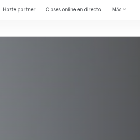
Hazte partner
Clases online en directo
Más