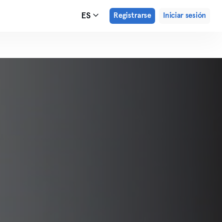
ES
Registrarse
Iniciar sesión