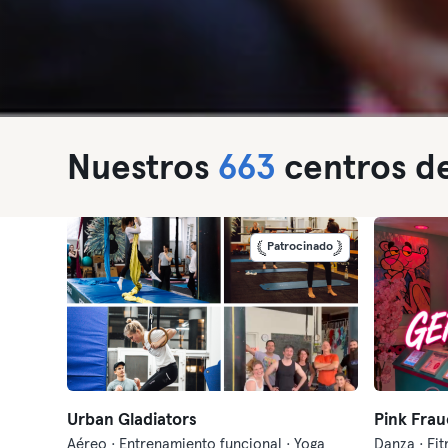
Nuestros
663
centros de
Patrocinado
Urban Gladiators
Pink Frau
Aéreo · Entrenamiento funcional · Yoga