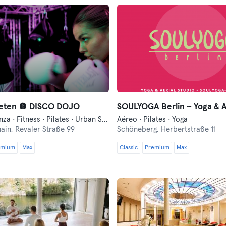
leten 🪩 DISCO DOJO
Boxeo · Danza · Fitness · Pilates · Urban Sports Club Events · Yoga
Aéreo · Pilates · Yoga
hain,
Revaler Straße 99
Schöneberg,
Herbertstraße 11
emium
Max
Classic
Premium
Max