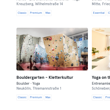
Kreuzberg,
Wilhelmstraße 14
Mitte,
Frie
Classic
Premium
Max
Essential
C
Bouldergarten - Kletterkultur
Yoga on t
Boulder · Yoga
Entrenamie
Neukölln,
Thiemannstraße 1
Schöneber
Classic
Premium
Max
Classic
Pr