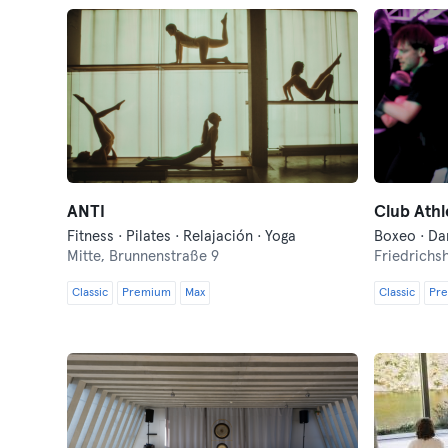
ANTI
Club Ath
Fitness · Pilates · Relajación · Yoga
Mitte,
Brunnenstraße 9
Friedrichs
Classic
Premium
Max
Classic
Pr