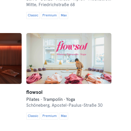
Mitte,
Friedrichstraße 68
Classic
Premium
Max
flowsol
Pilates · Trampolín · Yoga
Schöneberg,
Apostel-Paulus-Straße 30
Classic
Premium
Max