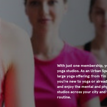
With just one membership, yo
yoga studios. As an Urban S
large yoga offering: from Yi
you’re new to yoga or alread
and enjoy the mental and phys
studios across your city and 
routine.