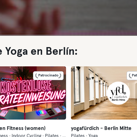
 Yoga en Berlín:
Patrocinado
Pa
en Fitness (women)
yogafürdich - Berlin Mitte
Danza · Fitness · Indoor Cycling · Pilates · Yoga
Pilates · Yoga