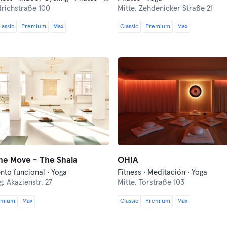
drichstraße 100
Mitte,
Zehdenicker Straße 21
lassic
Premium
Max
Classic
Premium
Max
he Move - The Shala
OHIA
nto funcional · Yoga
Fitness · Meditación · Yoga
g,
Akazienstr. 27
Mitte,
Torstraße 103
emium
Max
Classic
Premium
Max