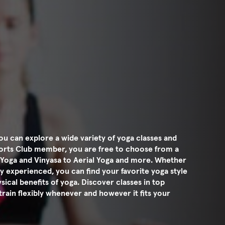
u can explore a wide variety of yoga classes and
ports Club member, you are free to choose from a
n Yoga and Vinyasa to Aerial Yoga and more. Whether
y experienced, you can find your favorite yoga style
ical benefits of yoga. Discover classes in top
train flexibly whenever and however it fits your