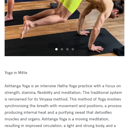
Yoga in Mitte
Ashtanga Yoga is an intensive Hatha Yoga practice with a focus on
strength, stamina, flexibility and meditation. The traditional system
is renowned for its Vinyasa method. This method of Yoga involves
synchronising the breath with movement and positions, a process
producing internal heat and a purifying sweat that detoxifies
muscles and organs. Ashtanga Yoga is a moving meditation,
resulting in improved circulation, a light and strong body, and a