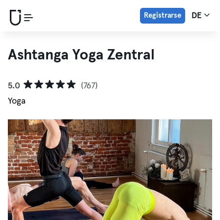
Registrarse
DE
Ashtanga Yoga Zentral
5.0
(767)
Yoga