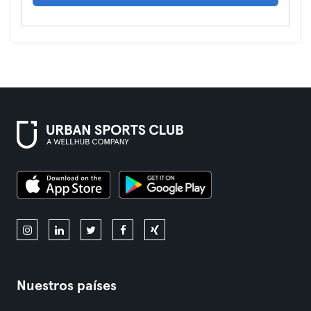
Nuestros países