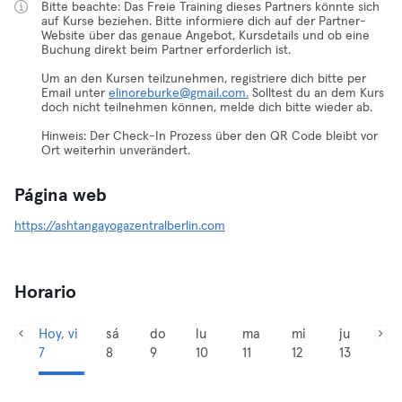
Bitte beachte: Das Freie Training dieses Partners könnte sich
auf Kurse beziehen. Bitte informiere dich auf der Partner-
Website über das genaue Angebot, Kursdetails und ob eine
Buchung direkt beim Partner erforderlich ist.
Um an den Kursen teilzunehmen, registriere dich bitte per
Email unter
elinoreburke@gmail.com.
Solltest du an dem Kurs
doch nicht teilnehmen können, melde dich bitte wieder ab.
Hinweis: Der Check-In Prozess über den QR Code bleibt vor
Ort weiterhin unverändert.
Página web
https://ashtangayogazentralberlin.com
Horario
Hoy, vi
sá
do
lu
ma
mi
ju
7
8
9
10
11
12
13