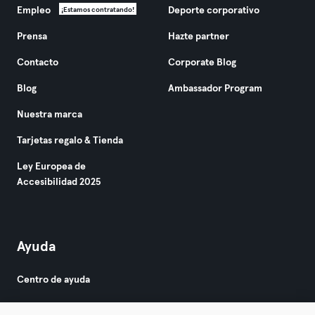
Empleo
Deporte corporativo
¡Estamos contratando!
Prensa
Hazte partner
Contacto
Corporate Blog
Blog
Ambassador Program
Nuestra marca
Tarjetas regalo & Tienda
Ley Europea de
Accesibilidad 2025
Ayuda
Centro de ayuda