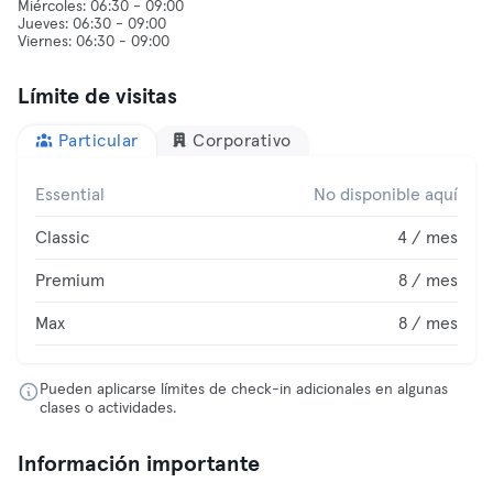
Miércoles: 06:30 - 09:00
Jueves: 06:30 - 09:00
Límite de visitas
Particular
Corporativo
Essential
No disponible aquí
Classic
4 / mes
Premium
8 / mes
Max
8 / mes
Pueden aplicarse límites de check-in adicionales en algunas
clases o actividades.
Información importante