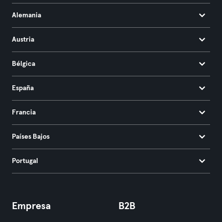
Alemania
Austria
Bélgica
España
Francia
Países Bajos
Portugal
Empresa
B2B