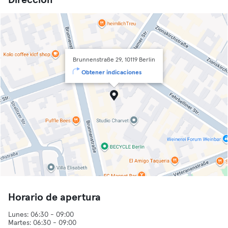
Dirección
Brunnenstraße 29, 10119 Berlin
Obtener indicaciones
Horario de apertura
Lunes: 06:30 - 09:00
Martes: 06:30 - 09:00