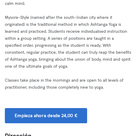
calm mind.
Mysore-Style (named after the south-Indian city where it
originated) is the traditional method in which Ashtanga Yoga is
learned and practiced. Students receive individualised instruction
within a group setting. A series of positions are taught in a
specified order, progressing as the student is ready. With
consistent, regular practice, the student can truly reap the benefits
of Ashtanga yoga, bringing about the union of body, mind and spirit
one of the ultimate goals of yoga.
Classes take place in the mornings and are open to all levels of
practitioner, including those completely new to yoga.
Empieza ahora desde 24,00 €