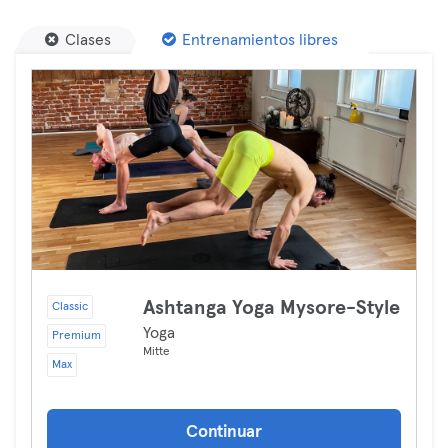
Clases
Entrenamientos libres
Ashtanga Yoga Mysore-Style
Classic
Yoga
Premium
Mitte
Max
Continuar