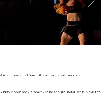
! A combination of West-African traditional dance and
ibility in your body, a healthy spine and grounding, while moving to