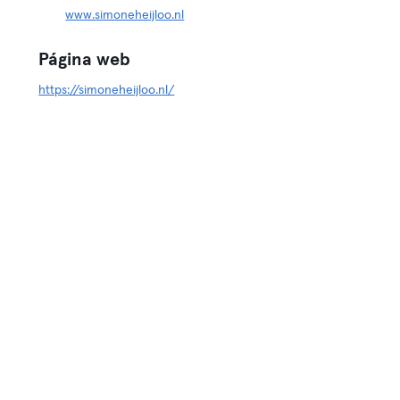
www.simoneheijloo.nl
Página web
https://simoneheijloo.nl/