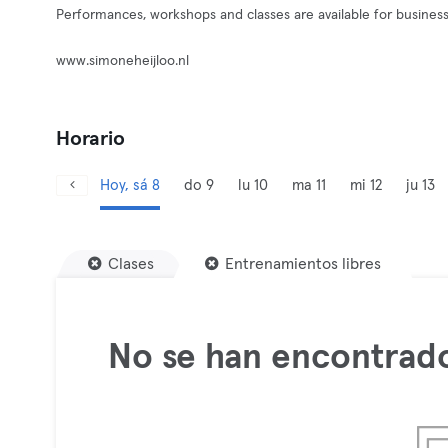
Performances, workshops and classes are available for busines
www.simoneheijloo.nl
Horario
Hoy, sá 8
do 9
lu 10
ma 11
mi 12
ju 13
Clases
Entrenamientos libres
No se han encontrado