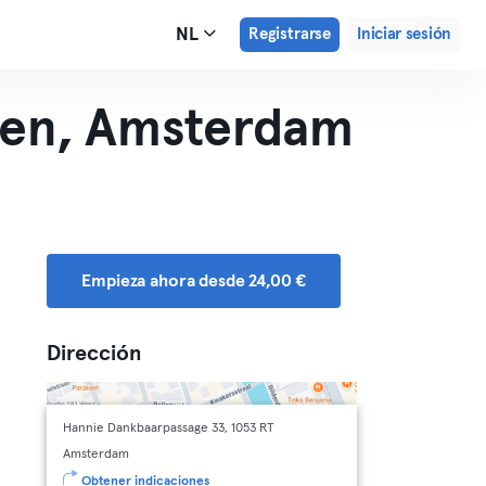
NL
Registrarse
Iniciar sesión
len, Amsterdam
Empieza ahora desde 24,00 €
Dirección
Hannie Dankbaarpassage 33, 1053 RT
Amsterdam
Obtener indicaciones