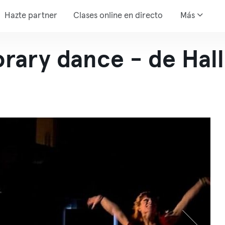
Hazte partner
Clases online en directo
Más
rary dance - de Hal