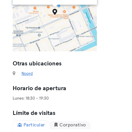
Otras ubicaciones
Noord
Horario de apertura
Límite de visitas
Particular
Corporativo