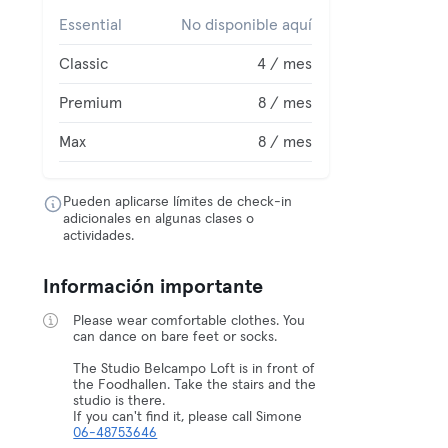
Essential
No disponible aquí
Classic
4 / mes
Premium
8 / mes
Max
8 / mes
Pueden aplicarse límites de check-in
adicionales en algunas clases o
actividades.
Información importante
Please wear comfortable clothes. You
can dance on bare feet or socks.
The Studio Belcampo Loft is in front of
the Foodhallen. Take the stairs and the
studio is there.
If you can't find it, please call Simone
06-48753646