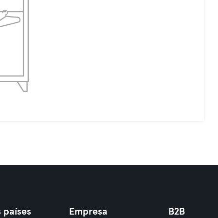
 países
Empresa
B2B