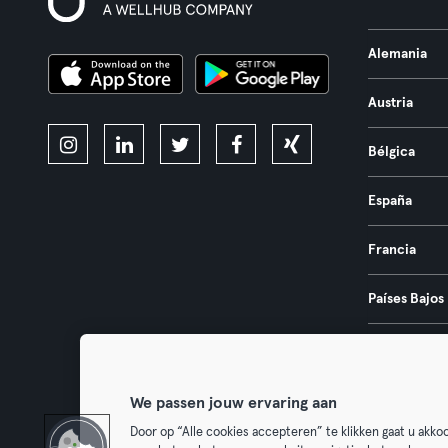
Alemania
Austria
Bélgica
España
Francia
Países Bajos
Portugal
We passen jouw ervaring aan
Door op “Alle cookies accepteren” te klikken gaat u akk