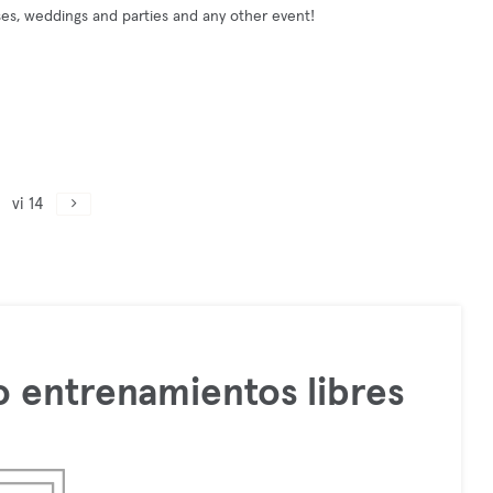
ses, weddings and parties and any other event!
vi 14
 entrenamientos libres