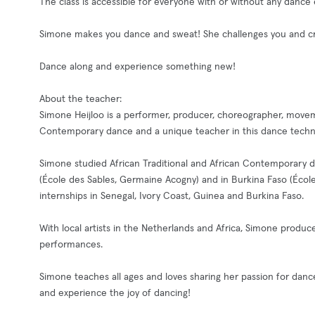
The class is accessible for everyone with or without any dance
Simone makes you dance and sweat! She challenges you and cre
Dance along and experience something new!
About the teacher:
Simone Heijloo is a performer, producer, choreographer, movem
Contemporary dance and a unique teacher in this dance techni
Simone studied African Traditional and African Contemporary 
(École des Sables, Germaine Acogny) and in Burkina Faso (Éco
internships in Senegal, Ivory Coast, Guinea and Burkina Faso.
With local artists in the Netherlands and Africa, Simone prod
performances.
Simone teaches all ages and loves sharing her passion for dan
and experience the joy of dancing!