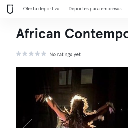
Oferta deportiva
Deportes para empresas
African Contempo
No ratings yet