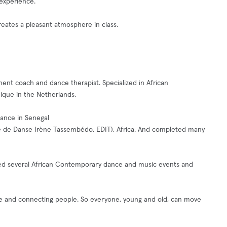
 experience.
ates a pleasant atmosphere in class.
ent coach and dance therapist. Specialized in African
que in the Netherlands.
dance in Senegal
le de Danse Irène Tassembédo, EDIT), Africa. And completed many
uced several African Contemporary dance and music events and
ce and connecting people. So everyone, young and old, can move