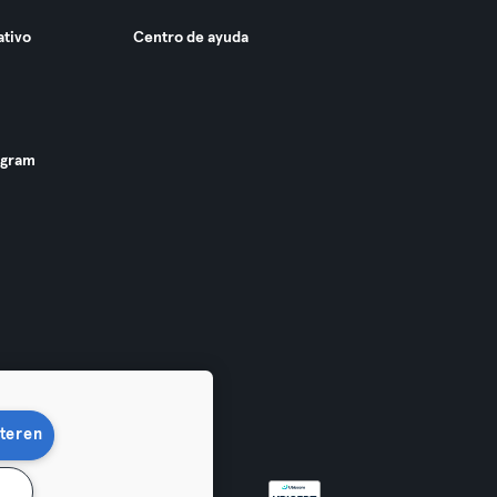
ativo
Centro de ayuda
ogram
teren
n