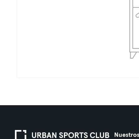
Nuestros