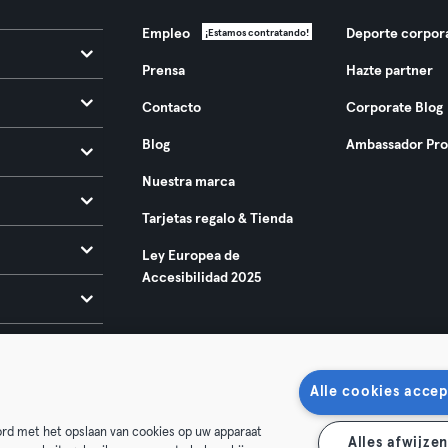
Empleo
Deporte corpor
¡Estamos contratando!
Prensa
Hazte partner
Contacto
Corporate Blog
Blog
Ambassador Pr
Nuestra marca
Tarjetas regalo & Tienda
Ley Europea de
Accesibilidad 2025
Alle cookies accep
oord met het opslaan van cookies op uw apparaat
Alles afwijze