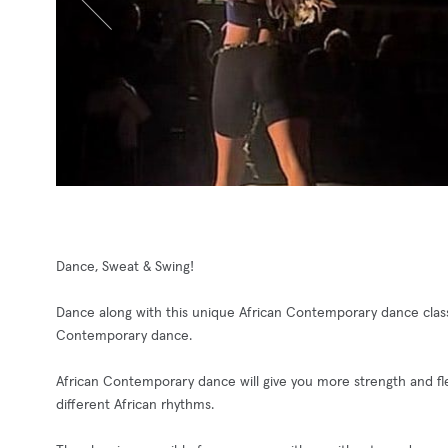
Dance, Sweat & Swing!
Dance along with this unique African Contemporary dance class
Contemporary dance.
African Contemporary dance will give you more strength and flex
different African rhythms.