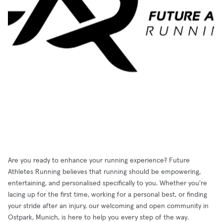
Are you ready to enhance your running experience? Future
Athletes Running believes that running should be empowering,
entertaining, and personalised specifically to you. Whether you're
lacing up for the first time, working for a personal best, or finding
your stride after an injury, our welcoming and open community in
Ostpark, Munich, is here to help you every step of the way.