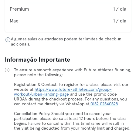
Premium
1 / dia
Max
1 / dia
Algumas aulas ou atividades podem ter limites de check-in
adicionais.
Informação Importante
To ensure a smooth experience with Future Athletes Running,
please note the following:
Registration & Contact: To register for a class, please visit our
website at
https://www.future-athletes.com/group-
workout/urban-landing-page
and use the promo code
URBAN during the checkout process. For any questions, you
can contact me directly via WhatsApp at
0152 02540828
.
Cancellation Policy: Should you need to cancel your
participation, please do so at least 12 hours before the class
begins. Failure to cancel within this timeframe will result in
the visit being deducted from your monthly limit and charged.