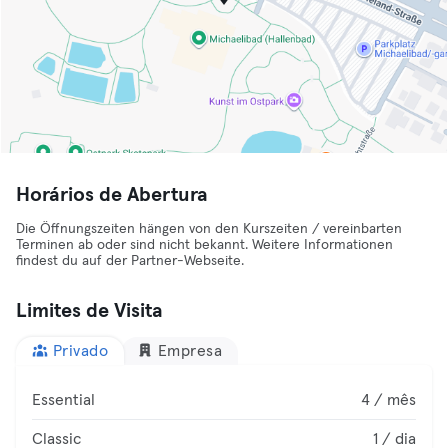
Horários de Abertura
Die Öffnungszeiten hängen von den Kurszeiten / vereinbarten
Terminen ab oder sind nicht bekannt. Weitere Informationen
findest du auf der Partner-Webseite.
Limites de Visita
Privado
Empresa
Essential
4 / mês
Classic
1 / dia