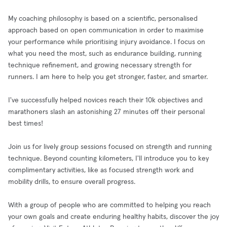
My coaching philosophy is based on a scientific, personalised
approach based on open communication in order to maximise
your performance while prioritising injury avoidance. I focus on
what you need the most, such as endurance building, running
technique refinement, and growing necessary strength for
runners. I am here to help you get stronger, faster, and smarter.
I've successfully helped novices reach their 10k objectives and
marathoners slash an astonishing 27 minutes off their personal
best times!
Join us for lively group sessions focused on strength and running
technique. Beyond counting kilometers, I'll introduce you to key
complimentary activities, like as focused strength work and
mobility drills, to ensure overall progress.
With a group of people who are committed to helping you reach
your own goals and create enduring healthy habits, discover the joy