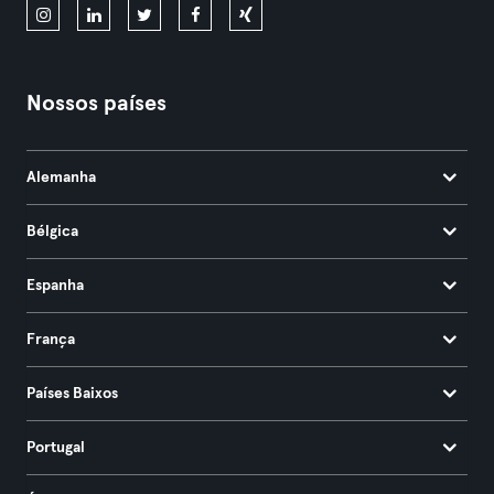
Nossos países
Alemanha
Bélgica
Espanha
França
Países Baixos
Portugal