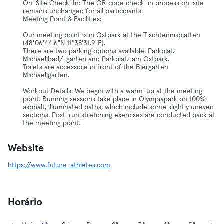
On-Site Check-In: The QR code check-in process on-site
remains unchanged for all participants.
Meeting Point & Facilities:
Our meeting point is in Ostpark at the Tischtennisplatten
(48°06'44.6"N 11°38'31.9"E).
There are two parking options available: Parkplatz
Michaelibad/-garten and Parkplatz am Ostpark.
Toilets are accessible in front of the Biergarten
Michaeligarten.
Workout Details: We begin with a warm-up at the meeting
point. Running sessions take place in Olympiapark on 100%
asphalt, illuminated paths, which include some slightly uneven
sections. Post-run stretching exercises are conducted back at
the meeting point.
Website
https://www.future-athletes.com
Horário