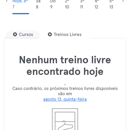
Hoje, 6ª
Sá
Do
2ª
3ª
4ª
5ª
7
8
9
10
11
12
13
Cursos
Treinos Livres
Nenhum treino livre
encontrado hoje
.
Caso contrário, os próximos treinos livres disponíveis
são em
agosto 13, quinta-feira