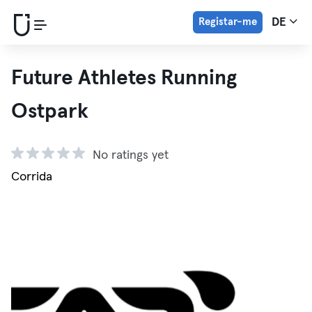
Registar-me
DE
Future Athletes Running
Ostpark
No ratings yet
Corrida