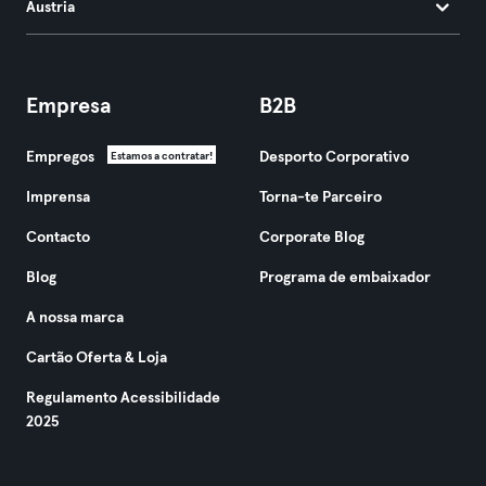
Áustria
Empresa
B2B
Empregos
Desporto Corporativo
Estamos a contratar!
Imprensa
Torna-te Parceiro
Contacto
Corporate Blog
Blog
Programa de embaixador
A nossa marca
Cartão Oferta & Loja
Regulamento Acessibilidade
2025