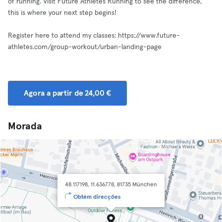
of running. Visit Future Athletes Running to see the difference,
this is where your next step begins!
Register here to attend my classes: https://www.future-
athletes.com/group-workout/urban-landing-page
Agora a partir de 24,00 €
Morada
48.117198, 11.636778, 81735 München
Obtém direcções