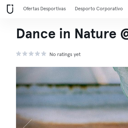
Ofertas Desportivas
Desporto Corporativo
Dance in Nature 
No ratings yet