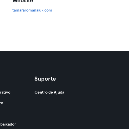
Website
tamararomanaiuk.com
Suporte
rativo
Centro de Ajuda
ro
baixador