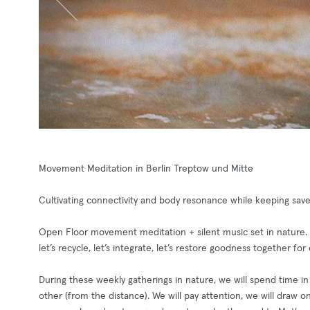
Movement Meditation in Berlin Treptow und Mitte
Cultivating connectivity and body resonance while keeping sav
Open Floor movement meditation + silent music set in nature.
let’s recycle, let’s integrate, let’s restore goodness together f
During these weekly gatherings in nature, we will spend time i
other (from the distance). We will pay attention, we will draw