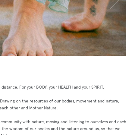
e distance. For your BODY, your HEALTH and your SPIRIT.
 Drawing on the resources of our bodies, movement and nature,
or each other and Mother Nature.
n community with nature, moving and listening to ourselves and each
 on the wisdom of our bodies and the nature around us, so that we