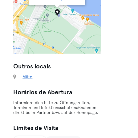
Outros locais
Mitte
Horários de Abertura
Informiere dich bitte zu Öffnungszeiten,
Terminen und Infektionsschutzmaßnahmen
direkt beim Partner bzw. auf der Homepage.
Limites de Visita