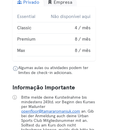
Privado
Empresa
Essential
Não disponível aqui
Classic
4 / mês
Premium
8 / mês
Max
8 / mês
Algumas aulas ou atividades podem ter
limites de check-in adicionais.
Informação Importante
Bitte melde deine Kursteilnahme bis
mindestens 24Std. vor Beginn des Kurses
per Mailunter
openfloor@tamararomaniuk.com
an. Gib
bei der Anmeldung auch deine Urban
Sports Club Mitgliedsnummer mit an.
Solltest du am Kurs doch nicht