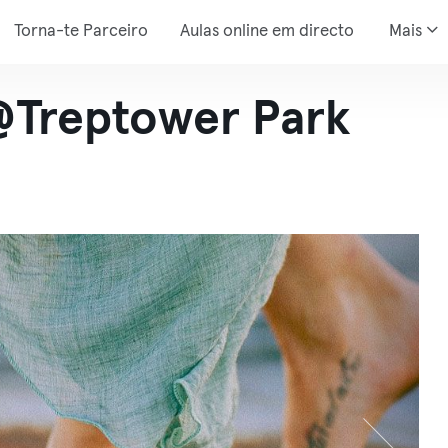
Torna-te Parceiro
Aulas online em directo
Mais
@Treptower Park