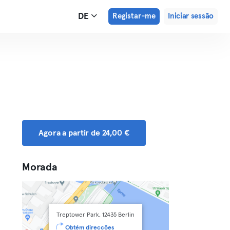
DE
Registar-me
Iniciar sessão
Agora a partir de 24,00 €
Morada
Treptower Park, 12435 Berlin
Obtém direcções