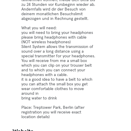
teilnehmen können, melde dich bitte bis
zu 24 Stunden vor Kursbeginn wieder ab.
Andernfalls wird dir der Besuch von
deinem monatlichen Besuchslimit
abgezogen und in Rechnung gestellt.
What you will need:
you will need to bring your headphones
please bring headphones with cable
(NOT wireless headphones)
Silent System allows the transmission of
sound over a long distance using a
special transmitter for your headphones.
You will receive from me a small box
which you can clip on your trouser belt
and to which you can connect your
headphones with a cable.
it is a good idea to have a belt to which
you can attach the small box you get
wear comfortable clothes to move
around in
bring water to drink
Place: Treptower Park, Berlin (after
registration you will receive exact
location details)