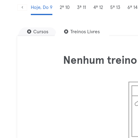
Hoje, Do 9
2ª 10
3ª 11
4ª 12
5ª 13
6ª 14
Cursos
Treinos Livres
Nenhum treino 