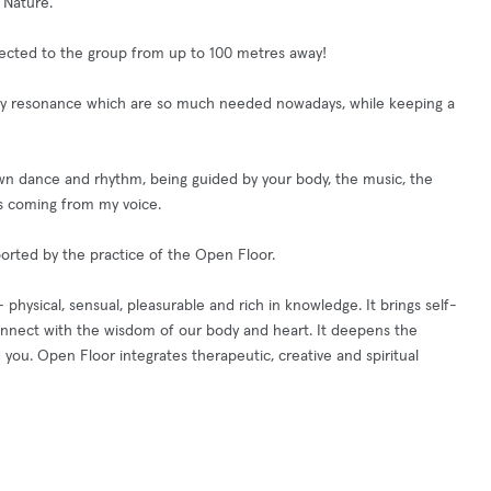
 Nature.
nected to the group from up to 100 metres away!
ody resonance which are so much needed nowadays, while keeping a
 own dance and rhythm, being guided by your body, the music, the
s coming from my voice.
orted by the practice of the Open Floor.
sical, sensual, pleasurable and rich in knowledge. It brings self-
connect with the wisdom of our body and heart. It deepens the
 you. Open Floor integrates therapeutic, creative and spiritual