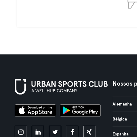
Nossos p
Alemanha
Bélgica
Espanha