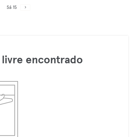
Sá 15
livre encontrado