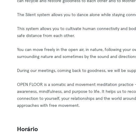
can recycle and restore goodness to each other and to Mother
The Silent system allows you to dance alone while staying con
This system allows you to cultivate human connectivity and b
safe distance from each other.
You can move freely in the open air, in nature, following your
surrounding nature and sometimes by the sound and direction
During our meetings, coming back to goodness, we will be supp
OPEN FLOOR is a somatic and movement meditation practice – phy
awareness, mindfulness, and purpose to life. It helps us to re
connection to yourself, your relationships and the world around
approaches with free movement.
Horário