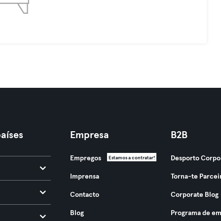
aíses
Empresa
B2B
Empregos
Desporto Corpo
Estamos a contratar!
Imprensa
Torna-te Parcei
Contacto
Corporate Blog
Blog
Programa de em