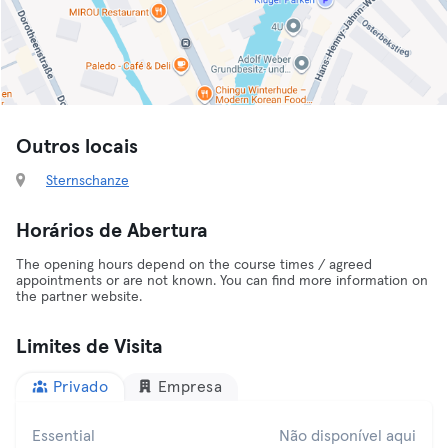
Outros locais
Sternschanze
Horários de Abertura
The opening hours depend on the course times / agreed
appointments or are not known. You can find more information on
the partner website.
Limites de Visita
Privado
Empresa
Essential
Não disponível aqui