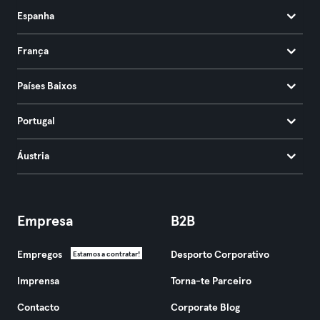
Espanha
França
Países Baixos
Portugal
Áustria
Empresa
B2B
Empregos
Desporto Corporativo
Estamos a contratar!
Imprensa
Torna-te Parceiro
Contacto
Corporate Blog