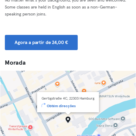
No matter what's your background, you are seen and welcomed.
Some classes are held in English as soon as a non-German-
speaking person joins.
Agora a partir de 24,00 €
Morada
Gertigstraße 4C, 22303 Hamburg
Obtém direcções