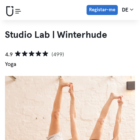
Registar-me
DE
Studio Lab | Winterhude
4.9
(499)
Yoga