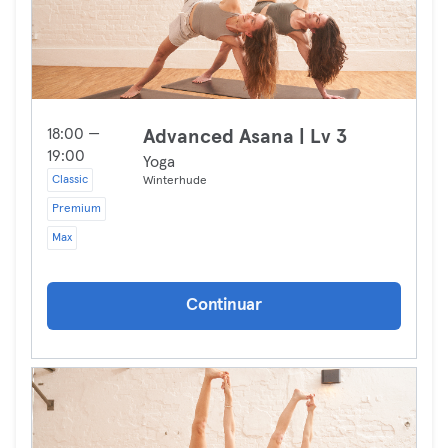
18:00 —
Advanced Asana | Lv 3
19:00
Yoga
Classic
Winterhude
Premium
Max
Continuar