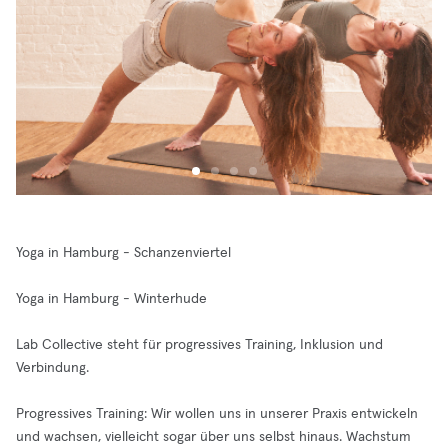
Yoga in Hamburg - Schanzenviertel
Yoga in Hamburg - Winterhude
Lab Collective steht für progressives Training, Inklusion und
Verbindung.
Progressives Training: Wir wollen uns in unserer Praxis entwickeln
und wachsen, vielleicht sogar über uns selbst hinaus. Wachstum