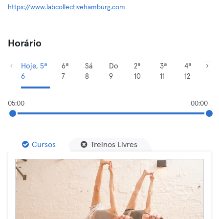
https://www.labcollectivehamburg.com
Horário
Hoje, 5ª
6ª
Sá
Do
2ª
3ª
4ª
6
7
8
9
10
11
12
05:00
00:00
Cursos
Treinos Livres