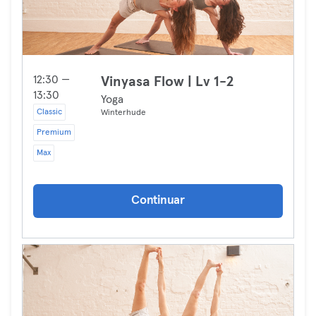
12:30 —
Vinyasa Flow | Lv 1-2
13:30
Yoga
Classic
Winterhude
Premium
Max
Continuar