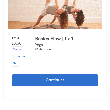
19:30 —
Basics Flow | Lv 1
20:30
Yoga
Classic
Winterhude
Premium
Max
Continuar