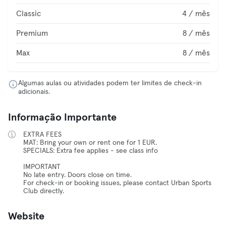
Classic
4 / mês
Premium
8 / mês
Max
8 / mês
Algumas aulas ou atividades podem ter limites de check-in
adicionais.
Informação Importante
EXTRA FEES
MAT: Bring your own or rent one for 1 EUR.
SPECIALS: Extra fee applies - see class info
IMPORTANT
No late entry. Doors close on time.
For check-in or booking issues, please contact Urban Sports
Club directly.
Website