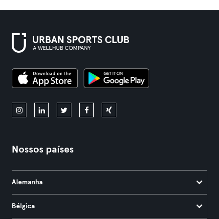
Nossos países
Alemanha
Bélgica