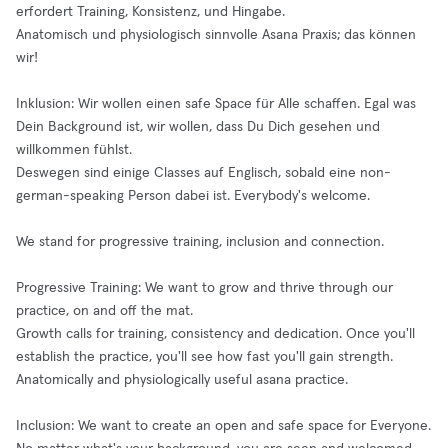
erfordert Training, Konsistenz, und Hingabe.
Anatomisch und physiologisch sinnvolle Asana Praxis; das können
wir!
Inklusion: Wir wollen einen safe Space für Alle schaffen. Egal was
Dein Background ist, wir wollen, dass Du Dich gesehen und
willkommen fühlst.
Deswegen sind einige Classes auf Englisch, sobald eine non-
german-speaking Person dabei ist. Everybody's welcome.
We stand for progressive training, inclusion and connection.
Progressive Training: We want to grow and thrive through our
practice, on and off the mat.
Growth calls for training, consistency and dedication. Once you'll
establish the practice, you'll see how fast you'll gain strength.
Anatomically and physiologically useful asana practice.
Inclusion: We want to create an open and safe space for Everyone.