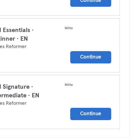
Continue
Mitte
 Essentials ·
inner · EN
tes Reformer
Continue
Mitte
 Signature ·
ermediate · EN
tes Reformer
Continue