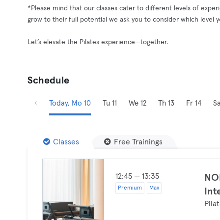
*Please mind that our classes cater to different levels of exp
grow to their full potential we ask you to consider which level 
Let’s elevate the Pilates experience—together.
Schedule
Today, Mo 10
Tu 11
We 12
Th 13
Fr 14
Sa
Classes
Free Trainings
12:45 — 13:35
NOI
Premium
Max
Int
Pila