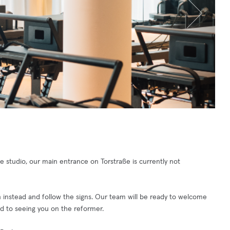
 studio, our main entrance on Torstraße is currently not
n instead and follow the signs. Our team will be ready to welcome
d to seeing you on the reformer.