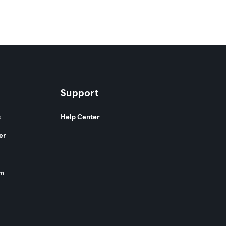
Support
s
Help Center
er
am