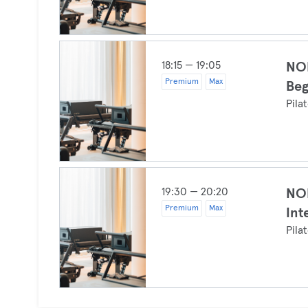
18:15 — 19:05
NOI
Premium
Max
Beg
Pila
19:30 — 20:20
NOI
Premium
Max
Int
Pila