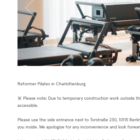
Reformer Pilates in Charlottenburg
🚨 Please note: Due to temporary construction work outside the
accessible.
Please use the side entrance next to Torstraße 230, 10115 Berli
you inside. We apologise for any inconvenience and look forwar