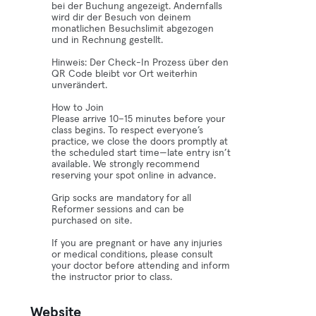
bei der Buchung angezeigt. Andernfalls
wird dir der Besuch von deinem
monatlichen Besuchslimit abgezogen
und in Rechnung gestellt.
Hinweis: Der Check-In Prozess über den
QR Code bleibt vor Ort weiterhin
unverändert.
How to Join
Please arrive 10–15 minutes before your
class begins. To respect everyone’s
practice, we close the doors promptly at
the scheduled start time—late entry isn’t
available. We strongly recommend
reserving your spot online in advance.
Grip socks are mandatory for all
Reformer sessions and can be
purchased on site.
If you are pregnant or have any injuries
or medical conditions, please consult
your doctor before attending and inform
the instructor prior to class.
Website