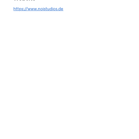
https://www.noistudios.de