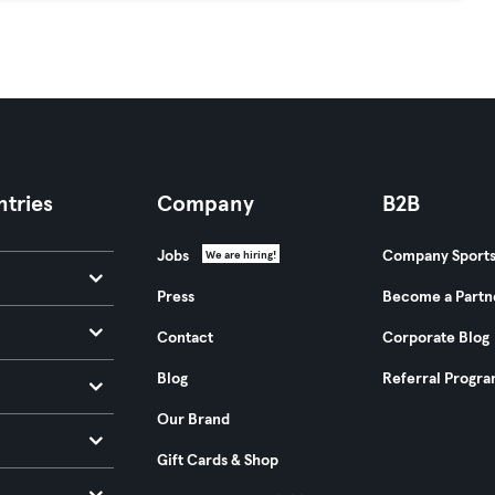
tries
Company
B2B
Jobs
Company Sport
We are hiring!
Press
Become a Partn
Contact
Corporate Blog
Blog
Referral Progr
Our Brand
Gift Cards & Shop