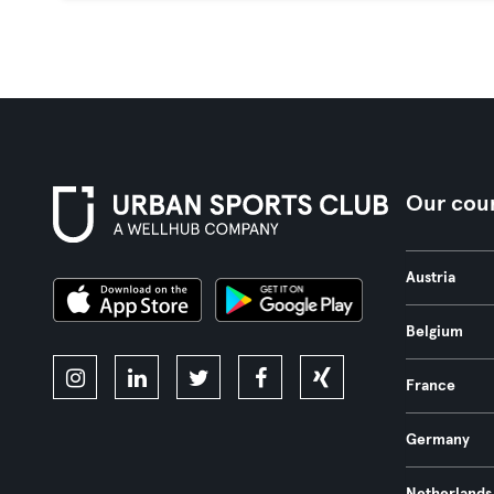
Our coun
Austria
Belgium
France
Germany