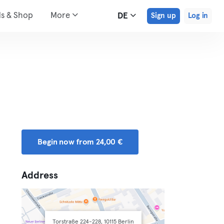
ds & Shop
More
DE
Sign up
Log in
Begin now from 24,00 €
Address
Torstraße 224-228, 10115 Berlin