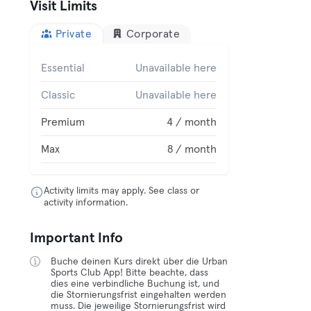
Visit Limits
Private
Corporate
Essential
Unavailable here
Classic
Unavailable here
Premium
4 / month
Max
8 / month
Activity limits may apply. See class or
activity information.
Important Info
Buche deinen Kurs direkt über die Urban
Sports Club App! Bitte beachte, dass
dies eine verbindliche Buchung ist, und
die Stornierungsfrist eingehalten werden
muss. Die jeweilige Stornierungsfrist wird