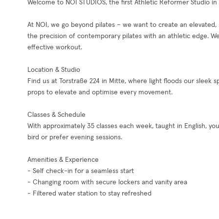
Welcome to NOI STUDIOS, the first Athletic Reformer Studio in 
At NOI, we go beyond pilates – we want to create an elevat
the precision of contemporary pilates with an athletic edge. W
effective workout.
Location & Studio
Find us at Torstraße 224 in Mitte, where light floods our slee
props to elevate and optimise every movement.
Classes & Schedule
With approximately 35 classes each week, taught in English, you’
bird or prefer evening sessions.
Amenities & Experience
- Self check-in for a seamless start
- Changing room with secure lockers and vanity area
- Filtered water station to stay refreshed