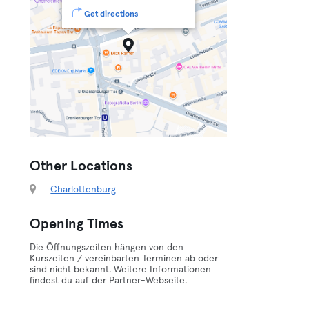
Get directions
Other Locations
Charlottenburg
Opening Times
Die Öffnungszeiten hängen von den
Kurszeiten / vereinbarten Terminen ab oder
sind nicht bekannt. Weitere Informationen
findest du auf der Partner-Webseite.