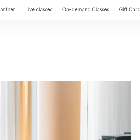
artner
Live classes
On-demand Classes
Gift Car