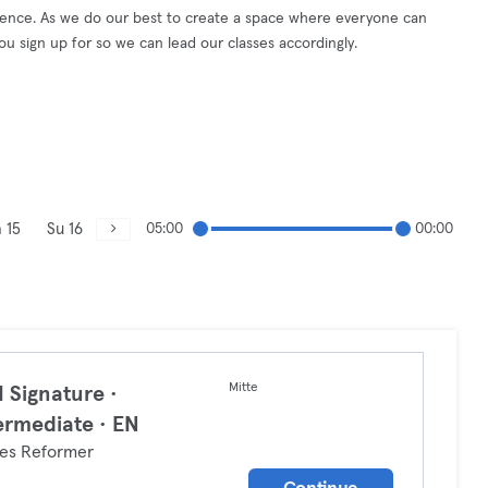
erience. As we do our best to create a space where everyone can
you sign up for so we can lead our classes accordingly.
 15
Su 16
05:00
00:00
Mitte
 Signature ·
ermediate · EN
tes Reformer