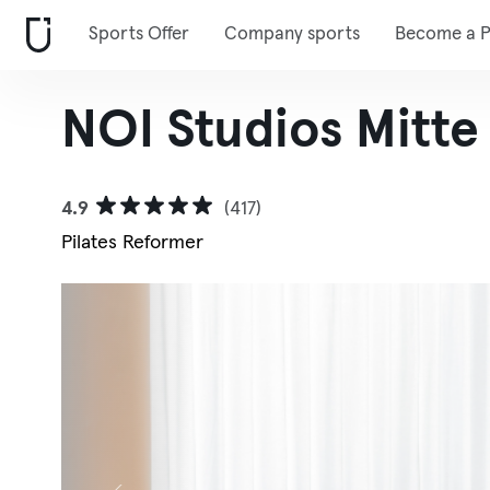
Sports Offer
Company sports
Become a P
NOI Studios Mitte
4.9
(417)
Pilates Reformer