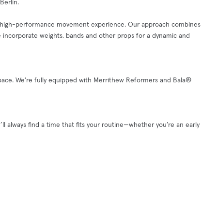
Berlin.
ed, high-performance movement experience. Our approach combines
e incorporate weights, bands and other props for a dynamic and
k space. We’re fully equipped with Merrithew Reformers and Bala®
ll always find a time that fits your routine—whether you’re an early