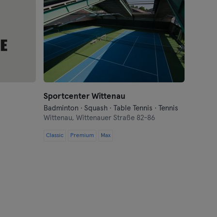
Sportcenter Wittenau
Badminton · Squash · Table Tennis · Tennis
Wittenau,
Wittenauer Straße 82-86
Classic
Premium
Max