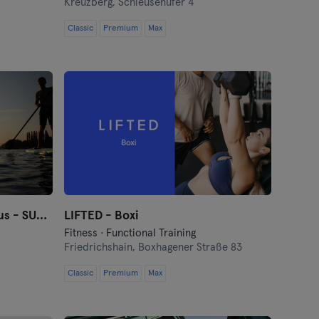
Kreuzberg,
Schleusenufer 4
Classic
Premium
Max
StandUpClub Berlin Funkhaus - SUP Verleih
LIFTED - Boxi
Fitness · Functional Training
Friedrichshain,
Boxhagener Straße 83
Classic
Premium
Max