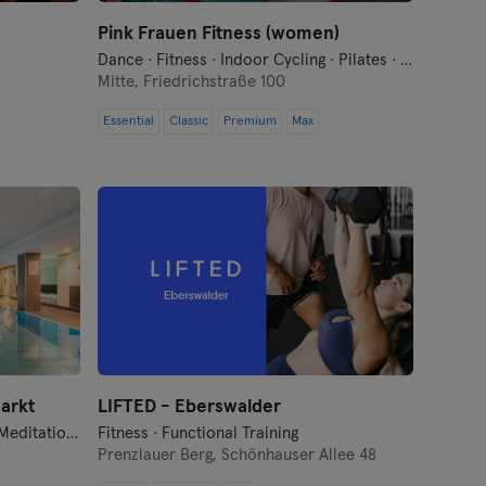
Pink Frauen Fitness (women)
Dance · Fitness · Indoor Cycling · Pilates · Yoga
Mitte,
Friedrichstraße 100
Essential
Classic
Premium
Max
arkt
LIFTED - Eberswalder
Barre · Dance · Fitness · Hyrox · Meditation · Pilates · Qi Gong and Tai Chi · Sauna · Swimming · Yoga
Fitness · Functional Training
Prenzlauer Berg,
Schönhauser Allee 48