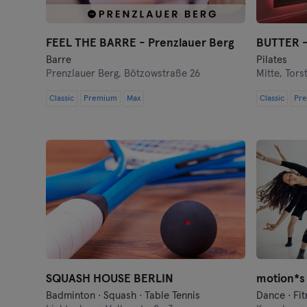
FEEL THE BARRE - Prenzlauer Berg
BUTTER -
Barre
Pilates
Prenzlauer Berg,
Bötzowstraße 26
Mitte,
Tors
Classic
Premium
Max
Classic
Pr
SQUASH HOUSE BERLIN
Badminton · Squash · Table Tennis
Dance · Fit