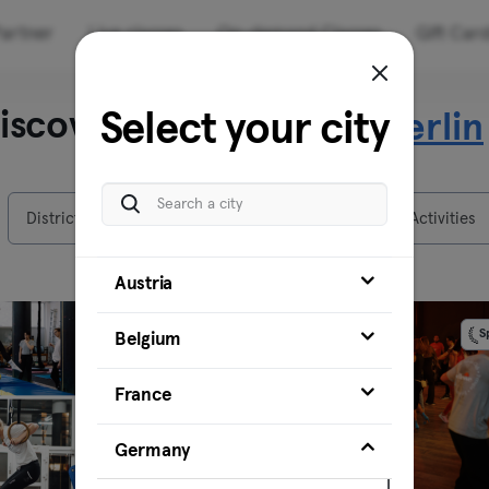
artner
Live classes
On-demand Classes
Gift Car
iscover our venues in
Select your city
Berlin
Districts
Venues
Activities
Austria
Sponsored
S
Belgium
France
Germany