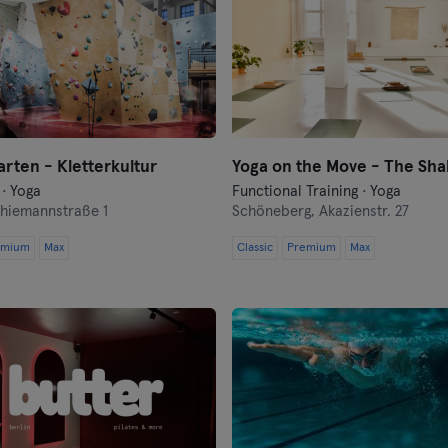
Flensburg
Frankfurt
Frankfurt an der Oder
Freiburg
rten - Kletterkultur
Yoga on the Move - The Sha
 · Yoga
Functional Training · Yoga
Fulda
hiemannstraße 1
Schöneberg,
Akazienstr. 27
Göppingen
emium
Max
Classic
Premium
Max
Halle
Hamburg
Hanau
Hanover