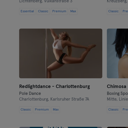
Lichtenberg,
Vulkanstraße 3
Kreuzberg
Essential
Classic
Premium
Max
Classic
Pr
Redlightdance - Charlottenburg
Chimosa
Pole Dance
Charlottenburg,
Karlsruher Straße 7A
Mitte,
Linie
Classic
Premium
Max
Classic
Pr