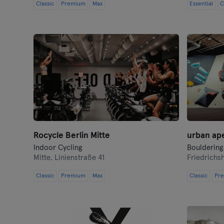
Classic
Premium
Max
Essential
C
Rocycle Berlin Mitte
urban ap
Indoor Cycling
Bouldering
Mitte,
Linienstraße 41
Friedrichs
Classic
Premium
Max
Classic
Pr