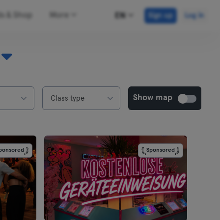
ds & Shop
More
EN
Sign up
Log in
Show map
Class type
ponsored
Sponsored