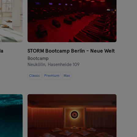
la
STORM Bootcamp Berlin - Neue Welt
Bootcamp
Neukölln,
Hasenheide 109
Classic
Premium
Max