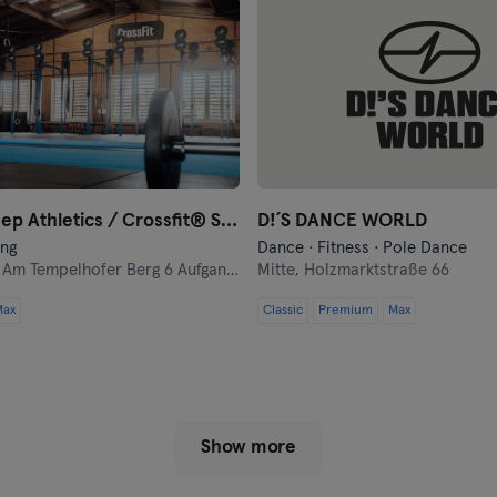
Münster
Nuremberg
Oberhausen
Passau
Black Sheep Athletics / Crossfit® Sheep Pack
D!´S DANCE WORLD
Potsdam
ing
Dance · Fitness · Pole Dance
,
Am Tempelhofer Berg 6 Aufgang 5
Mitte,
Holzmarktstraße 66
Ravensburg
Max
Classic
Premium
Max
Regensburg
Reutlingen
Show more
Rostock