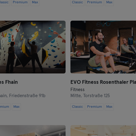
lassic
Premium
Max
Classic
Premium
Max
Coburg
Cottbus
Darmstadt
Dortmund
Dresden
es Fhain
Duisburg
EVO Fitness Rosenthaler Pla
Fitness
hain,
Friedenstraße 91b
Mitte,
Torstraße 125
Dusseldorf
emium
Max
Classic
Premium
Max
Erfurt
Essen