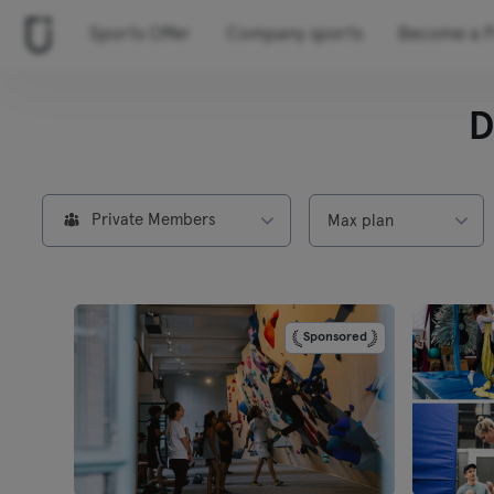
Sports Offer
Company sports
Become a P
D
Private Members
Max plan
Sponsored