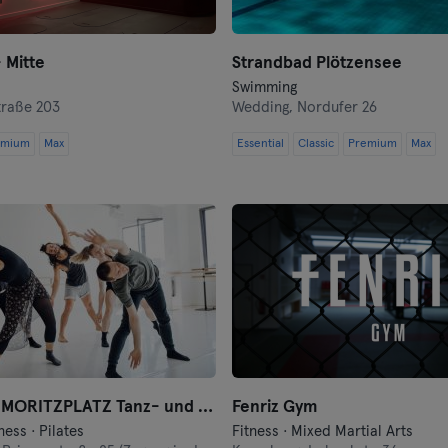
Heidelberg
 Mitte
Strandbad Plötzensee
Heidenheim
Swimming
traße 203
Wedding,
Nordufer 26
Hof
emium
Max
Essential
Classic
Premium
Max
Homburg
Ingolstadt
Karlsruhe
Kassel
Kiel
motion*s MORITZPLATZ Tanz- und Bewegungsstudio
Fenriz Gym
Kleve
ness · Pilates
Fitness · Mixed Martial Arts