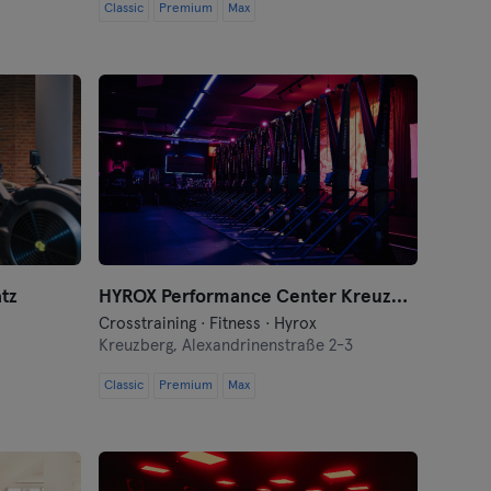
Classic
Premium
Max
tz
HYROX Performance Center Kreuzberg by Kniger
Crosstraining · Fitness · Hyrox
Kreuzberg,
Alexandrinenstraße 2-3
Classic
Premium
Max