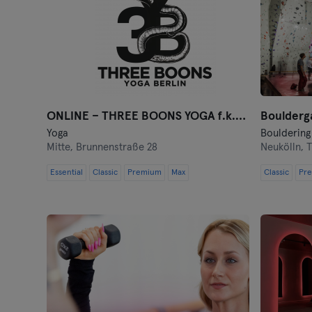
ONLINE – THREE BOONS YOGA f.k.a. Jivamukti Berlin
Boulderga
Yoga
Bouldering
Mitte,
Brunnenstraße 28
Neukölln,
T
Essential
Classic
Premium
Max
Classic
Pr