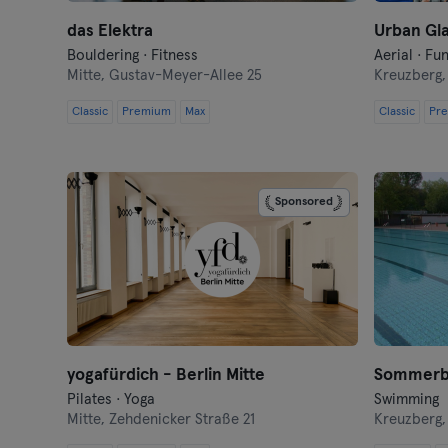
das Elektra
Urban Gla
Bouldering · Fitness
Aerial · Fu
Mitte,
Gustav-Meyer-Allee 25
Kreuzberg
Classic
Premium
Max
Classic
Pr
Sponsored
yogafürdich - Berlin Mitte
Sommerb
Pilates · Yoga
Swimming
Mitte,
Zehdenicker Straße 21
Kreuzberg