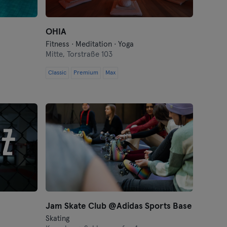
OHIA
Fitness · Meditation · Yoga
Mitte,
Torstraße 103
Classic
Premium
Max
Jam Skate Club @Adidas Sports Base
Skating