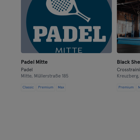
Padel Mitte
Padel
Crosstrain
Mitte,
Müllerstraße 185
Kreuzberg
Classic
Premium
Max
Premium