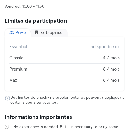
Limites de participation
Privé
Entreprise
Essential
Indisponible ici
Classic
4 / mois
Premium
8 / mois
Max
8 / mois
Des limites de check-ins supplémentaires peuvent s'appliquer à
certains cours ou activités.
Informations importantes
No experience is needed. But it is necessary to bring some