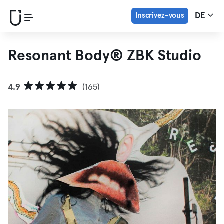
Inscrivez-vous
DE
Resonant Body® ZBK Studio
4.9
(165)