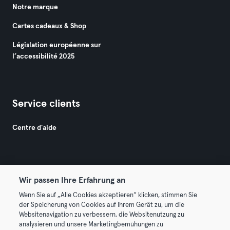
Notre marque
Cartes cadeaux & Shop
Législation européenne sur
l’accessibilité 2025
Service clients
Centre d'aide
Wir passen Ihre Erfahrung an
Wenn Sie auf „Alle Cookies akzeptieren“ klicken, stimmen Sie
© 2026 Urban Sports Group GmbH. All rights reserved.
der Speicherung von Cookies auf Ihrem Gerät zu, um die
Conditions générales
Politique de confidentialité
Websitenavigation zu verbessern, die Websitenutzung zu
analysieren und unsere Marketingbemühungen zu