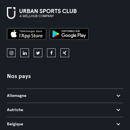
Nos pays
Allemagne
Autriche
Belgique