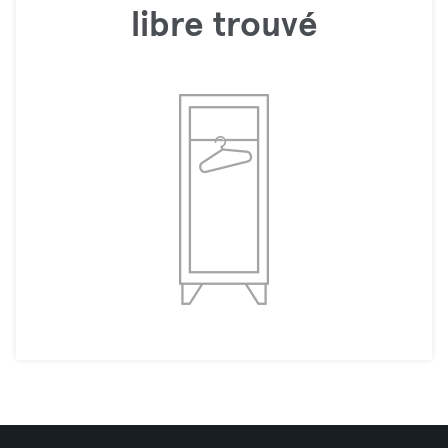
libre trouvé