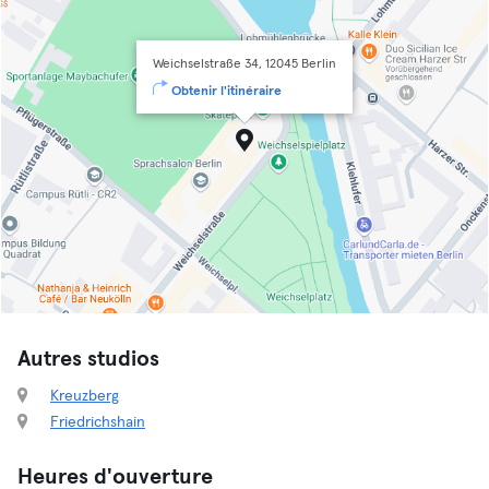
Weichselstraße 34, 12045 Berlin
Obtenir l'itinéraire
Autres studios
Kreuzberg
Friedrichshain
Heures d'ouverture