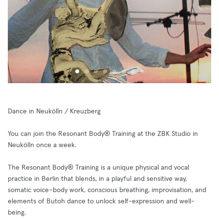
Dance in Neukölln / Kreuzberg
You can join the Resonant Body® Training at the ZBK Studio in
Neukölln once a week.
The Resonant Body® Training is a unique physical and vocal
practice in Berlin that blends, in a playful and sensitive way,
somatic voice–body work, conscious breathing, improvisation, and
elements of Butoh dance to unlock self-expression and well-
being.