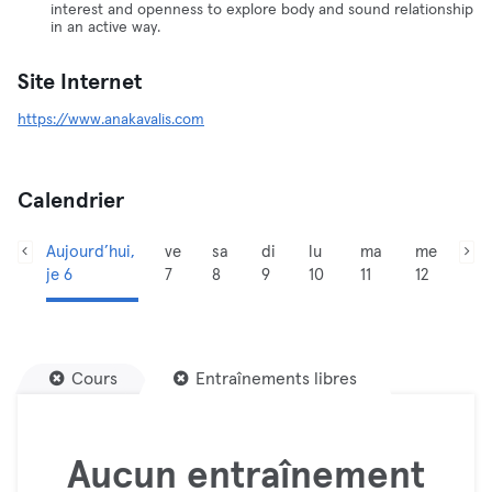
interest and openness to explore body and sound relationship
in an active way.
Site Internet
https://www.anakavalis.com
Calendrier
Aujourd’hui,
ve
sa
di
lu
ma
me
je 6
7
8
9
10
11
12
Cours
Entraînements libres
Aucun entraînement