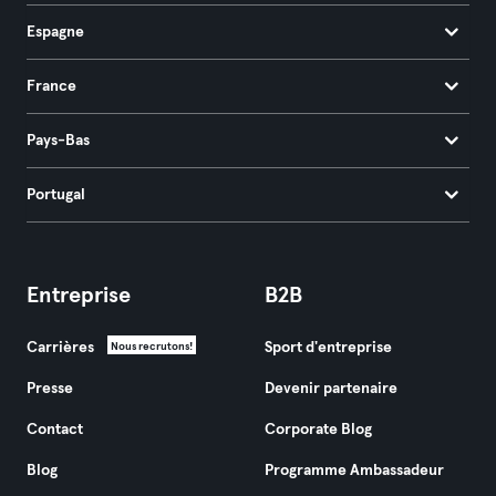
Espagne
France
Pays-Bas
Portugal
Entreprise
B2B
Carrières
Sport d'entreprise
Nous recrutons!
Presse
Devenir partenaire
Contact
Corporate Blog
Blog
Programme Ambassadeur