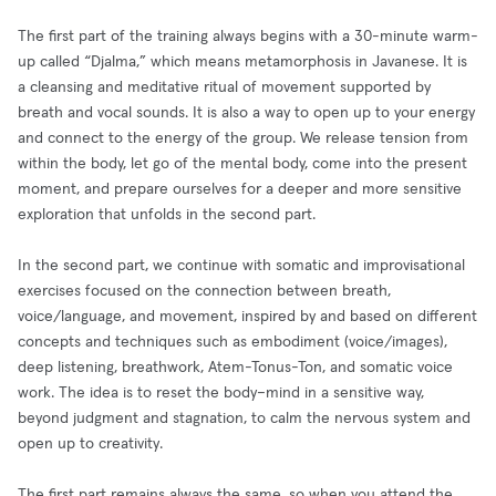
The first part of the training always begins with a 30-minute warm-
up called “Djalma,” which means metamorphosis in Javanese. It is
a cleansing and meditative ritual of movement supported by
breath and vocal sounds. It is also a way to open up to your energy
and connect to the energy of the group. We release tension from
within the body, let go of the mental body, come into the present
moment, and prepare ourselves for a deeper and more sensitive
exploration that unfolds in the second part.
In the second part, we continue with somatic and improvisational
exercises focused on the connection between breath,
voice/language, and movement, inspired by and based on different
concepts and techniques such as embodiment (voice/images),
deep listening, breathwork, Atem-Tonus-Ton, and somatic voice
work. The idea is to reset the body–mind in a sensitive way,
beyond judgment and stagnation, to calm the nervous system and
open up to creativity.
The first part remains always the same, so when you attend the