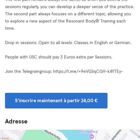
sessions regularly, you can develop a deeper sense of the practice.
The second part always focuses on a different topic, allowing you
to explore a new aspect of the Resonant Body® Training each
time.
Drop in sessions. Open to all levels. Classes in English or German.
People with USC should pay 3 Euros extra per Sessions.
Join the Telegramgroup: https://t.me/+9eVGSqCGH-k4YTEy-
S'inscrire maintenant à partir 24,00 €
Adresse